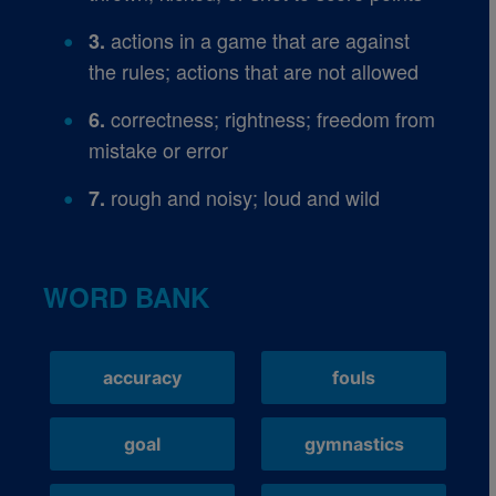
actions in a game that are against
3.
the rules; actions that are not allowed
correctness; rightness; freedom from
6.
mistake or error
rough and noisy; loud and wild
7.
WORD BANK
accuracy
fouls
goal
gymnastics