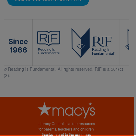
Since
1966
© Reading Is Fundamental. All rights reserved. RIF is a 501(c)
(3).
Literacy Central is a free resources
for parents, teachers and children
thanks in part to the generous