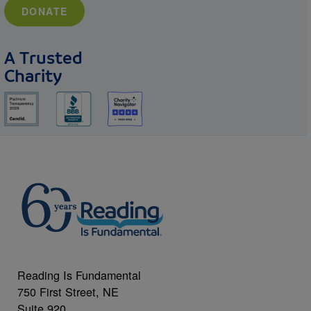
DONATE
A Trusted
Charity
Reading Is Fundamental
750 First Street, NE
Suite 920