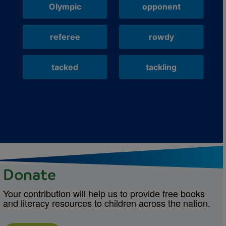
Olympic
opponent
referee
rowdy
tacked
tackling
Donate
Your contribution will help us to provide free books
and literacy resources to children across the nation.