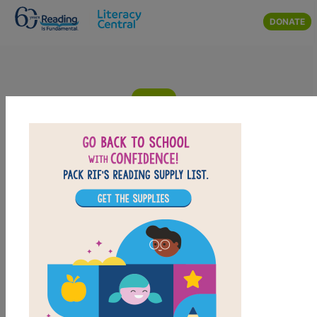
Skip to main content
DONATE
Hoop Genius: How a Desperate
Teacher and a Rowdy Gym Class
Invented Basketball: Criss Cross
Answer clues based on definitions of the vocabulary words from
Hoop Genius: How a Desperate Teacher and a Rowdy Gym Class
Invented Basketball. Look for hints in the Word Bank. Print the
puzzle or use on your tablet, phone, or computer.
PRINT
PDF