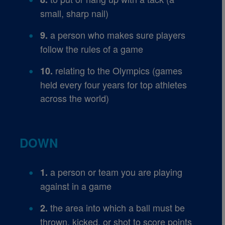
small, sharp nail)
a person who makes sure players
9.
follow the rules of a game
relating to the Olympics (games
10.
held every four years for top athletes
across the world)
DOWN
a person or team you are playing
1.
against in a game
the area into which a ball must be
2.
thrown, kicked, or shot to score points