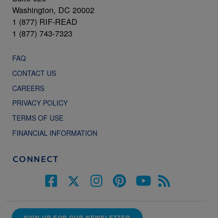
Washington, DC 20002
1 (877) RIF-READ
1 (877) 743-7323
FAQ
CONTACT US
CAREERS
PRIVACY POLICY
TERMS OF USE
FINANCIAL INFORMATION
CONNECT
SIGN UP FOR OUR NEWSLETTER