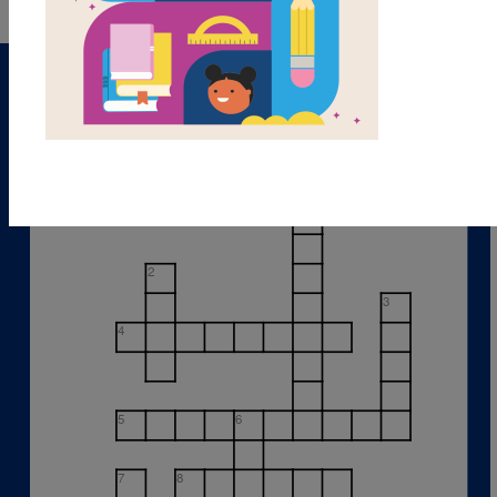
1
2
3
4
5
6
7
8