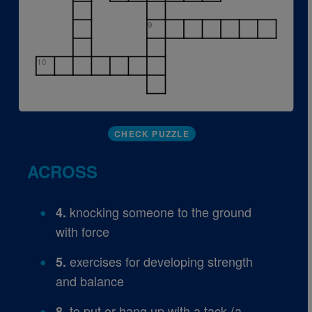
9
10
CHECK PUZZLE
ACROSS
knocking someone to the ground
4.
with force
exercises for developing strength
5.
and balance
to put or hang up with a tack (a
8.