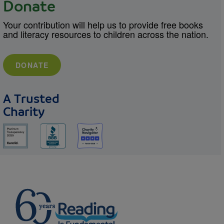
Donate
Your contribution will help us to provide free books
and literacy resources to children across the nation.
DONATE
A Trusted
Charity