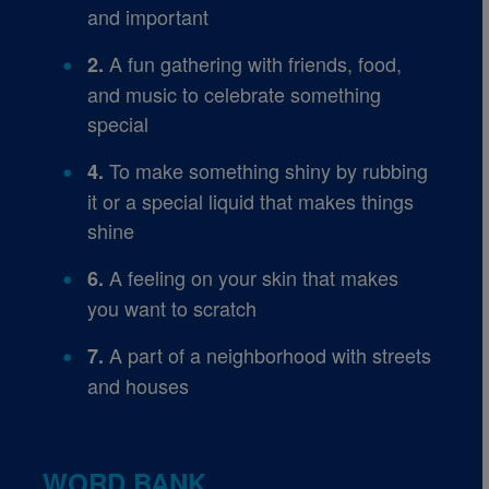
and important
A fun gathering with friends, food,
2.
and music to celebrate something
special
To make something shiny by rubbing
4.
it or a special liquid that makes things
shine
A feeling on your skin that makes
6.
you want to scratch
A part of a neighborhood with streets
7.
and houses
WORD BANK