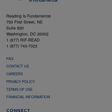
Reading Is Fundamental
750 First Street, NE
Suite 920
Washington, DC 20002
1 (877) RIF-READ
1 (877) 743-7323
FAQ
CONTACT US
CAREERS
PRIVACY POLICY
TERMS OF USE
FINANCIAL INFORMATION
CONNECT