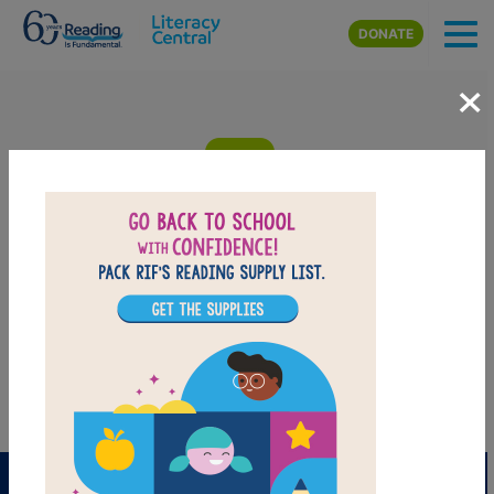
Skip to main content
DONATE
×
The Hula-Hoopin' Queen: Criss Cross
Answer clues based on the content and vocabulary words from
The Hula-Hoopin' Queen. Look for hints in the Word Bank. Print
the puzzle or use on your tablet, phone, or computer.
PRINT
PDF