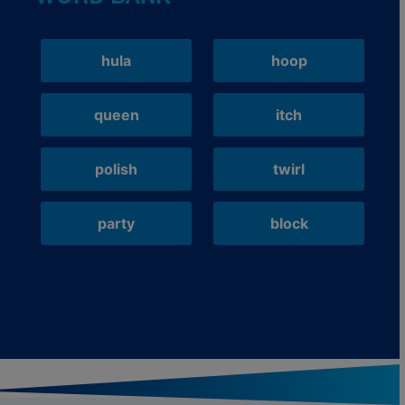
hula
hoop
queen
itch
polish
twirl
party
block