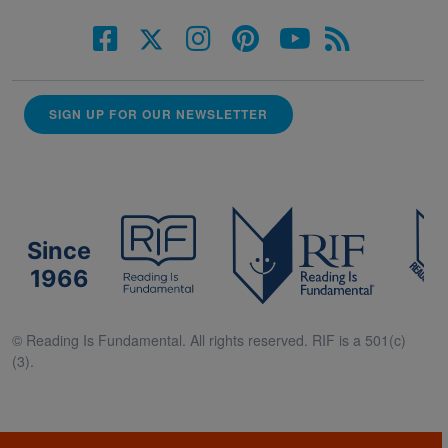
SIGN UP FOR OUR NEWSLETTER
Since
1966
© Reading Is Fundamental. All rights reserved. RIF is a 501(c)
(3).