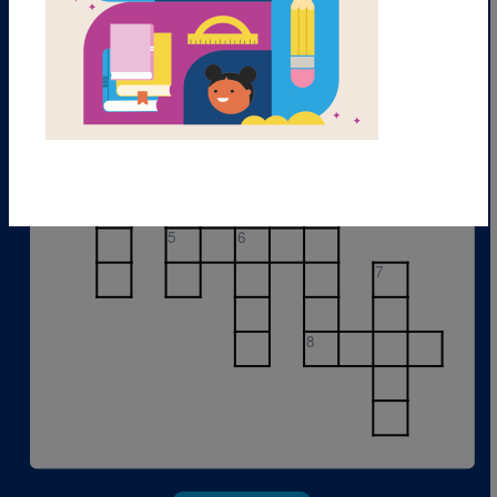
1
2
3
4
5
6
7
8