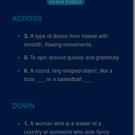
CHECK PUZZLE
ACROSS
A type of dance from hawaii with
3.
smooth, flowing movements
To spin around quickly and gracefully
5.
A round, ring-shaped object, like a
8.
hula ___ or a basketball ___
DOWN
A woman who is a leader of a
1.
country or someone who acts fancy