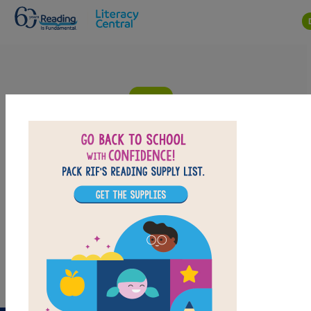
Skip to main content
Liar, Liar: Criss Cross
Answer clues based on the content and vocabulary
words from Liar, Liar. Look for hints in the Word Bank.
Print the puzzle or use on your tablet, phone, or
computer.
PRINT
PDF