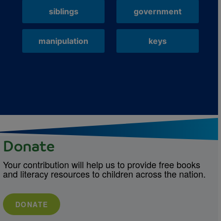
siblings
government
manipulation
keys
Donate
Your contribution will help us to provide free books
and literacy resources to children across the nation.
DONATE