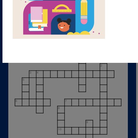
1
2
3
4
5
6
7
8
9
10