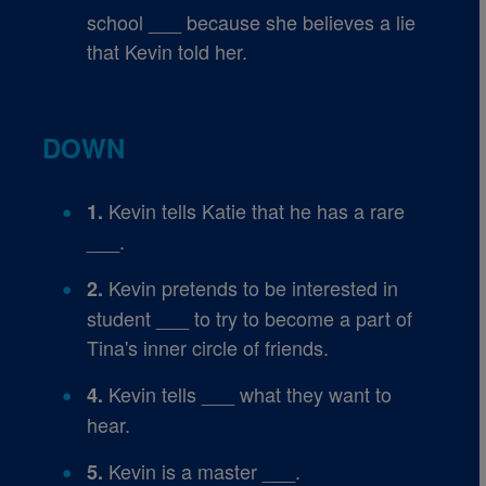
school ___ because she believes a lie
that Kevin told her.
DOWN
Kevin tells Katie that he has a rare
1.
___.
Kevin pretends to be interested in
2.
student ___ to try to become a part of
Tina's inner circle of friends.
Kevin tells ___ what they want to
4.
hear.
Kevin is a master ___.
5.