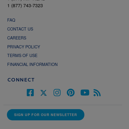
1 (877) 743-7323
FAQ
CONTACT US
CAREERS
PRIVACY POLICY
TERMS OF USE
FINANCIAL INFORMATION
CONNECT
SIGN UP FOR OUR NEWSLETTER