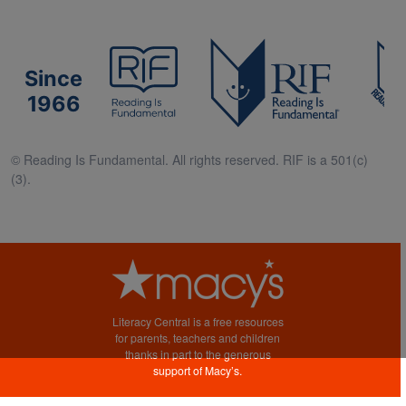
Since
1966
© Reading Is Fundamental. All rights reserved. RIF is a 501(c)
(3).
Literacy Central is a free resources
for parents, teachers and children
thanks in part to the generous
support of Macy’s.