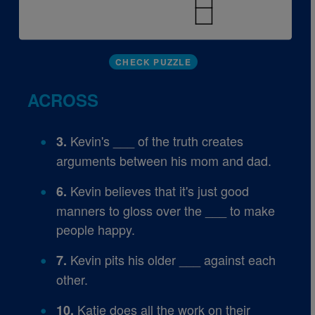
CHECK PUZZLE
ACROSS
Kevin's ___ of the truth creates
3.
arguments between his mom and dad.
Kevin believes that it's just good
6.
manners to gloss over the ___ to make
people happy.
Kevin pits his older ___ against each
7.
other.
Katie does all the work on their
10.