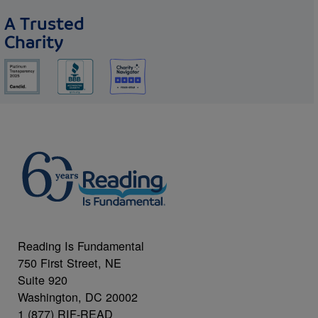
A Trusted
Charity
Reading Is Fundamental
750 First Street, NE
Suite 920
Washington, DC 20002
1 (877) RIF-READ