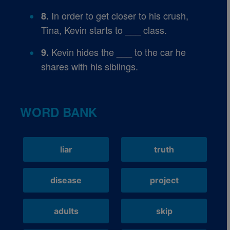
In order to get closer to his crush,
8.
Tina, Kevin starts to ___ class.
Kevin hides the ___ to the car he
9.
shares with his siblings.
WORD BANK
liar
truth
disease
project
adults
skip