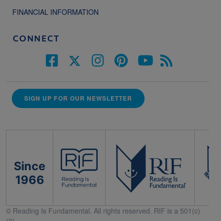
FINANCIAL INFORMATION
CONNECT
SIGN UP FOR OUR NEWSLETTER
Since
1966
© Reading Is Fundamental. All rights reserved. RIF is a 501(c)
(3).