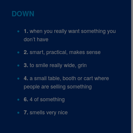
DOWN
when you really want something you
1.
don’t have
smart, practical, makes sense
2.
to smile really wide, grin
3.
a small table, booth or cart where
4.
people are selling something
4 of something
6.
smells very nice
7.