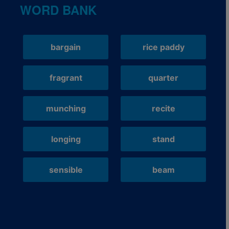
WORD BANK
bargain
rice paddy
fragrant
quarter
munching
recite
longing
stand
sensible
beam