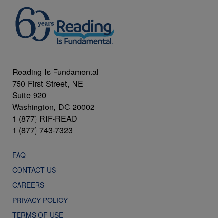
Reading Is Fundamental
750 First Street, NE
Suite 920
Washington, DC 20002
1 (877) RIF-READ
1 (877) 743-7323
FAQ
CONTACT US
CAREERS
PRIVACY POLICY
TERMS OF USE