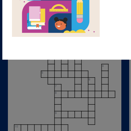
1
2
3
4
5
6
7
8
9
10