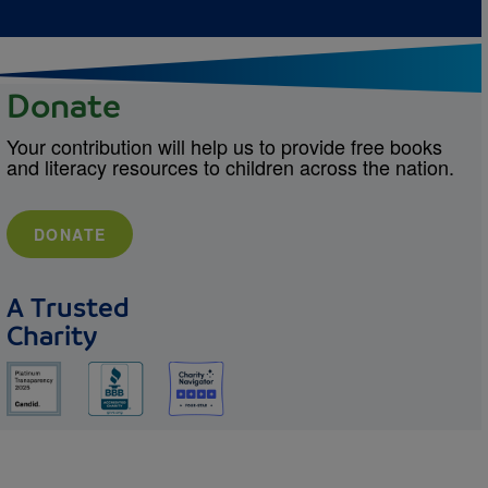
Donate
Your contribution will help us to provide free books
and literacy resources to children across the nation.
DONATE
A Trusted
Charity