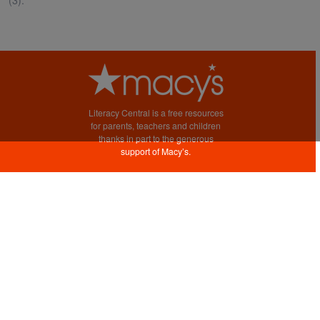
Literacy Central is a free resources
for parents, teachers and children
thanks in part to the generous
support of Macy’s.