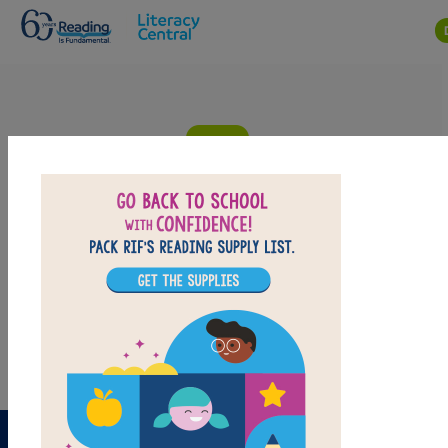
Skip to main content
Lin Yi's Lantern: Criss Cross
Answer clues based on definitions of the vocabulary words from
Lin Yi's Lantern. Look for hints in the Word Bank. Print the puzzle
or use on your tablet, phone, or computer.
PRINT
PDF