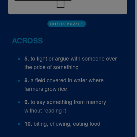
CHECK PUZZLE
ACROSS
to fight or argue with someone over
5.
the price of something
a field covered in water where
8.
farmers grow rice
to say something from memory
9.
without reading it
biting, chewing, eating food
10.