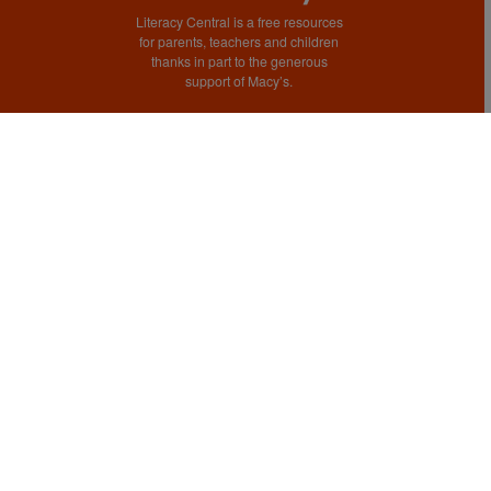
Literacy Central is a free resources
for parents, teachers and children
thanks in part to the generous
support of Macy’s.