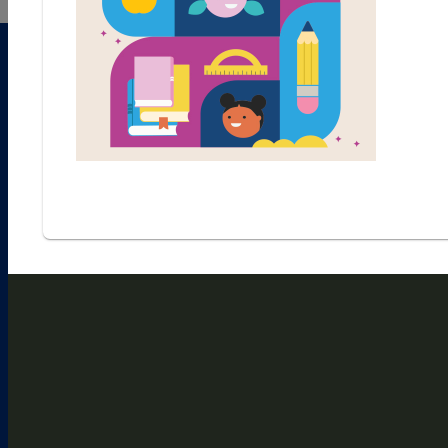
1
2
3
4
5
6
7
8
9
10
11
CHECK PUZZLE
ACROSS