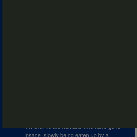
The Maze was a horrific set of trials
6.
set up as a human ___.
After being shot, WICKED personnel
8.
take Thomas up into a Berg ___ to heal
his shoulder.
The boys have a certain amount of
9.
days to cross the wasteland to reach
the Safe ___.
Rat Man tells the boys that Phase
10.
2, the ___ Trials, are about to begin for
them.
Cranks are humans who have gone
11.
insane, slowly being eaten up by a ___