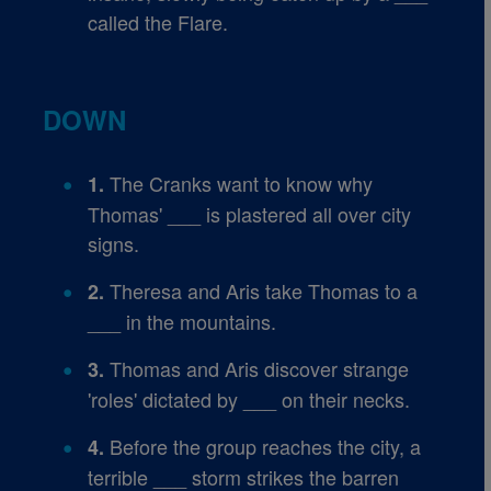
called the Flare.
DOWN
The Cranks want to know why
1.
Thomas' ___ is plastered all over city
signs.
Theresa and Aris take Thomas to a
2.
___ in the mountains.
Thomas and Aris discover strange
3.
'roles' dictated by ___ on their necks.
Before the group reaches the city, a
4.
terrible ___ storm strikes the barren