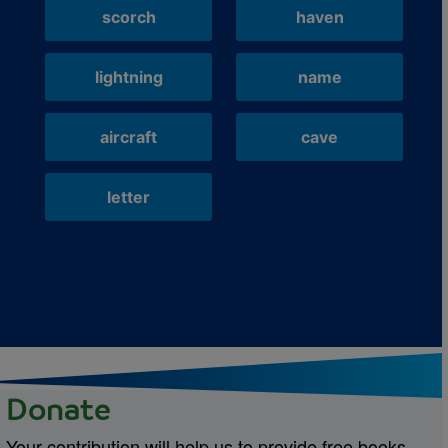
scorch
haven
lightning
name
aircraft
cave
letter
Donate
Your contribution will help us to provide free books