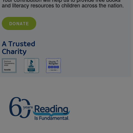
and literacy resources to children across the nation.
DONATE
A Trusted
Charity