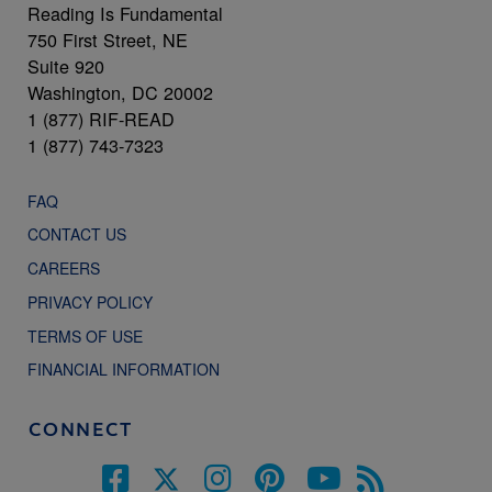
Reading Is Fundamental
750 First Street, NE
Suite 920
Washington, DC 20002
1 (877) RIF-READ
1 (877) 743-7323
FAQ
CONTACT US
CAREERS
PRIVACY POLICY
TERMS OF USE
FINANCIAL INFORMATION
CONNECT