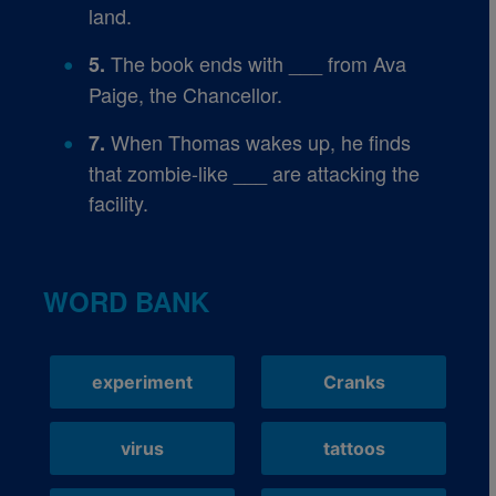
land.
The book ends with ___ from Ava
5.
Paige, the Chancellor.
When Thomas wakes up, he finds
7.
that zombie-like ___ are attacking the
facility.
WORD BANK
experiment
Cranks
virus
tattoos