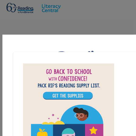
Skip to main content
Maze Runner: The Scorch Trials: Criss
Cross
Answer clues based on the content and vocabulary
words from Maze Runner: The Scorch Trials. Look for
hints in the Word Bank. Print the puzzle or use on your
tablet, phone, or computer.
PRINT
PDF