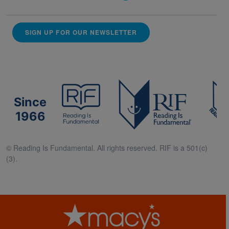
SIGN UP FOR OUR NEWSLETTER
Since
1966
© Reading Is Fundamental. All rights reserved. RIF is a 501(c)
(3).