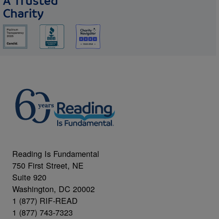
A Trusted
Charity
Reading Is Fundamental
750 First Street, NE
Suite 920
Washington, DC 20002
1 (877) RIF-READ
1 (877) 743-7323