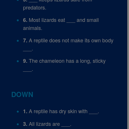
predators.
Most lizards eat ___ and small
6.
animals.
A reptile does not make its own body
7.
___.
The chameleon has a long, sticky
9.
___.
DOWN
A reptile has dry skin with ___.
1.
All lizards are ___.
3.