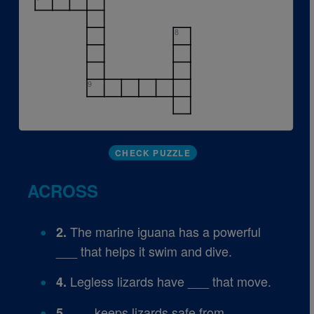
8
9
CHECK PUZZLE
ACROSS
The marine iguana has a powerful
2.
___ that helps it swim and dive.
Legless lizards have ___ that move.
4.
___ keeps lizards safe from
5.