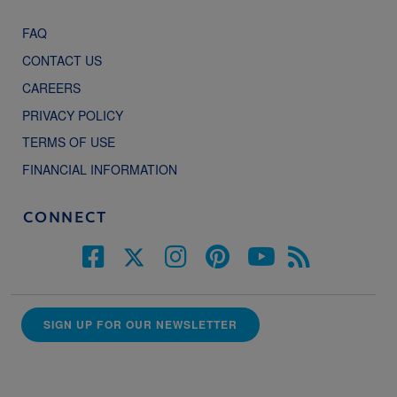
FAQ
CONTACT US
CAREERS
PRIVACY POLICY
TERMS OF USE
FINANCIAL INFORMATION
CONNECT
SIGN UP FOR OUR NEWSLETTER