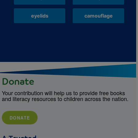
eyelids
camouflage
Donate
Your contribution will help us to provide free books
and literacy resources to children across the nation.
DONATE