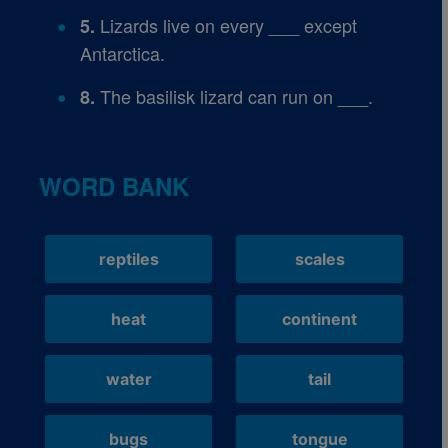
Lizards live on every ___ except
5.
Antarctica.
The basilisk lizard can run on ___.
8.
WORD BANK
reptiles
scales
heat
continent
water
tail
bugs
tongue