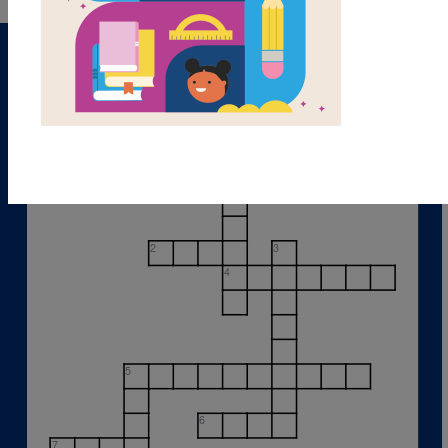
1
2
3
4
5
6
7