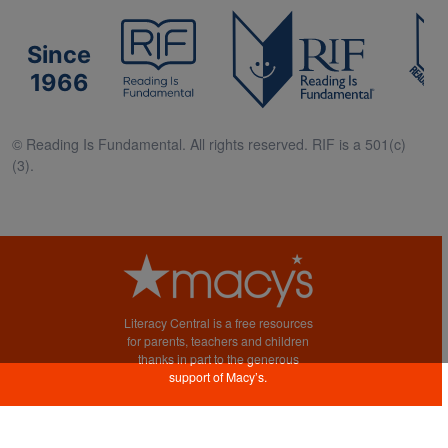
Since
1966
© Reading Is Fundamental. All rights reserved. RIF is a 501(c)
(3).
Literacy Central is a free resources
for parents, teachers and children
thanks in part to the generous
support of Macy’s.