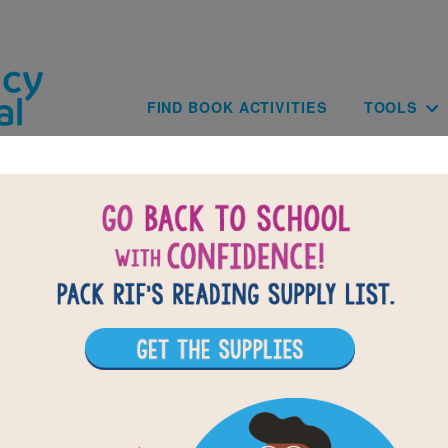
Skip to main content
Main navig
FIND BOOK ACTIVITIES
TOOLS
Not Just A Dot: Criss Cross
clues based on the content and vocabulary words from Not Just 
Brantz. Look for hints in the Word Bank. Print the puzzle or use 
tablet, phone, or computer.