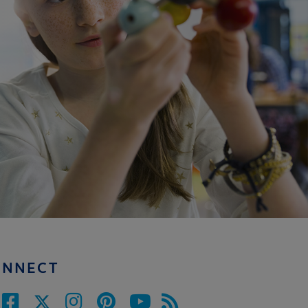
ONNECT