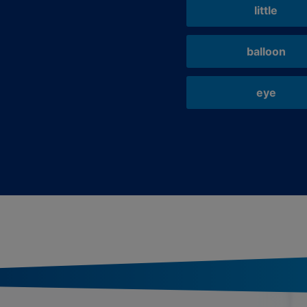
little
balloon
eye