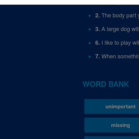
When you can no
1.
The body part 
2.
A large dog wit
3.
I like to play w
6.
When something
7.
WORD BANK
unimportant
missing