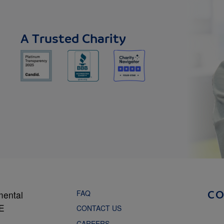
A Trusted Charity
FAQ
mental
C
NE
CONTACT US
CAREERS