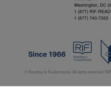
Washington, DC 2
1 (877) RIF-READ
1 (877) 743-7323
Since 1966
© Reading Is Fundamental. All rights reserved. RIF 