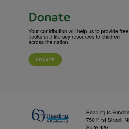
Donate
Your contribution will help us to provide free
books and literacy resources to children
across the nation.
DONATE
Reading Is Funda
750 First Street, 
Suite 920