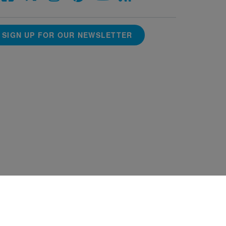
SIGN UP FOR OUR NEWSLETTER