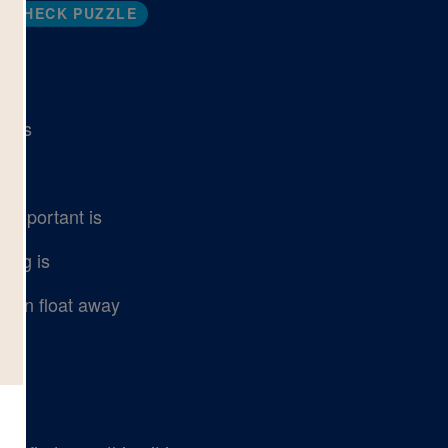
CHECK PUZZLE
ects
 important is
 big is
 can float away