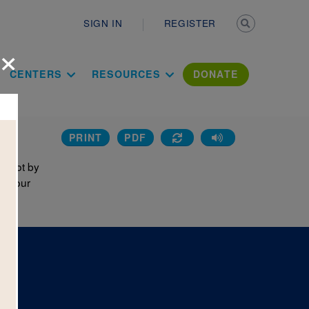
Secondary n
SIGN IN
REGISTER
×
ation Literac
CENTERS
RESOURCES
DONATE
PRINT
PDF
A Dot by
on your