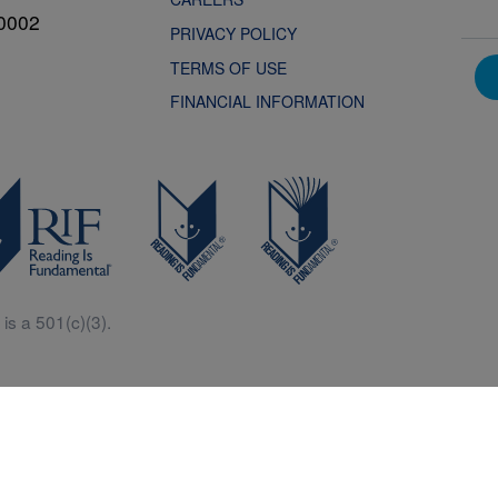
0002
PRIVACY POLICY
TERMS OF USE
FINANCIAL INFORMATION
is a 501(c)(3).