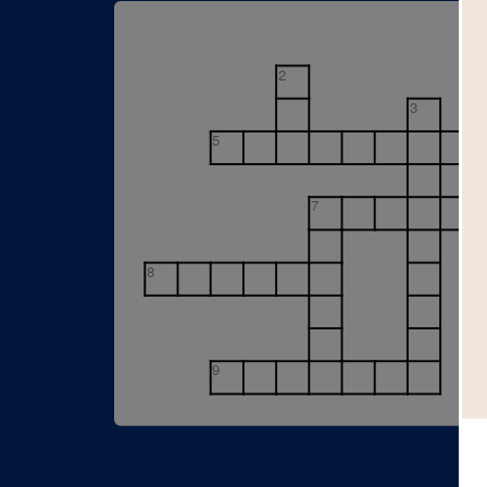
2
3
5
7
8
9