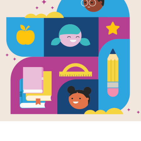
1
ACROSS
4
Small black ins
4.
6
A cold treat
5.
The opposite of
7.
The opposite of
8.
Something that
9.
DOWN