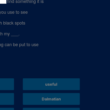
t find something it is
you use to see
h black spots
ith my ___.
 can be put to use
useful
Dalmatian