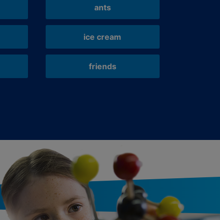
ants
ice cream
friends