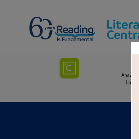
Answer 
Loryn 