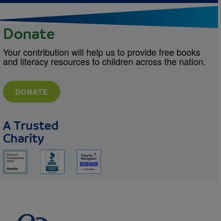
Donate
Your contribution will help us to provide free books
and literacy resources to children across the nation.
DONATE
A Trusted
Charity