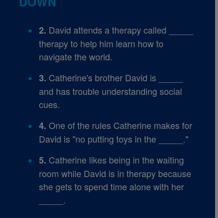
DOWN
David attends a therapy called _____
2.
therapy to help him learn how to
navigate the world.
Catherine's brother David is _____
3.
and has trouble understanding social
cues.
One of the rules Catherine makes for
4.
David is "no putting toys in the _____."
Catherine likes being in the waiting
5.
room while David is in therapy because
she gets to spend time alone with her
_____.