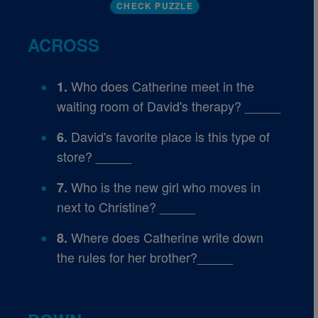
CHECK PUZZLE
ACROSS
Who does Catherine meet in the
1.
waiting room of David's therapy? _____
David's favorite place is this type of
6.
store? _____
Who is the new girl who moves in
7.
next to Christine? _____
Where does Catherine write down
8.
the rules for her brother?_____