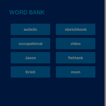
WORD BANK
autistic
sketchbook
occupational
video
Jason
fishtank
Kristi
mom