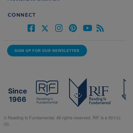
CONNECT
SIGN UP FOR OUR NEWSLETTER
Since
1966
© Reading Is Fundamental. All rights reserved. RIF is a 501(c)
(3).