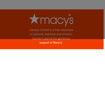
Literacy Central is a free resources
for parents, teachers and children
thanks in part to the generous
support of Macy’s.