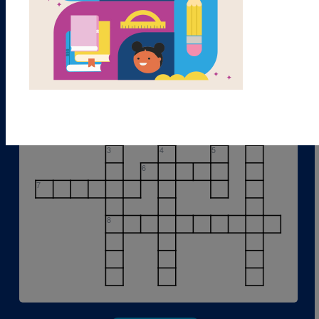
1
2
3
4
5
6
7
8