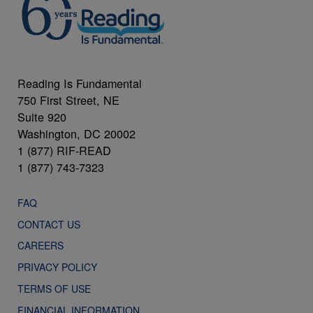
Reading Is Fundamental
750 First Street, NE
Suite 920
Washington, DC 20002
1 (877) RIF-READ
1 (877) 743-7323
FAQ
CONTACT US
CAREERS
PRIVACY POLICY
TERMS OF USE
FINANCIAL INFORMATION