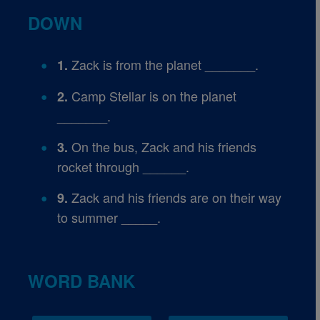
DOWN
Zack is from the planet _______.
1.
Camp Stellar is on the planet
2.
_______.
On the bus, Zack and his friends
3.
rocket through ______.
Zack and his friends are on their way
9.
to summer _____.
WORD BANK