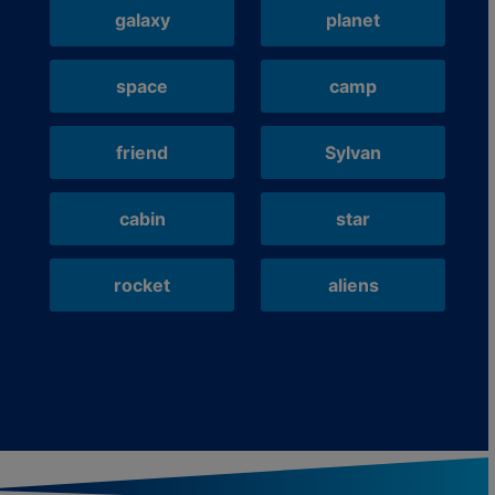
galaxy
planet
space
camp
friend
Sylvan
cabin
star
rocket
aliens