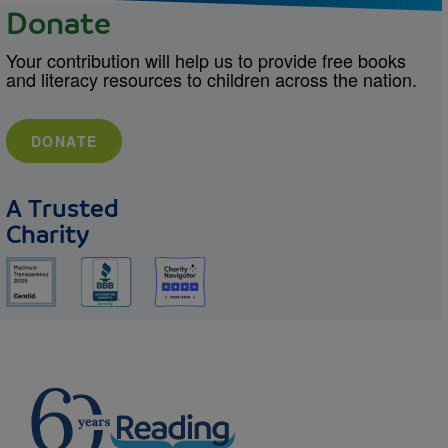
Donate
Your contribution will help us to provide free books
and literacy resources to children across the nation.
DONATE
A Trusted
Charity