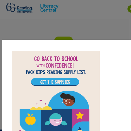
Skip to main content
Space Camp (Galaxy Zack): Criss Cross
Answer clues based on the content and vocabulary
words from Space Camp (Galaxy Zack). Look for hints
in the Word Bank. Print the puzzle or use on your
tablet, phone, or computer.
PRINT
PDF