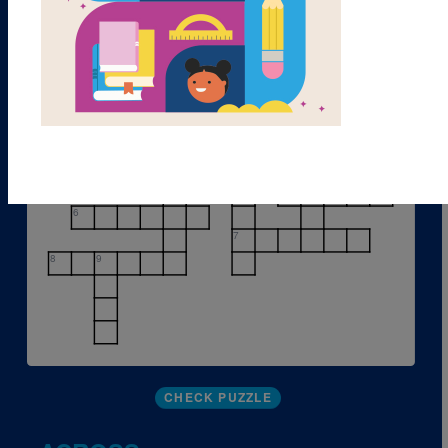
1
2
3
4
5
6
7
8
9
CHECK PUZZLE