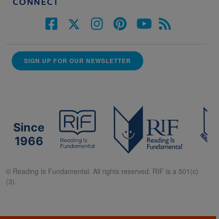
CONNECT
SIGN UP FOR OUR NEWSLETTER
Since
1966
© Reading Is Fundamental. All rights reserved. RIF is a 501(c)
(3).