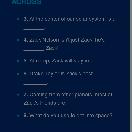
ACROSS
At the center of our solar system is a
3.
_______.
Zack Nelson isn't just Zack, he's
4.
_______ Zack!
At camp, Zack will stay in a ______.
5.
Drake Taylor is Zack's best
6.
________.
Coming from other planets, most of
7.
Zack's friends are ______.
What do you use to get into space?
8.