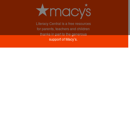
Literacy Central is a free resources
for parents, teachers and children
thanks in part to the generous
support of Macy’s.