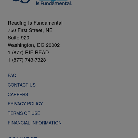
Reading Is Fundamental
750 First Street, NE
Suite 920
Washington, DC 20002
1 (877) RIF-READ
1 (877) 743-7323
FAQ
CONTACT US
CAREERS
PRIVACY POLICY
TERMS OF USE
FINANCIAL INFORMATION