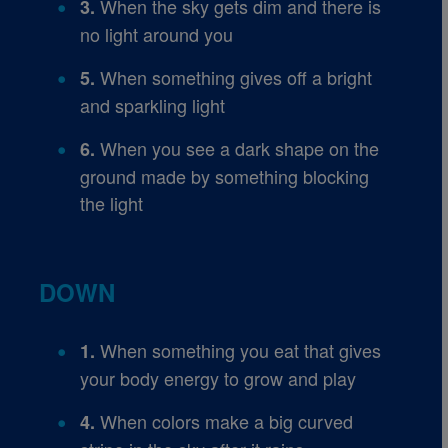
When the sky gets dim and there is
3.
no light around you
When something gives off a bright
5.
and sparkling light
When you see a dark shape on the
6.
ground made by something blocking
the light
DOWN
When something you eat that gives
1.
your body energy to grow and play
When colors make a big curved
4.