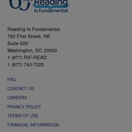
Reading Is Fundamental
750 First Street, NE
Suite 920
Washington, DC 20002
1 (877) RIF-READ
1 (877) 743-7323
FAQ
CONTACT US
CAREERS
PRIVACY POLICY
TERMS OF USE
FINANCIAL INFORMATION