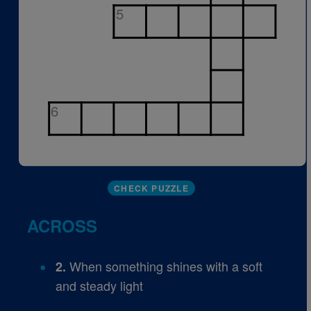
5
6
CHECK PUZZLE
ACROSS
When something shines with a soft
2.
and steady light