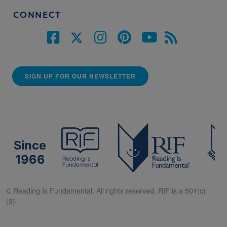
CONNECT
SIGN UP FOR OUR NEWSLETTER
Since
1966
© Reading Is Fundamental. All rights reserved. RIF is a 501(c)
(3).