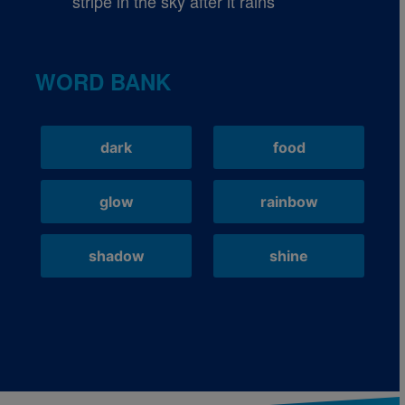
stripe in the sky after it rains
WORD BANK
dark
food
glow
rainbow
shadow
shine