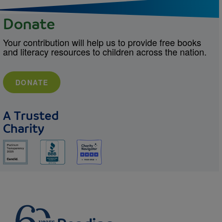
Donate
Your contribution will help us to provide free books
and literacy resources to children across the nation.
DONATE
A Trusted
Charity