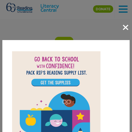
Skip to main content
DONATE
×
Spark, Shine, Glow!: What a Light
Show: Criss Cross
Answer clues based on the content and vocabulary words from
Spark, Shine, Glow! What a Light Show
by Lola M. Schaefer
. Look
for hints in the Word Bank. Print the puzzle or use it on your
tablet, phone, or computer.
PRINT
PDF