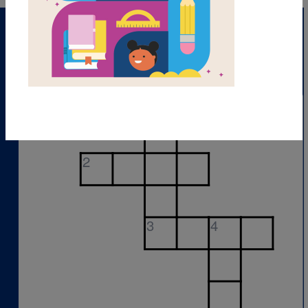
1
2
3
4