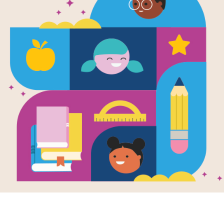
Are Trees Al
Educators
Are Trees Alive? printable Guide for
activating student thinking before, du
focus on the importance of trees in 
similarities and connections betwee
Resource Information