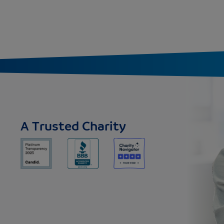
A Trusted Charity