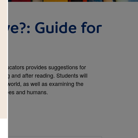
ive?: Guide for
 Educators provides suggestions for
ring and after reading. Students will
our world, as well as examining the
n trees and humans.