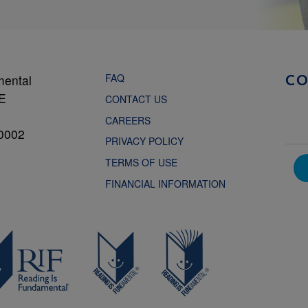
FAQ
mental
C
NE
CONTACT US
CAREERS
0002
PRIVACY POLICY
TERMS OF USE
FINANCIAL INFORMATION