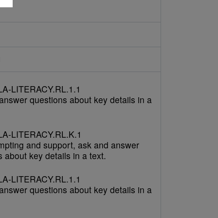
d
A-LITERACY.RL.1.1
answer questions about key details in a
A-LITERACY.RL.K.1
mpting and support, ask and answer
 about key details in a text.
A-LITERACY.RL.1.1
answer questions about key details in a