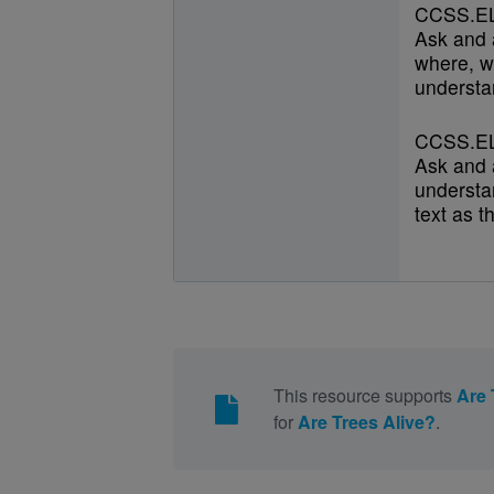
CCSS.EL
Ask and 
where, w
understan
CCSS.EL
Ask and 
understan
text as t
This resource supports
Are 
for
Are Trees Alive?
.