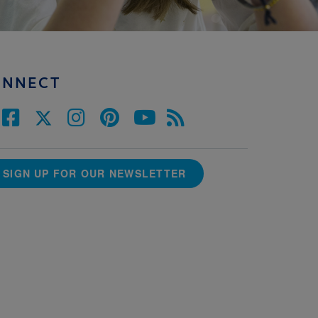
ONNECT
SIGN UP FOR OUR NEWSLETTER