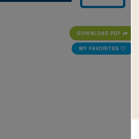
DOWNLOAD PDF
MY FAVORITES