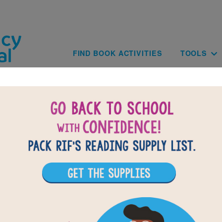
Skip to main content
Main navig
FIND BOOK ACTIVITIES
TOOLS