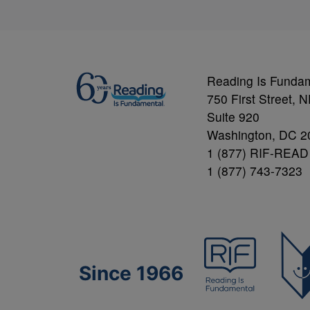
Reading Is Funda
750 First Street, 
Suite 920
Washington, DC 2
1 (877) RIF-READ
1 (877) 743-7323
Since 1966