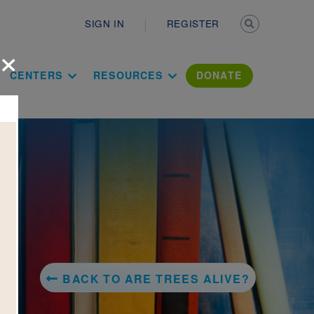
Secondary n
SIGN IN
REGISTER
×
ation Literac
CENTERS
RESOURCES
DONATE
BACK TO ARE TREES ALIVE?