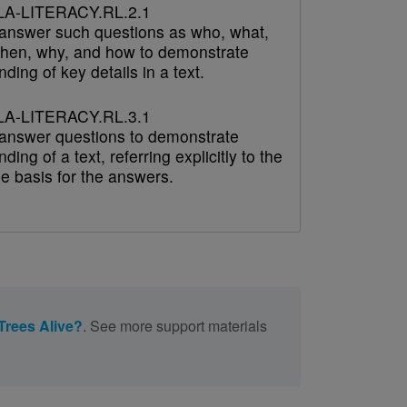
A-LITERACY.RL.2.1
answer such questions as who, what,
hen, why, and how to demonstrate
ding of key details in a text.
A-LITERACY.RL.3.1
answer questions to demonstrate
ding of a text, referring explicitly to the
he basis for the answers.
Trees Alive?
. See more support materials