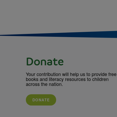
Donate
Your contribution will help us to provide free
books and literacy resources to children
across the nation.
DONATE