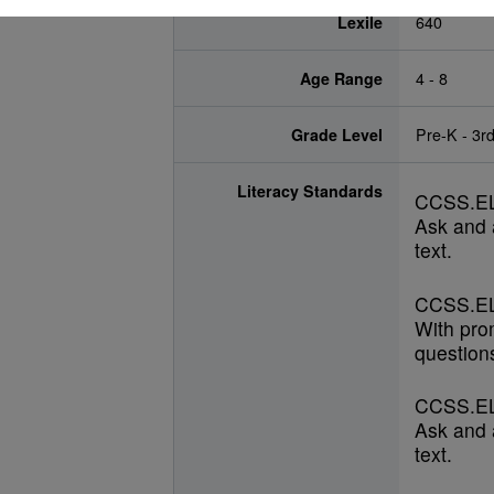
Lexile
640
Age Range
4 - 8
Grade Level
Pre-K - 3r
Literacy Standards
CCSS.EL
Ask and 
text.
CCSS.EL
With pro
questions
CCSS.EL
Ask and 
text.