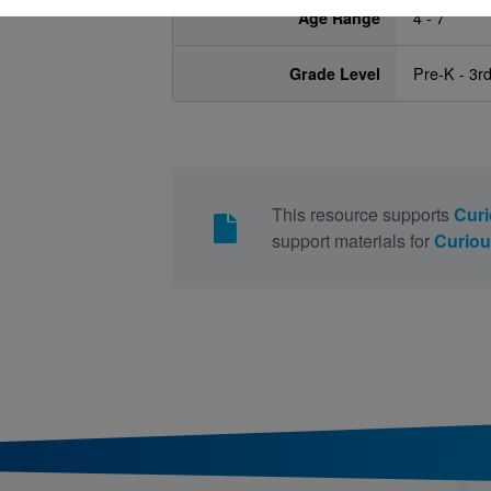
Age Range
4 - 7
Grade Level
Pre-K - 3r
This resource supports
Curi
support materials for
Curiou