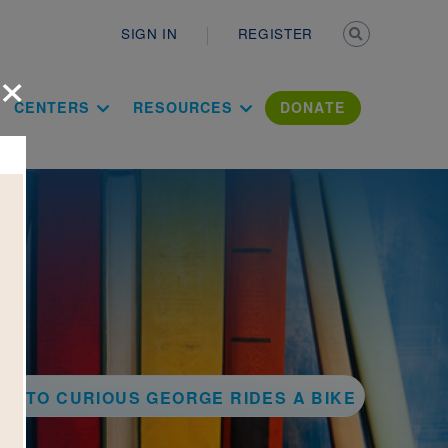
Secondary n
SIGN IN
REGISTER
×
ation Literac
CENTERS
RESOURCES
DONATE
CK TO CURIOUS GEORGE RIDES A BIKE