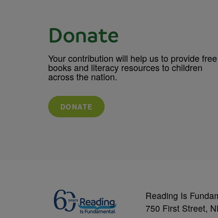
Donate
Your contribution will help us to provide free
books and literacy resources to children
across the nation.
DONATE
Reading Is Funda
750 First Street, 