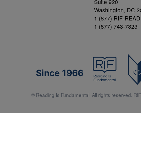
Suite 920
Washington, DC 2
1 (877) RIF-READ
1 (877) 743-7323
Since 1966
© Reading Is Fundamental. All rights reserved. RIF 