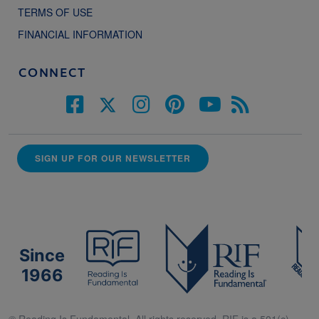
TERMS OF USE
FINANCIAL INFORMATION
CONNECT
SIGN UP FOR OUR NEWSLETTER
Since
1966