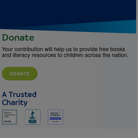
Donate
Your contribution will help us to provide free books
and literacy resources to children across the nation.
DONATE
A Trusted
Charity