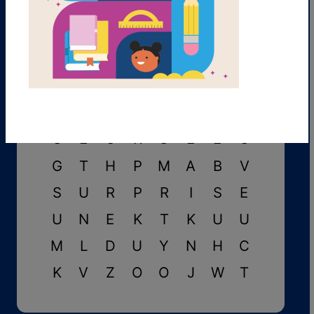
L
B
I
K
E
B
T
C
J
M
F
Y
E
U
W
C
G
E
O
R
G
E
E
O
G
T
H
P
M
A
B
V
S
U
R
P
R
I
S
E
U
N
E
K
T
K
U
U
M
L
D
U
Y
N
H
C
K
V
Z
O
O
J
W
T