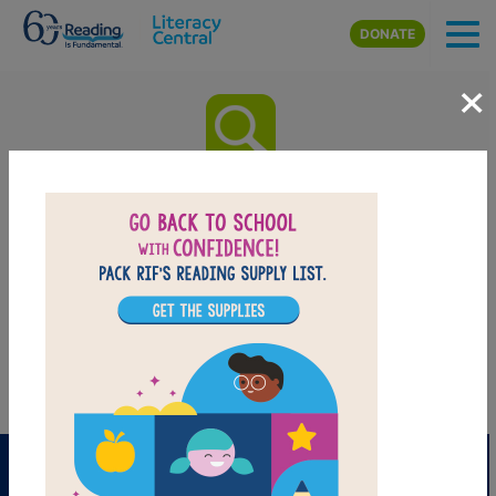
Skip to main content
DONATE
×
Curious George Rides a Bike:
Word Search
After reading Curious George Rides a Bike by H.A. Rey and
Margret Rey, use this printable and Word Search puzzle to extend
student learning. Find and circle words across, down, and
diagonally.
PRINT
PDF