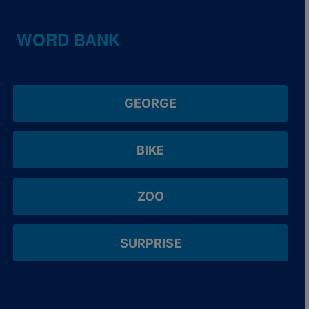
WORD BANK
GEORGE
BIKE
ZOO
SURPRISE