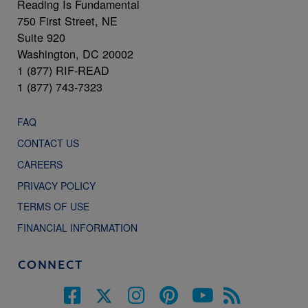
Reading Is Fundamental
750 First Street, NE
Suite 920
Washington, DC 20002
1 (877) RIF-READ
1 (877) 743-7323
FAQ
CONTACT US
CAREERS
PRIVACY POLICY
TERMS OF USE
FINANCIAL INFORMATION
CONNECT