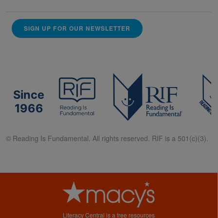
SIGN UP FOR OUR NEWSLETTER
Since
1966
© Reading Is Fundamental. All rights reserved. RIF is a 501(c)(3).
Literacy Central is a free resources