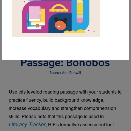
DOWNLOAD PDF
MY FAVORITES
Leveled Reading
Passage: Bonobos
Source
Ann Bonwill
Use this leveled reading passage with your students to
practice fluency, build background knowledge,
increase vocabulary and strengthen comprehension
skills. Please note that this passage is used in
Literacy Tracker
, RIF's formative assessment tool.