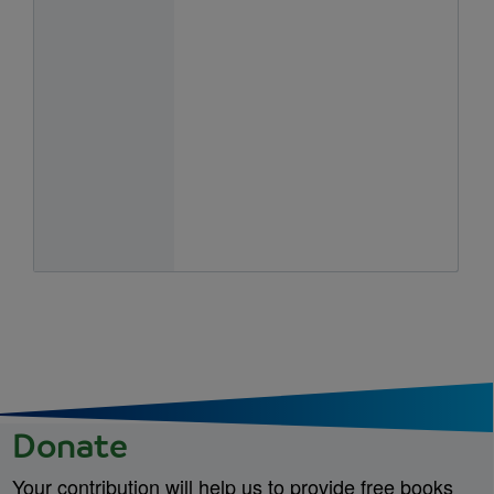
Donate
Your contribution will help us to provide free books