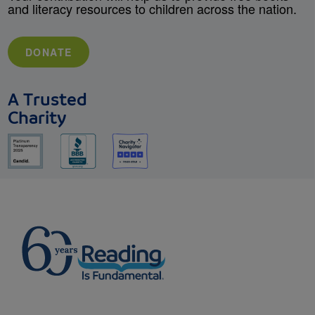
and literacy resources to children across the nation.
DONATE
A Trusted
Charity