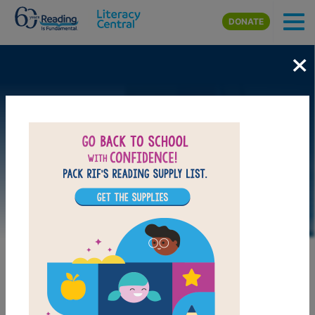
Skip to main content
DONATE
×
LAUNCH WEB RESOURCE