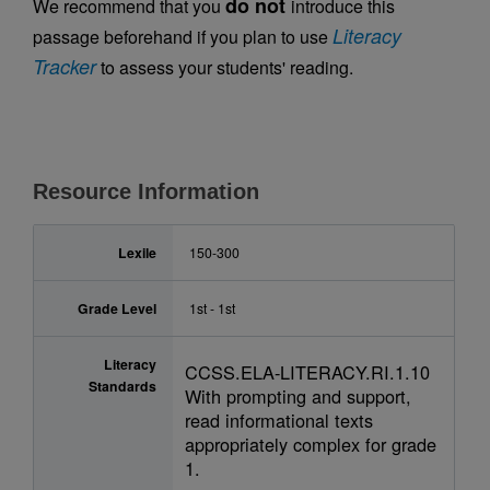
do not
We recommend that you
introduce this
Literacy
passage beforehand if you plan to use
Tracker
to assess your students' reading.
Resource Information
Lexile
150-300
Grade Level
1st - 1st
Literacy
CCSS.ELA-LITERACY.RI.1.10
Standards
With prompting and support,
read informational texts
appropriately complex for grade
1.