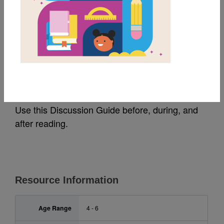
MY FAVORITES
Wemberly Worried:
Discussion Guide
Use this Discussion Guide before, during, and
after reading.
Resource Information
Age Range
4 - 6