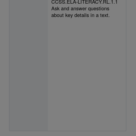
CCSS.ELA-LITERACY.RL.1.1
Ask and answer questions
about key details in a text.