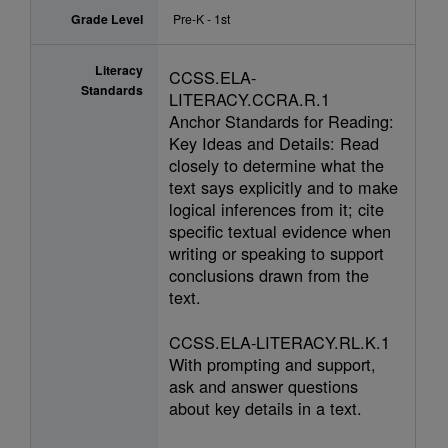
Grade Level
Pre-K - 1st
Literacy
CCSS.ELA-
Standards
LITERACY.CCRA.R.1
Anchor Standards for Reading:
Key Ideas and Details: Read
closely to determine what the
text says explicitly and to make
logical inferences from it; cite
specific textual evidence when
writing or speaking to support
conclusions drawn from the
text.
CCSS.ELA-LITERACY.RL.K.1
With prompting and support,
ask and answer questions
about key details in a text.