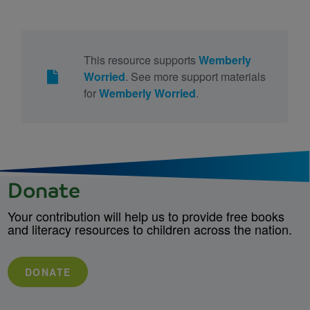
This resource supports
Wemberly
Worried
. See more support materials
for
Wemberly Worried
.
Donate
Your contribution will help us to provide free books
and literacy resources to children across the nation.
DONATE