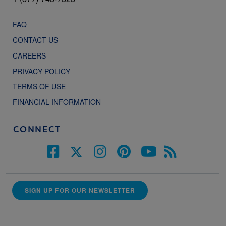
FAQ
CONTACT US
CAREERS
PRIVACY POLICY
TERMS OF USE
FINANCIAL INFORMATION
CONNECT
SIGN UP FOR OUR NEWSLETTER