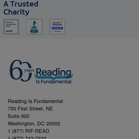
A Trusted
Charity
Reading Is Fundamental
750 First Street, NE
Suite 920
Washington, DC 20002
1 (877) RIF-READ
1 (877) 743-7323