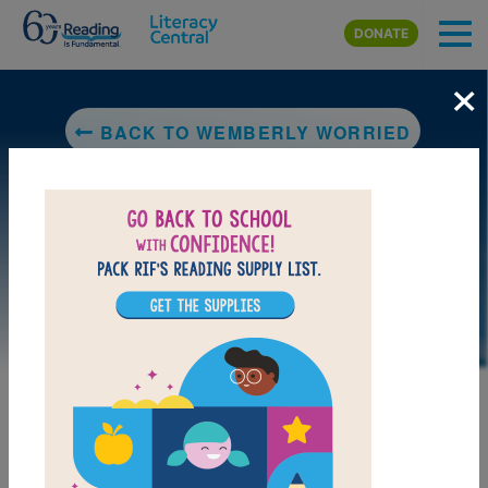
Skip to main content
DONATE
×
BACK TO WEMBERLY WORRIED
DOWNLOAD PDF