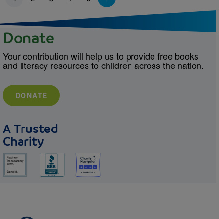
Donate
Your contribution will help us to provide free books
and literacy resources to children across the nation.
DONATE
A Trusted
Charity