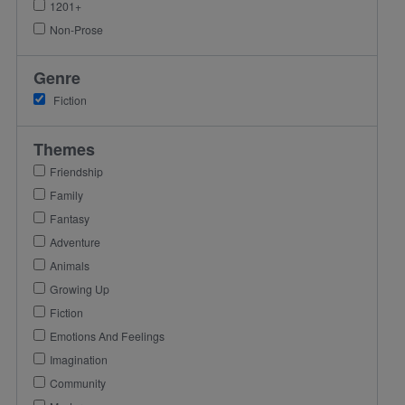
1201+
Non-Prose
Genre
Fiction
Themes
Friendship
Family
Fantasy
Adventure
Animals
Growing Up
Fiction
Emotions And Feelings
Imagination
Community