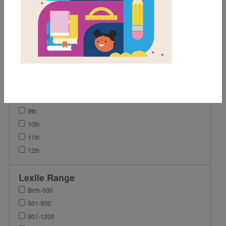
1st
2nd
3rd
4th
5th
6th
7th
8th
9th
10th
11th
12th
Lexile Range
Birth-500
501-900
901-1200