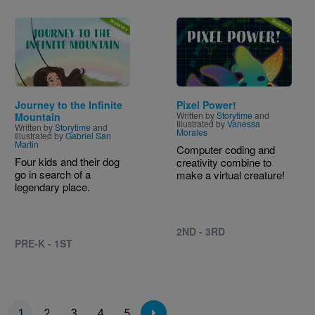
Image
Image
Journey to the Infinite
Pixel Power!
Written by
Storytime
and
Mountain
Illustrated by
Vanessa
Written by
Storytime
and
Morales
Illustrated by
Gabriel San
Martin
Computer coding and
Four kids and their dog
creativity combine to
go in search of a
make a virtual creature!
legendary place.
2ND - 3RD
PRE-K - 1ST
Pagination
1
2
3
4
5