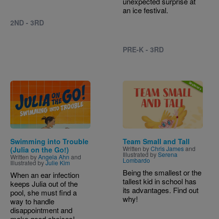
unexpected surprise at
an ice festival.
2ND - 3RD
PRE-K - 3RD
Image
Image
Swimming into Trouble
Team Small and Tall
Written by
Chris James
and
(Julia on the Go!)
Illustrated by
Serena
Written by
Angela Ahn
and
Lombardo
Illustrated by
Julie Kim
Being the smallest or the
When an ear infection
tallest kid in school has
keeps Julia out of the
its advantages. Find out
pool, she must find a
why!
way to handle
disappointment and
make good choices!