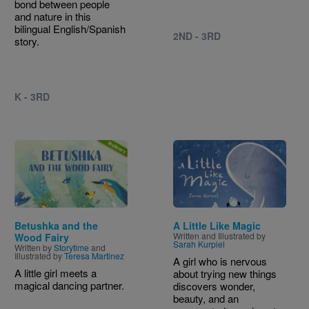
bond between people
and nature in this
bilingual English/Spanish
2ND - 3RD
story.
K - 3RD
Image
Image
Betushka and the
A Little Like Magic
Written and Illustrated by
Wood Fairy
Sarah Kurpiel
Written by
Storytime
and
Illustrated by
Teresa Martinez
A girl who is nervous
A little girl meets a
about trying new things
magical dancing partner.
discovers wonder,
beauty, and an