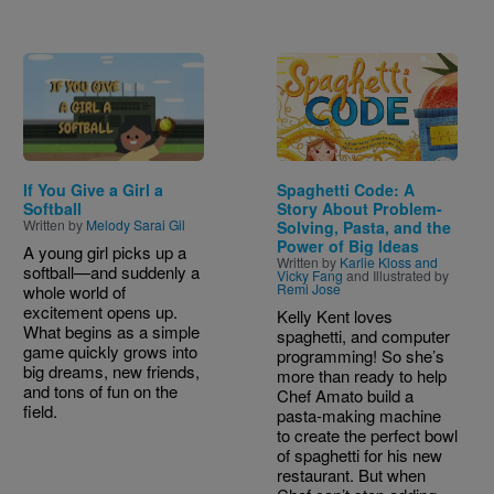
Image
Image
If You Give a Girl a
Spaghetti Code: A
Softball
Story About Problem-
Written by
Melody Sarai Gil
Solving, Pasta, and the
Power of Big Ideas
A young girl picks up a
Written by
Karlie Kloss and
softball—and suddenly a
Vicky Fang
and Illustrated by
Remi Jose
whole world of
excitement opens up.
Kelly Kent loves
What begins as a simple
spaghetti, and computer
game quickly grows into
programming! So she’s
big dreams, new friends,
more than ready to help
and tons of fun on the
Chef Amato build a
field.
pasta-making machine
to create the perfect bowl
of spaghetti for his new
restaurant. But when