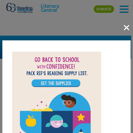
Skip to main content
DONATE
×
SEARCH
FILTER
Resources
Book Resource
Grades
Pre-K
K