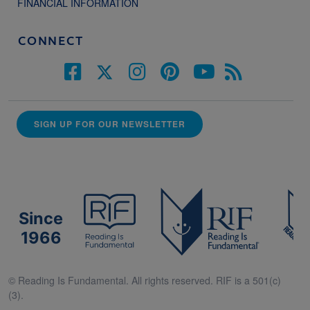
FINANCIAL INFORMATION
CONNECT
SIGN UP FOR OUR NEWSLETTER
Since
1966
© Reading Is Fundamental. All rights reserved. RIF is a 501(c)
(3).