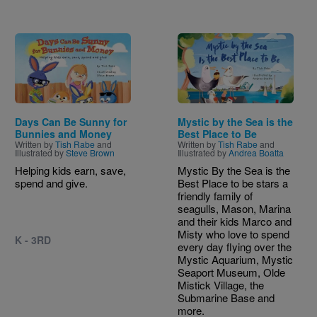
Image
Image
Days Can Be Sunny for
Mystic by the Sea is the
Bunnies and Money
Best Place to Be
Written by
Tish Rabe
and
Written by
Tish Rabe
and
Illustrated by
Steve Brown
Illustrated by
Andrea Boatta
Helping kids earn, save,
Mystic By the Sea is the
spend and give.
Best Place to be stars a
friendly family of
seagulls, Mason, Marina
and their kids Marco and
Misty who love to spend
K - 3RD
every day flying over the
Mystic Aquarium, Mystic
Seaport Museum, Olde
Mistick Village, the
Submarine Base and
more.