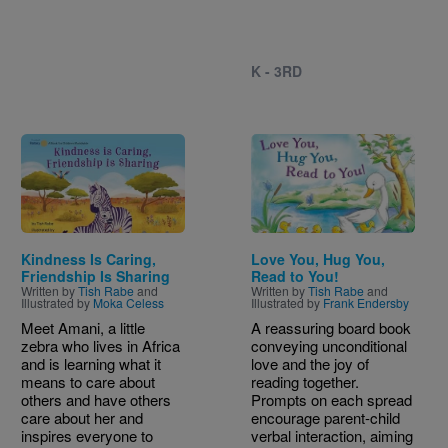
K - 3RD
Image
Image
Kindness Is Caring,
Love You, Hug You,
Friendship Is Sharing
Read to You!
Written by
Tish Rabe
and
Written by
Tish Rabe
and
Illustrated by
Moka Celess
Illustrated by
Frank Endersby
Meet Amani, a little
A reassuring board book
zebra who lives in Africa
conveying unconditional
and is learning what it
love and the joy of
means to care about
reading together.
others and have others
Prompts on each spread
care about her and
encourage parent-child
inspires everyone to
verbal interaction, aiming