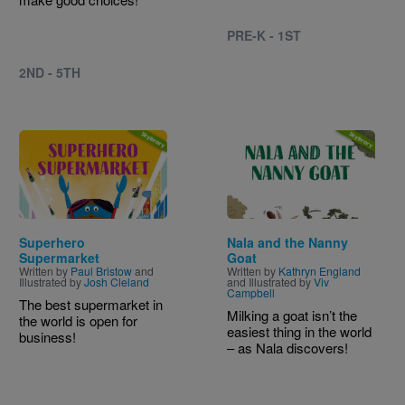
PRE-K - 1ST
2ND - 5TH
Image
Image
Superhero
Nala and the Nanny
Supermarket
Goat
Written by
Paul Bristow
and
Written by
Kathryn England
Illustrated by
Josh Cleland
and Illustrated by
Viv
Campbell
The best supermarket in
Milking a goat isn’t the
the world is open for
easiest thing in the world
business!
– as Nala discovers!