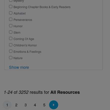
Mystery
Beginning Chapter Books & Early Readers
Alphabet
Perseverance
Humor
Stem
Coming Of Age
Children's Humor
Emotions & Feelings
Nature
Show more
of
results for
1-24
3252
All Resources
Pagination
1
2
3
4
5