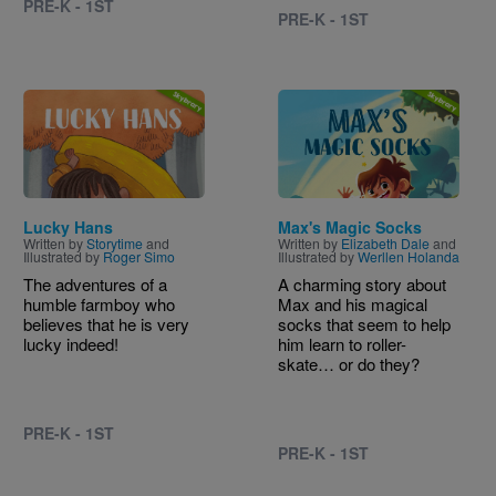
PRE-K - 1ST
PRE-K - 1ST
Image
Image
Lucky Hans
Max's Magic Socks
Written by
Storytime
and
Written by
Elizabeth Dale
and
Illustrated by
Roger Simo
Illustrated by
Werllen Holanda
The adventures of a
A charming story about
humble farmboy who
Max and his magical
believes that he is very
socks that seem to help
lucky indeed!
him learn to roller-
skate… or do they?
PRE-K - 1ST
PRE-K - 1ST