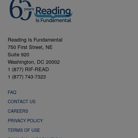
Reading Is Fundamental
750 First Street, NE
Suite 920
Washington, DC 20002
1 (877) RIF-READ
1 (877) 743-7323
FAQ
CONTACT US
CAREERS
PRIVACY POLICY
TERMS OF USE