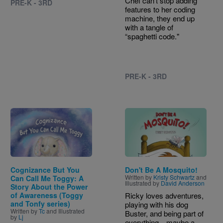
Chef can’t stop adding
PRE-K - 3RD
features to her coding
machine, they end up
with a tangle of
“spaghetti code."
PRE-K - 3RD
Image
Image
Cognizance But You
Don't Be A Mosquito!
Written by
Kristy Schwartz
and
Can Call Me Toggy: A
Illustrated by
David Anderson
Story About the Power
of Awareness (Toggy
Ricky loves adventures,
and Tonfy series)
playing with his dog
Written by
Tc
and Illustrated
Buster, and being part of
by
Lj
everything—maybe a