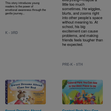
This story introduces young
little too much
readers to the power of
sometimes. He wiggles,
emotional awareness through the
blurts, and zooms right
gentle journey...
into other people’s space
without meaning to. At
school, his big
excitement can cause
K - 3RD
problems, and making
friends feels tougher than
he expected.
PRE-K - 5TH
Image
Image
Sweet Dreams Ahead
Central Park You Can