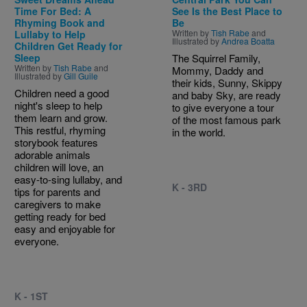
Time For Bed: A
See Is the Best Place to
Rhyming Book and
Be
Written by
Tish Rabe
and
Lullaby to Help
Illustrated by
Andrea Boatta
Children Get Ready for
Sleep
The Squirrel Family,
Written by
Tish Rabe
and
Mommy, Daddy and
Illustrated by
Gill Guile
their kids, Sunny, Skippy
Children need a good
and baby Sky, are ready
night's sleep to help
to give everyone a tour
them learn and grow.
of the most famous park
This restful, rhyming
in the world.
storybook features
adorable animals
children will love, an
easy-to-sing lullaby, and
K - 3RD
tips for parents and
caregivers to make
getting ready for bed
easy and enjoyable for
everyone.
K - 1ST