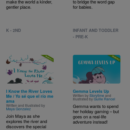
make the world a kinder,
to bridge the word gap
gentler place.
for babies.
K - 2ND
INFANT AND TODDLER
- PRE-K
Image
Image
I Know the River Loves
Gemma Levels Up
Written by
Storytime
and
Me / Yo sé que el río me
Illustrated by
Guille Rancel
ama
Written and Illustrated by
Gemma wants to spend
Maya Gonzalez
her holiday gaming – but
Join Maya as she
goes on a real-life
explores the river and
adventure instead!
discovers the special