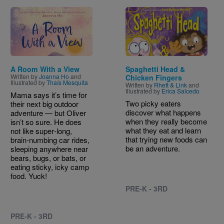
Image
Image
A Room With a View
Spaghetti Head &
Written by
Joanna Ho
and
Chicken Fingers
Illustrated by
Thaís Mesquita
Written by
Rhett & Link
and
Illustrated by
Erica Salcedo
Mama says it’s time for
Two picky eaters
their next big outdoor
discover what happens
adventure — but Oliver
when they really become
isn’t so sure. He does
what they eat and learn
not like super‑long,
that trying new foods can
brain‑numbing car rides,
be an adventure.
sleeping anywhere near
bears, bugs, or bats, or
eating sticky, icky camp
food. Yuck!
PRE-K - 3RD
PRE-K - 3RD