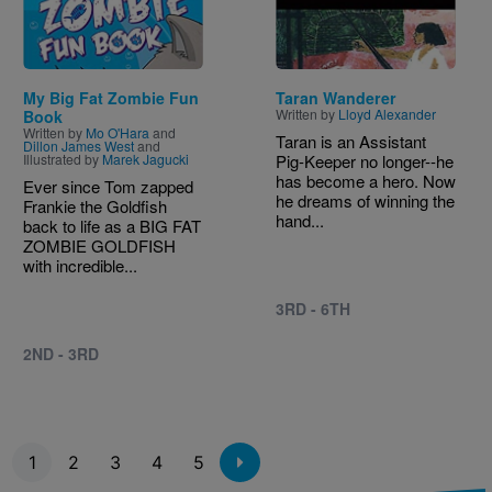
My Big Fat Zombie Fun
Taran Wanderer
Written by
Lloyd Alexander
Book
Written by
Mo O'Hara
and
Taran is an Assistant
Dillon James West
and
Illustrated by
Marek Jagucki
Pig-Keeper no longer--he
has become a hero. Now
Ever since Tom zapped
he dreams of winning the
Frankie the Goldfish
hand...
back to life as a BIG FAT
ZOMBIE GOLDFISH
with incredible...
3RD - 6TH
2ND - 3RD
Pagination
1
2
3
4
5