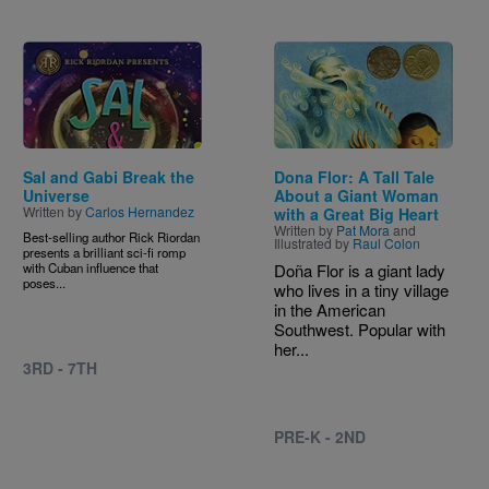
Image
Image
Sal and Gabi Break the
Dona Flor: A Tall Tale
Universe
About a Giant Woman
Written by
Carlos Hernandez
with a Great Big Heart
Written by
Pat Mora
and
Best-selling author Rick Riordan
Illustrated by
Raul Colon
presents a brilliant sci-fi romp
with Cuban influence that
Doña Flor is a giant lady
poses...
who lives in a tiny village
in the American
Southwest. Popular with
her...
3RD - 7TH
PRE-K - 2ND