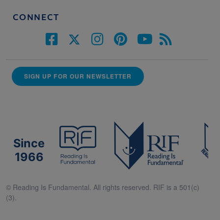
CONNECT
SIGN UP FOR OUR NEWSLETTER
Since
1966
© Reading Is Fundamental. All rights reserved. RIF is a 501(c)
(3).