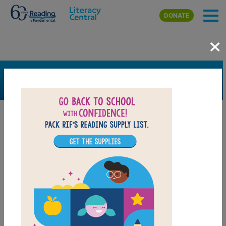
Skip to main content
DONATE
×
SEARCH
FILTER
Resources
Book Resource
Grades
Pre-K
K