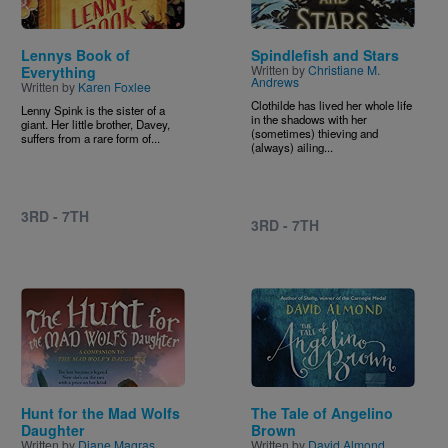
Lennys Book of
Spindlefish and Stars
Written by
Christiane M.
Everything
Andrews
Written by
Karen Foxlee
Clothilde has lived her whole life
Lenny Spink is the sister of a
in the shadows with her
giant. Her little brother, Davey,
(sometimes) thieving and
suffers from a rare form of...
(always) ailing...
3RD - 7TH
3RD - 7TH
Image
Image
Hunt for the Mad Wolfs
The Tale of Angelino
Daughter
Brown
Written by
Diane Magras
Written by
David Almond