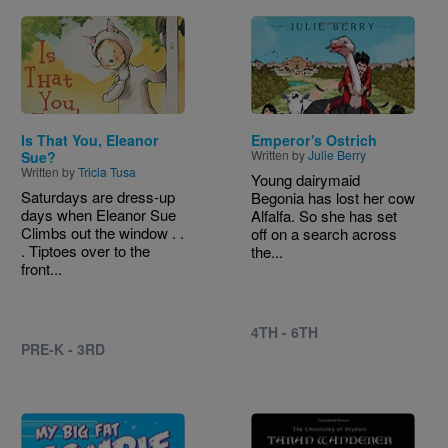
Image
Image
Is That You, Eleanor
Emperor's Ostrich
Written by
Julie Berry
Sue?
Written by
Tricia Tusa
Young dairymaid
Saturdays are dress-up
Begonia has lost her cow
days when Eleanor Sue
Alfalfa. So she has set
Climbs out the window . .
off on a search across
. Tiptoes over to the
the...
front...
4TH - 6TH
PRE-K - 3RD
Image
Image