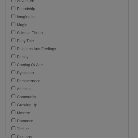
Adventure
Friendship
Imagination
Magic
Science Fiction
Fairy Tale
Emotions And Feelings
Family
Coming Of Age
Dystopian
Perseverance
Animals
Community
Growing Up
Mystery
Romance
Thriller
Feelings