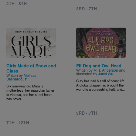
4TH - 8TH
3RD - 7TH
Image
Image
Girls Made of Snow and
Elf Dog and Owl Head
Written by
M. T. Anderson
and
Glass
Illustrated by
Junyi Wu
Written by
Melissa
Bashardoust
Clay has had his fill of home life.
A global plague has brought the
Sixteen-year-old Mina is
world to a screeching halt, and...
motherless, her magician father
is vicious, and her silent heart
has never...
3RD - 7TH
7TH - 12TH