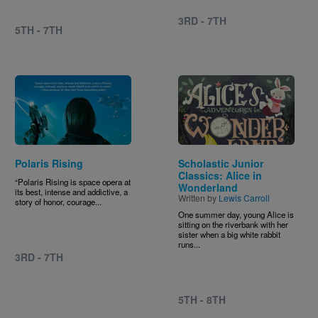
3RD - 7TH
5TH - 7TH
Image
Image
Polaris Rising
Scholastic Junior
Classics: Alice in
“Polaris Rising is space opera at
Wonderland
its best, intense and addictive, a
Written by
Lewis Carroll
story of honor, courage...
One summer day, young Alice is
sitting on the riverbank with her
sister when a big white rabbit
runs...
3RD - 7TH
5TH - 8TH