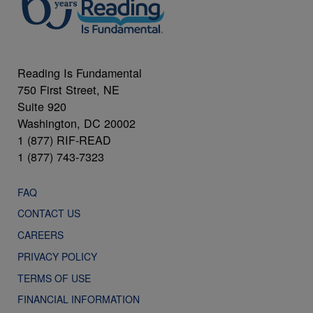
Reading Is Fundamental
750 First Street, NE
Suite 920
Washington, DC 20002
1 (877) RIF-READ
1 (877) 743-7323
FAQ
CONTACT US
CAREERS
PRIVACY POLICY
TERMS OF USE
FINANCIAL INFORMATION