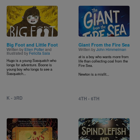
Image
Image
Big Foot and Little Foot
Giant From the Fire Sea
Written by
Ellen Potter
and
Written by
John Himmelman
Illustrated by
Felicita Sala
at is a boy who wants more from
Hugo is a young Sasquatch who
life than collecting coal from the
longs for adventure. Boone is
Fire Sea.
young boy who longs to see a
Sasquatch...
Newton is a misfit...
K - 3RD
4TH - 6TH
Image
Image