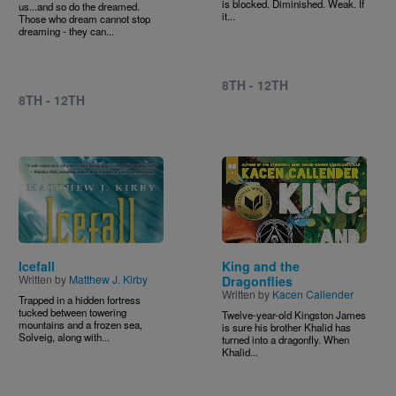
is blocked. Diminished. Weak. If
us...and so do the dreamed.
it...
Those who dream cannot stop
dreaming - they can...
8TH - 12TH
8TH - 12TH
Image
Image
Icefall
King and the
Written by
Matthew J. Kirby
Dragonflies
Written by
Kacen Callender
Trapped in a hidden fortress
tucked between towering
Twelve-year-old Kingston James
mountains and a frozen sea,
is sure his brother Khalid has
Solveig, along with...
turned into a dragonfly. When
Khalid...