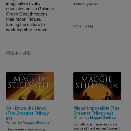
imaginative rivalry
Thirteen-year-old...
escalates until a Galactic
Green Goat threatens
their Moon Flower,
forcing the sisters to
5TH - 9TH
work together to save it.
PRE-K - 3RD
Image
Image
Call Down the Hawk
Mister Impossible (The
(The Dreamer Trilogy
Dreamer Trilogy #2)
Written by
Maggie Stiefvater
#1)
Written by
Maggie Stiefvater
Something is happening to the
source of the dreamers' power. It
The dreamers walk among