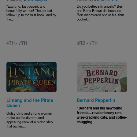
"Exciting, fast-paced, and
Do you believe in angels? Bert
beautifully written! The perfect
and Betty Brown do, because
follow-up to the first book, and by
Bert discovered one in his shirt
the...
pocket...
4TH - 7TH
3RD - 7TH
Image
Image
Lintang and the Pirate
Bernard Pepperlin
Queen
“Bernard and his newfound
friends—revolutionary rats,
Gutsy girls and strong women
wise-cracking cats, and coffee-
make up the diverse and
appealing crew of a pirate ship
chugging
...
that battles...