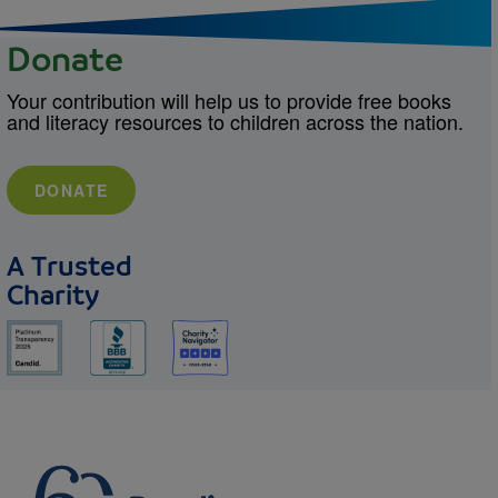
Donate
Your contribution will help us to provide free books
and literacy resources to children across the nation.
DONATE
A Trusted
Charity