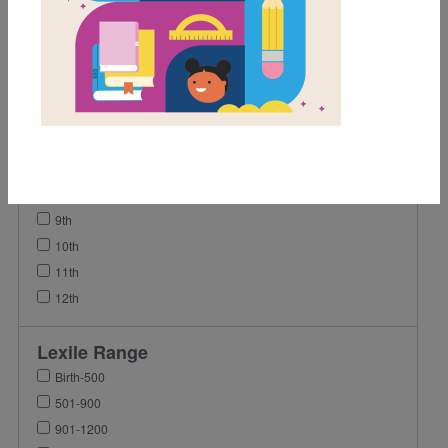
1st
2nd
3rd
4th
5th
6th
7th
8th
9th
10th
11th
12th
Lexile Range
Birth-500
501-900
901-1200