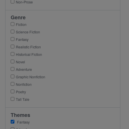
Non-Prose
Genre
Fiction
Science Fiction
Fantasy
Realistic Fiction
Historical Fiction
Novel
Adventure
Graphic Nonfiction
Nonfiction
Poetry
Tall Tale
Themes
Fantasy