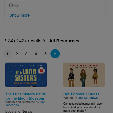
Myth
Show more
of
results for
1-24
421
All Resources
Pagination
1
2
3
4
5
Image
Image
The Luna Sisters Battle
Bye Forever, I Guess
Written by
Jodi Meadows
for the Moon Blossom
Written and Illustrated by
Dan
Can a guarded gamer girl lower
Yaccarino
her shield for a new friend… or
Lucy and Nera’s
more-than-friend?