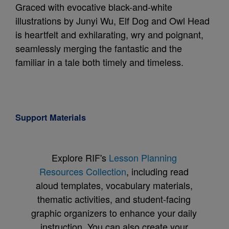
Graced with evocative black-and-white
illustrations by Junyi Wu, Elf Dog and Owl Head
is heartfelt and exhilarating, wry and poignant,
seamlessly merging the fantastic and the
familiar in a tale both timely and timeless.
Support Materials
Explore RIF's
Lesson Planning
Resources Collection
, including read
aloud templates, vocabulary materials,
thematic activities, and student-facing
graphic organizers to enhance your daily
instruction. You can also create your