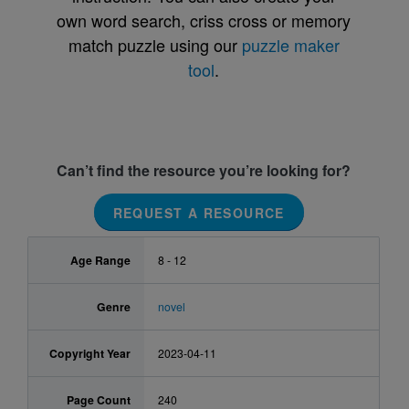
own word search, criss cross or memory
match puzzle using our
puzzle maker
tool
.
Can’t find the resource you’re looking for?
REQUEST A RESOURCE
Age Range
8 - 12
Genre
novel
Copyright Year
2023-04-11
Page Count
240