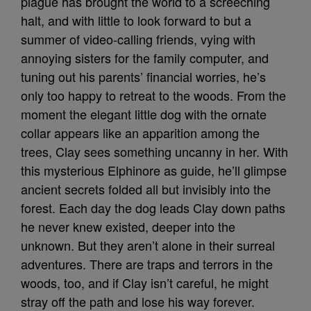
plague has brought the world to a screeching
halt, and with little to look forward to but a
summer of video-calling friends, vying with
annoying sisters for the family computer, and
tuning out his parents’ financial worries, he’s
only too happy to retreat to the woods. From the
moment the elegant little dog with the ornate
collar appears like an apparition among the
trees, Clay sees something uncanny in her. With
this mysterious Elphinore as guide, he’ll glimpse
ancient secrets folded all but invisibly into the
forest. Each day the dog leads Clay down paths
he never knew existed, deeper into the
unknown. But they aren’t alone in their surreal
adventures. There are traps and terrors in the
woods, too, and if Clay isn’t careful, he might
stray off the path and lose his way forever.