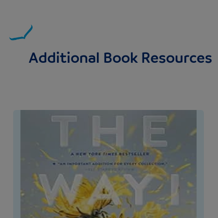
Additional Book Resources
Image