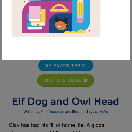
MY FAVORITES
BUY THIS BOOK
Elf Dog and Owl Head
Written by
M. T. Anderson
and Illustrated by
Junyi Wu
Clay has had his fill of home life. A global