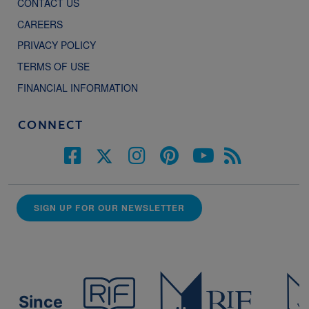
CONTACT US
CAREERS
PRIVACY POLICY
TERMS OF USE
FINANCIAL INFORMATION
CONNECT
SIGN UP FOR OUR NEWSLETTER
Since