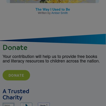
The Way I Used to Be
Written by
Amber Smith
Donate
Your contribution will help us to provide free books
and literacy resources to children across the nation.
DONATE
A Trusted
Charity