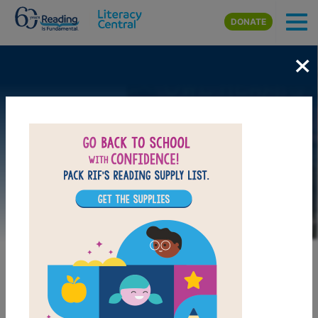
Skip to main content
DONATE
×
Image