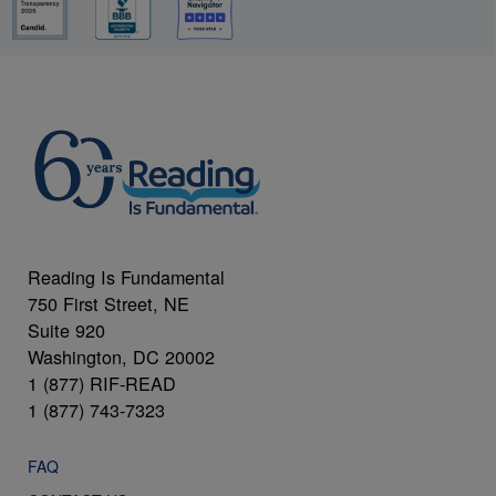
Reading Is Fundamental
750 First Street, NE
Suite 920
Washington, DC 20002
1 (877) RIF-READ
1 (877) 743-7323
FAQ