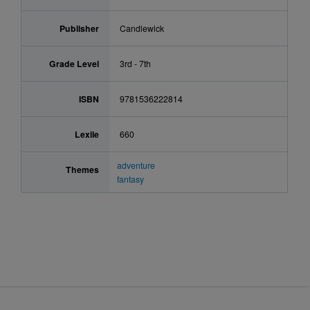
Publisher
Candlewick
Grade Level
3rd - 7th
ISBN
9781536222814
Lexile
660
adventure
Themes
fantasy