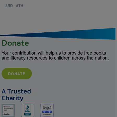
3RD - 8TH
Donate
Your contribution will help us to provide free books
and literacy resources to children across the nation.
DONATE
A Trusted
Charity