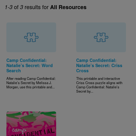
of
results for
1-3
3
All Resources
Camp Confidential:
Camp Confidential:
Natalie’s Secret: Word
Natalie’s Secret: Criss
Search
Cross
After reading Camp Confidential:
This printable and interactive
Natalie’s Secret by Melissa J.
Criss Cross puzzle aligns with
Morgan, use this printable and...
Camp Confidential: Natalie’s
Secret by...
Image