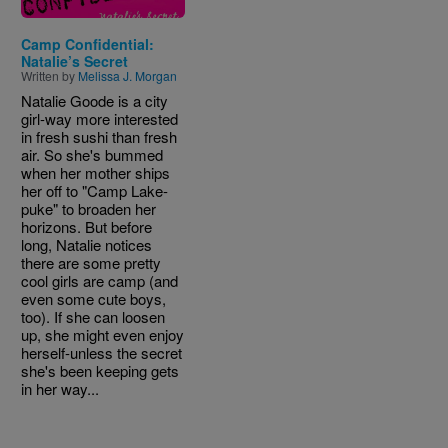
Camp Confidential:
Natalie’s Secret
Written by
Melissa J. Morgan
Natalie Goode is a city
girl-way more interested
in fresh sushi than fresh
air. So she's bummed
when her mother ships
her off to "Camp Lake-
puke" to broaden her
horizons. But before
long, Natalie notices
there are some pretty
cool girls are camp (and
even some cute boys,
too). If she can loosen
up, she might even enjoy
herself-unless the secret
she's been keeping gets
in her way...