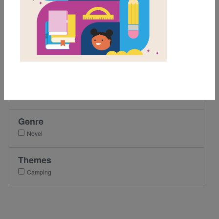
Grades
3rd
4th
5th
6th
7th
8th
Genre
Novel
Themes
Camping