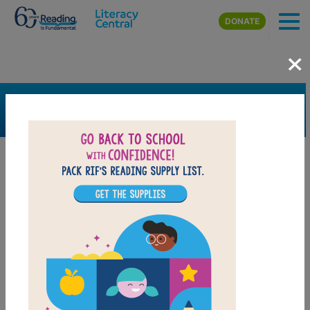
Skip to main content
DONATE
×
SEARCH
FILTER
Resources
Book Resource
Support Material
Support Material Types
Game