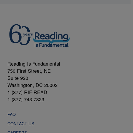
Reading Is Fundamental
750 First Street, NE
Suite 920
Washington, DC 20002
1 (877) RIF-READ
1 (877) 743-7323
FAQ
CONTACT US
CAREERS