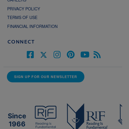
PRIVACY POLICY
TERMS OF USE
FINANCIAL INFORMATION
CONNECT
SIGN UP FOR OUR NEWSLETTER
Since
1966