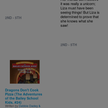
it was really a unicorn;
Liza must have been
seeing things! But Liza is
determined to prove that
2ND - 5TH
she knows what she
saw!
2ND - 5TH
Image
Dragons Don't Cook
Pizza (The Adventures
of the Bailey School
Kids, #24)
Written by
Debbie Dadey &