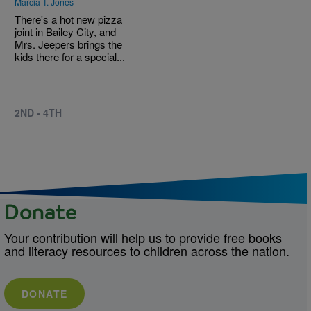
Marcia T. Jones
There's a hot new pizza
joint in Bailey City, and
Mrs. Jeepers brings the
kids there for a special...
2ND - 4TH
Donate
Your contribution will help us to provide free books
and literacy resources to children across the nation.
DONATE