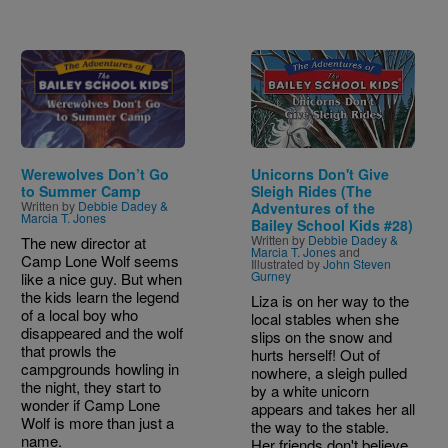
Image
Image
Werewolves Don’t Go
Unicorns Don't Give
to Summer Camp
Sleigh Rides (The
Written by
Debbie Dadey &
Adventures of the
Marcia T. Jones
Bailey School Kids #28)
Written by
Debbie Dadey &
The new director at
Marcia T. Jones
and
Camp Lone Wolf seems
Illustrated by
John Steven
Gurney
like a nice guy. But when
the kids learn the legend
Liza is on her way to the
of a local boy who
local stables when she
disappeared and the wolf
slips on the snow and
that prowls the
hurts herself! Out of
campgrounds howling in
nowhere, a sleigh pulled
the night, they start to
by a white unicorn
wonder if Camp Lone
appears and takes her all
Wolf is more than just a
the way to the stable.
name.
Her friends don't believe