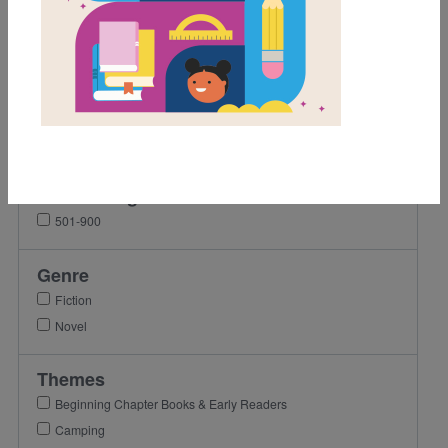
Grades
2nd
3rd
4th
5th
Lexile Range
501-900
Genre
Fiction
Novel
Themes
Beginning Chapter Books & Early Readers
Camping