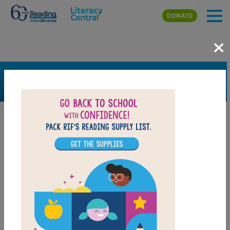
Skip to main content
DONATE
×
SEARCH
FILTER
Resources
Book Resource
Support Material
Support Material Types
Game