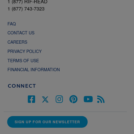
1 (877) RIF-READ
1 (877) 743-7323
FAQ
CONTACT US
CAREERS
PRIVACY POLICY
TERMS OF USE
FINANCIAL INFORMATION
CONNECT
SIGN UP FOR OUR NEWSLETTER