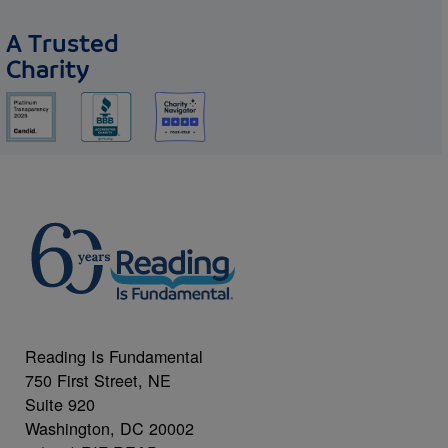
A Trusted
Charity
Reading Is Fundamental
750 First Street, NE
Suite 920
Washington, DC 20002