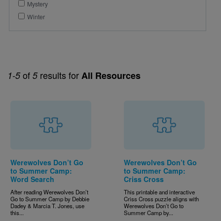
Mystery
Winter
of
results for
1-5
5
All Resources
Werewolves Don’t Go
Werewolves Don’t Go
to Summer Camp:
to Summer Camp:
Word Search
Criss Cross
After reading Werewolves Don’t
This printable and interactive
Go to Summer Camp by Debbie
Criss Cross puzzle aligns with
Dadey & Marcia T. Jones, use
Werewolves Don’t Go to
this...
Summer Camp by...