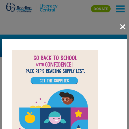
Skip to main content
DONATE
×
SEARCH
FILTER
Resources
Book Resource
Grades
Pre-K
K