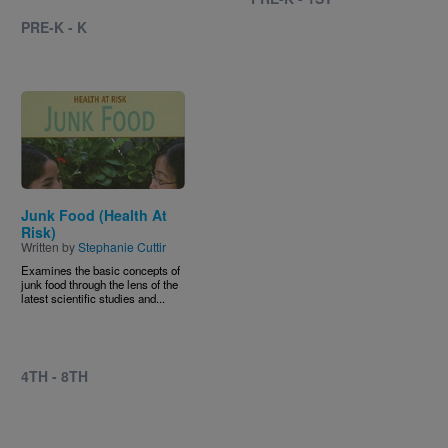
PRE-K - K
Image
Junk Food (Health At
Risk)
Written by
Stephanie Cuttir
Examines the basic concepts of
junk food through the lens of the
latest scientific studies and...
4TH - 8TH