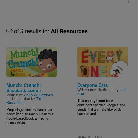
of
results for
1-3
3
All Resources
Image
Image
Munch! Crunch!
Everyone Eats
Written and Illustrated by
Julia
Snacks & Lunch
Kuo
Written by
Anna W. Bardaus
and Illustrated by
Tim
This cheery board book
Beaumont
considers the fruit, veggies and
seeds that animals like birds,
Preparing a healthy lunch has
bunnies and...
never been so much fun in this
riddle-based book aimed to
engage kids...
PRE-K - 1ST