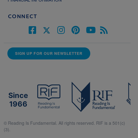
CONNECT
SIGN UP FOR OUR NEWSLETTER
Since
1966
© Reading Is Fundamental. All rights reserved. RIF is a 501(c)
(3).