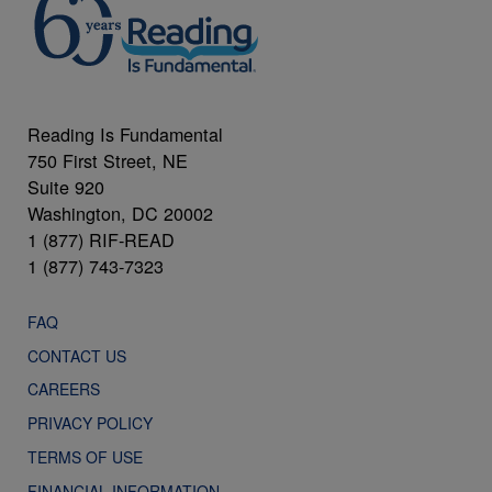
Reading Is Fundamental
750 First Street, NE
Suite 920
Washington, DC 20002
1 (877) RIF-READ
1 (877) 743-7323
FAQ
CONTACT US
CAREERS
PRIVACY POLICY
TERMS OF USE
FINANCIAL INFORMATION