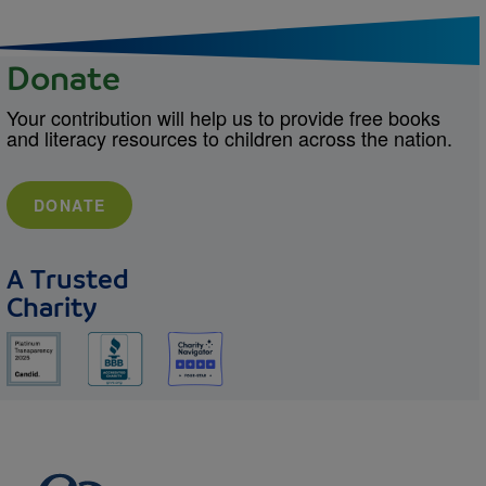
Donate
Your contribution will help us to provide free books
and literacy resources to children across the nation.
DONATE
A Trusted
Charity