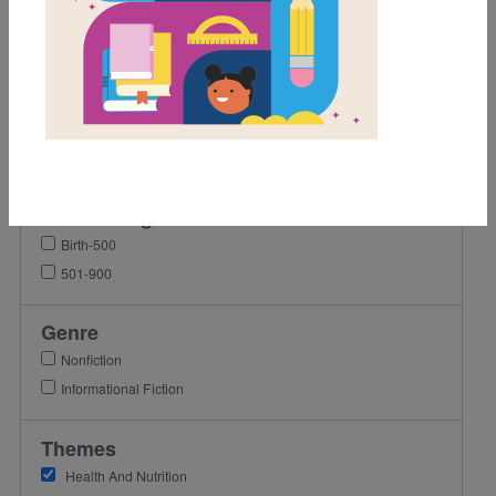
1st
4th
5th
6th
7th
8th
Lexile Range
Birth-500
501-900
Genre
Nonfiction
Informational Fiction
Themes
Health And Nutrition