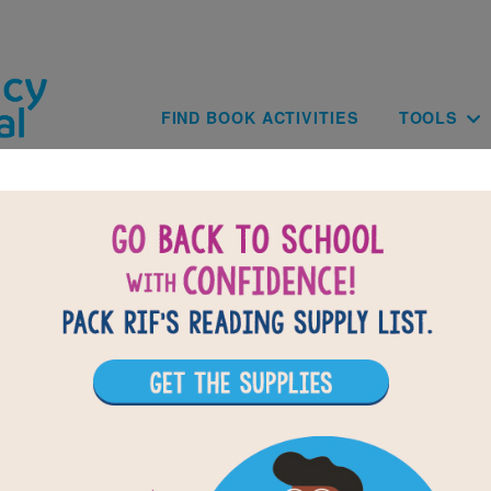
Skip to main content
Main navig
FIND BOOK ACTIVITIES
TOOLS
of
results for
1
All Resources