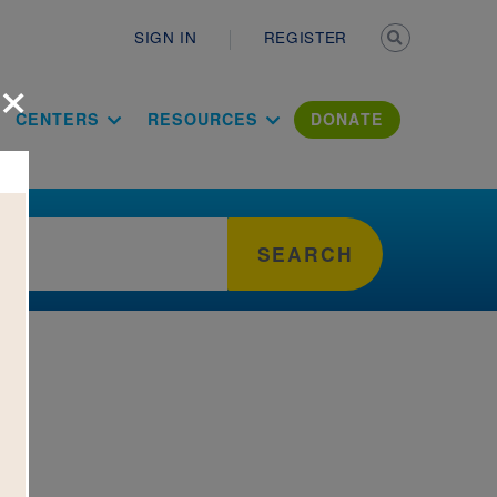
Secondary n
SIGN IN
REGISTER
×
ation Literac
CENTERS
RESOURCES
DONATE
SEARCH