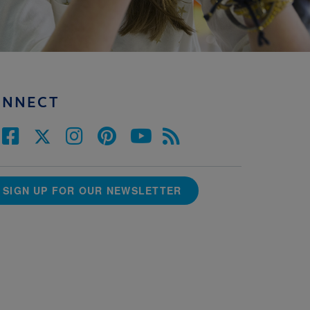
ONNECT
SIGN UP FOR OUR NEWSLETTER