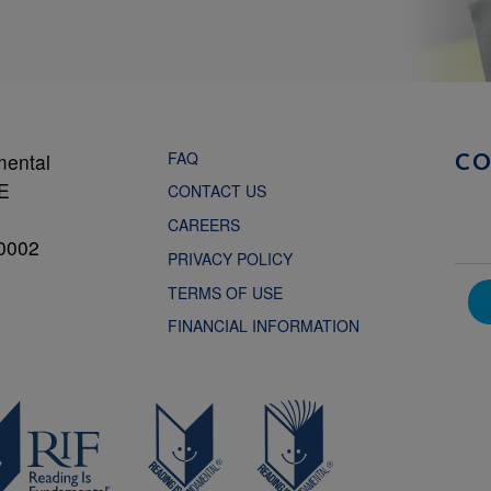
FAQ
mental
C
NE
CONTACT US
CAREERS
0002
PRIVACY POLICY
TERMS OF USE
FINANCIAL INFORMATION