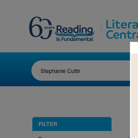
1-1
FILTER