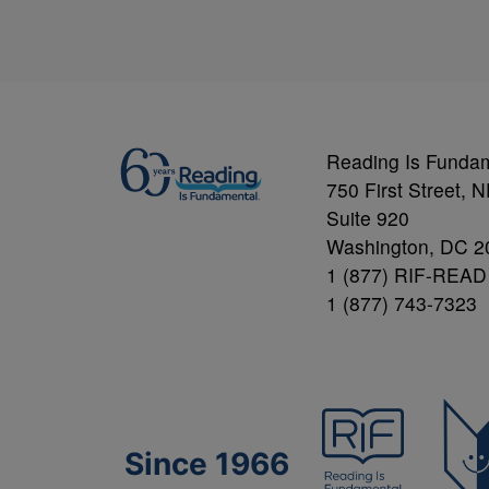
Reading Is Funda
750 First Street, 
Suite 920
Washington, DC 2
1 (877) RIF-READ
1 (877) 743-7323
Since 1966