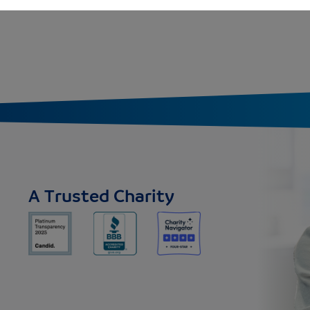
A Trusted Charity