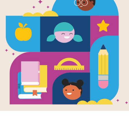
e
 Food (Health At
)
en by
Stephanie
nes the basic
pts of junk food
gh the lens of the
 scientific studies
.
- 8TH