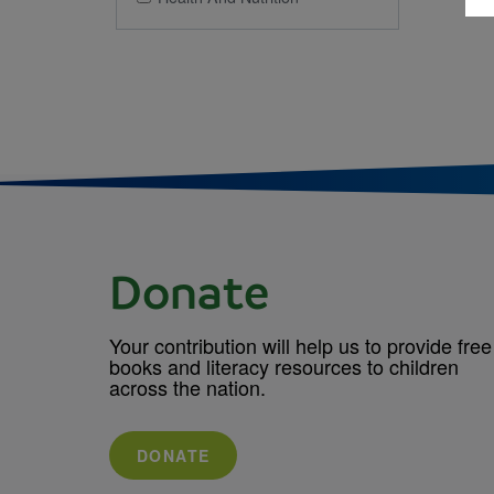
Donate
Your contribution will help us to provide free
books and literacy resources to children
across the nation.
DONATE