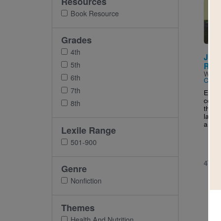
Resources
Imag
Book Resource
Grades
4th
Junk
5th
Risk
Writt
6th
Cuttir
7th
Exami
conce
8th
throu
latest
and..
Lexile Range
501-900
4TH 
Genre
Nonfiction
Themes
Health And Nutrition