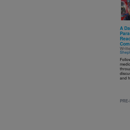
A Da
Para
Read
Com
Writt
Shep
Follo
medic
throu
discus
and h
PRE-