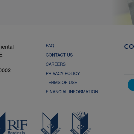
FAQ
mental
C
NE
CONTACT US
CAREERS
0002
PRIVACY POLICY
TERMS OF USE
FINANCIAL INFORMATION