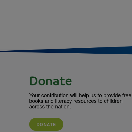
Donate
Your contribution will help us to provide free
books and literacy resources to children
across the nation.
DONATE