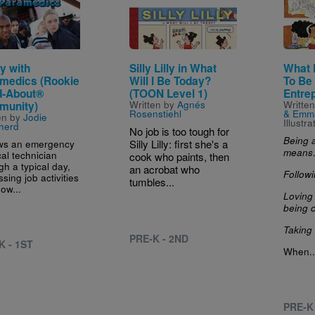
y with
Silly Lilly in What
What 
medics (Rookie
Will I Be Today?
To Be
-About®
(TOON Level 1)
Entre
Written by
Agnés
Writte
munity)
Rosenstiehl
& Emm
en by
Jodie
Illustr
herd
No job is too tough for
Being 
ws an emergency
Silly Lilly: first she's a
mean
al technician
cook who paints, then
gh a typical day,
an acrobat who
Follow
sing job activities
tumbles...
ow...
Loving
being 
Taking 
PRE-K - 2ND
K - 1ST
When..
PRE-K