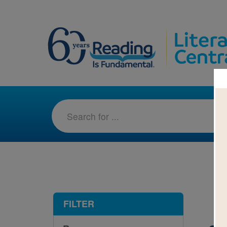
1-1
FILTER