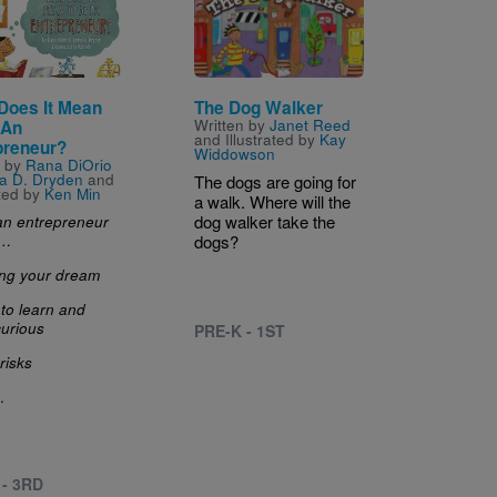
Does It Mean
The Dog Walker
Written by
Janet Reed
 An
and Illustrated by
Kay
preneur?
Widdowson
n by
Rana DiOrio
a D. Dryden
and
The dogs are going for
ated by
Ken Min
a walk. Where will the
dog walker take the
an entrepreneur
s…
dogs?
ing your dream
 to learn and
curious
PRE-K - 1ST
risks
.
 - 3RD