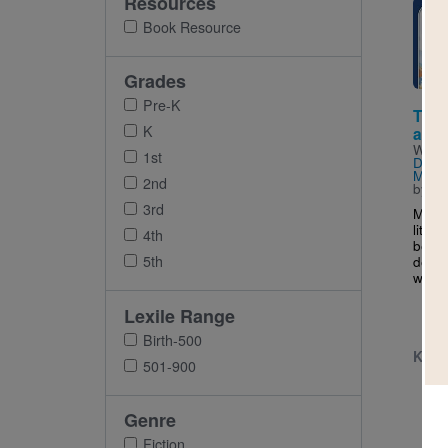
Resources
Imag
Book Resource
Grades
Pre-K
The 
K
at th
Writt
1st
Done
Morr
2nd
by
Ma
3rd
Meet 
littl
4th
becom
5th
detec
who is
Lexile Range
Birth-500
K - 
501-900
Genre
Fiction