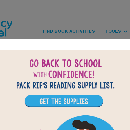
Skip to main content
Main navig
FIND BOOK ACTIVITIES
TOOLS
of
results for
3
13
All Resources