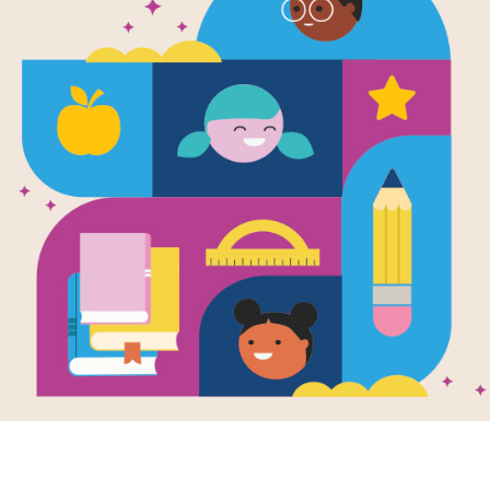
e
Image
Image
Data Detective
Who Works At
I Want
e Carnival
Night? Jobs People
Docto
en by
Chandra
Do While You Sleep
Level 
lson & Jordan
Written by
Peter
Writte
ow
and Illustrated
Arrhenius
and
Driscol
riam Trejo
Illustrated by
Ingela P.
by
Cat
Arrhenius
William, a curious
Doctor
e boy who dreams of
There are all kinds of
hurt pe
ing a data
people that work during
When li
tive like his mom,
the night-time, from
hurts h
 part...
bakers to doctors, train
family..
drivers...
3RD
PRE-K
INFANT AND
TODDLER - K