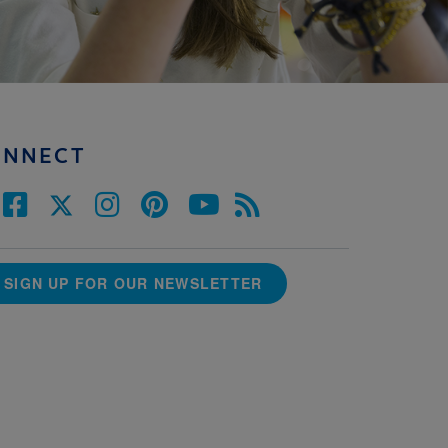
ONNECT
SIGN UP FOR OUR NEWSLETTER