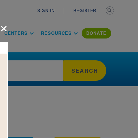
Secondary n
SIGN IN
REGISTER
×
ation Literac
CENTERS
RESOURCES
DONATE
SEARCH