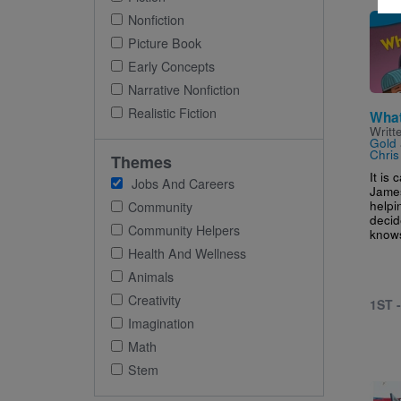
Imag
Nonfiction
Picture Book
Early Concepts
Narrative Nonfiction
Realistic Fiction
What
Writt
Gold
Chris
Themes
It is 
Jobs And Careers
James
helpi
Community
decid
Community Helpers
knows
Health And Wellness
Animals
Creativity
1ST 
Imagination
Math
Stem
Imag