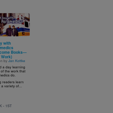
e
y with
medics
lcome Books—
 Work)
en by
Jan Kottke
 a day learning
of the work that
edics do.
 readers learn
a variety of...
K - 1ST