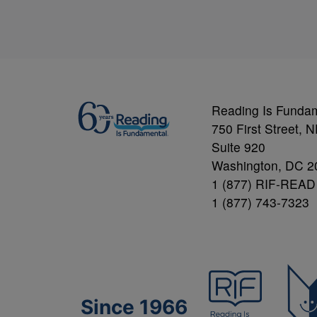
Reading Is Funda
750 First Street, 
Suite 920
Washington, DC 2
1 (877) RIF-READ
1 (877) 743-7323
Since 1966