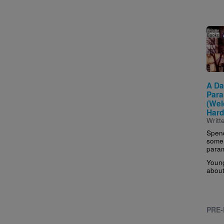
Imag
A Da
Para
(We
Hard
Writt
Spend
some 
param
Young
about 
PRE-