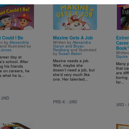
e
Image
Image
 Could I Be
Maxine Gets A Job
Extre
en by
Alexandria
Written by
Alexandra
Caree
and Illustrated by
Garyn and Bryan
Book
 Jones
Reisberg
and Illustrated
Writte
by
Susan Batori
Squire
career day at
Maxine needs a job.
's school. After
Many p
Well, maybe she
ng his friends
that ca
doesn’t need a job, but
e on careers, he
are diff
she’d very much like
 what he is...
boring.
one. Her talented...
far...
- 2ND
PRE-K - 2ND
3RD -
e
Image
Image