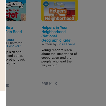
Image
 to Be a
Helpers in Your
r (I Can Read
Neighborhood
1)
(National
n by
Laura
Geographic Kids)
l
and Illustrated
Written by
Shira Evans
alina Echeverri
Young readers learn
s help sick and
about the importance of
ople feel better.
cooperation and the
ttle brother Jack
people who lead the
is foot, the
way in our...
.
PRE-K - K
 - 2ND