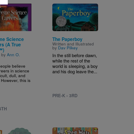
Image
me Science
The Paperboy
Written and Illustrated
rs (A True
by
Dav Pilkey
™)
n by
Ann O.
In the still before dawn,
while the rest of the
eople believe
world is sleeping, a boy
reers in science
and his dog leave the...
icult, dull, and
 However, this is
PRE-K - 3RD
 5TH
Image