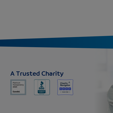
A Trusted Charity