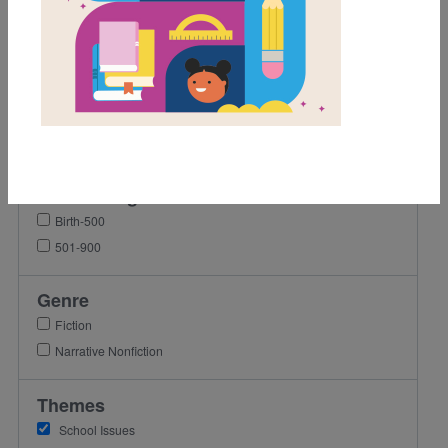
2nd
3rd
4th
5th
6th
7th
Lexile Range
Birth-500
501-900
Genre
Fiction
Narrative Nonfiction
Themes
School Issues