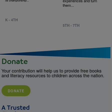
experiences and turn
its championship
...
them...
K - 4TH
5TH - 7TH
Donate
Your contribution will help us to provide free books
and literacy resources to children across the nation.
DONATE
A Trusted