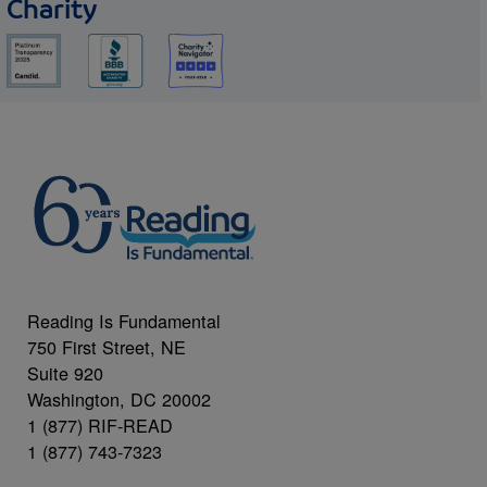
Charity
Reading Is Fundamental
750 First Street, NE
Suite 920
Washington, DC 20002
1 (877) RIF-READ
1 (877) 743-7323