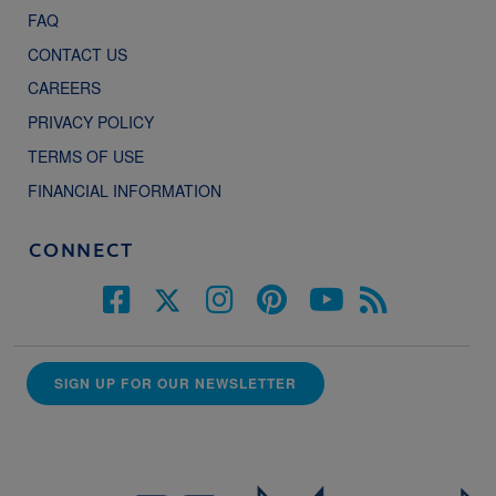
FAQ
CONTACT US
CAREERS
PRIVACY POLICY
TERMS OF USE
FINANCIAL INFORMATION
CONNECT
SIGN UP FOR OUR NEWSLETTER