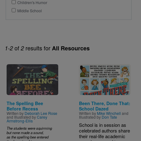
Children's Humor
Middle School
of
results for
1-2
2
All Resources
Image
Image
The Spelling Bee
Been There, Done That:
Before Recess
School Dazed
Written by
Deborah Lee Rose
Written by
Mike Winchell
and
and Illustrated by
Carey
Illustrated by
Don Tate
Armstrong-Ellis
School is in session as
The students were squirming
celebrated authors share
but none made a sound,
their real-life academic
as the spelling bee entered