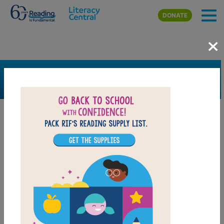
Skip to main content
DONATE
×
SEARCH
FILTER
Resources
Book Resource
Grades
K
1st