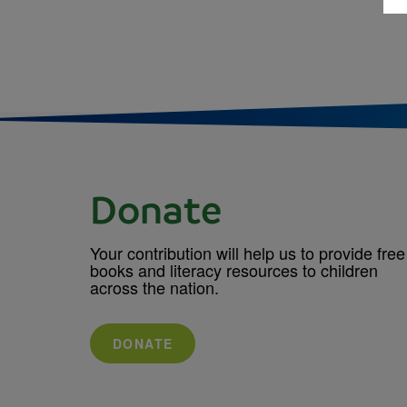
Donate
Your contribution will help us to provide free
books and literacy resources to children
across the nation.
DONATE