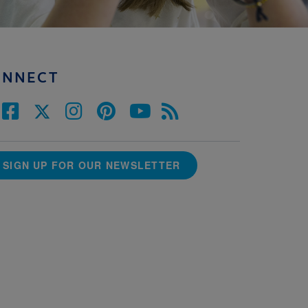
ONNECT
SIGN UP FOR OUR NEWSLETTER