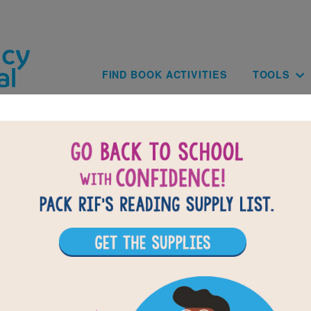
Skip to main content
Main navig
FIND BOOK ACTIVITIES
TOOLS
of
results for
1
All Resources