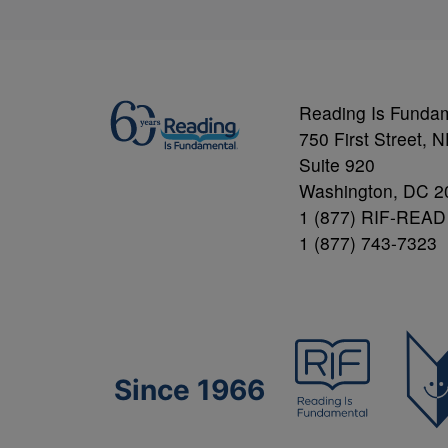
Reading Is Funda
750 First Street, 
Suite 920
Washington, DC 2
1 (877) RIF-READ
1 (877) 743-7323
Since 1966