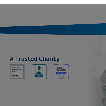
A Trusted Charity