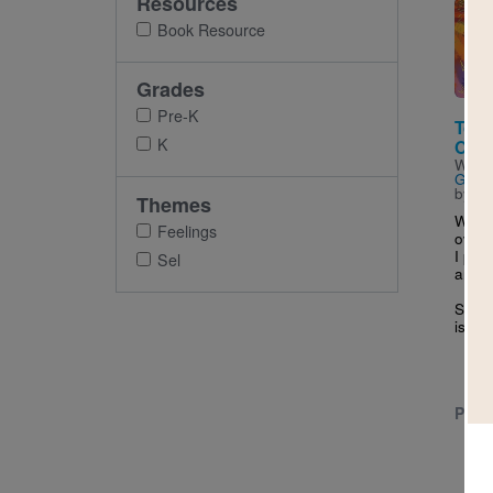
Resources
Imag
Book Resource
Grades
Pre-K
Too 
K
Over
Writt
Gutié
by
An
Themes
When 
Feelings
overl
I pau
Sel
and al
Somet
is...
PRE-