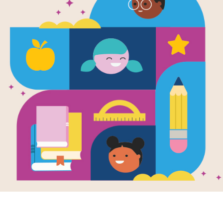
e
Much!: An
whelming Day
en by
Jolene
rrez
and Illustrated
gel Chang
feelings go on
oad,
se and breathe
l is . . . slowed.
imes everything
K - K