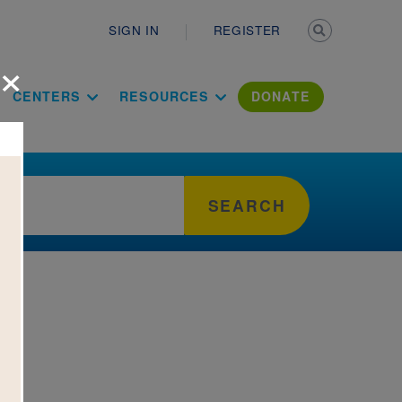
Secondary n
SIGN IN
REGISTER
×
ation Literac
CENTERS
RESOURCES
DONATE
SEARCH