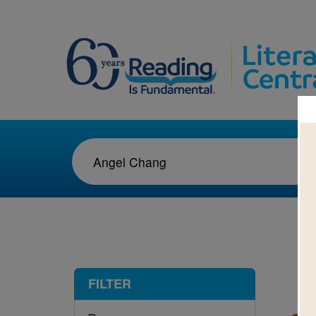
1-1
FILTER