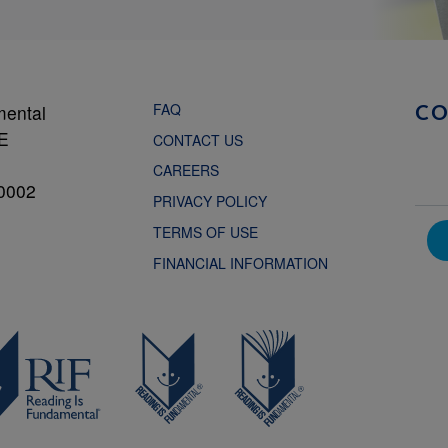
FAQ
mental
C
NE
CONTACT US
CAREERS
0002
PRIVACY POLICY
TERMS OF USE
FINANCIAL INFORMATION