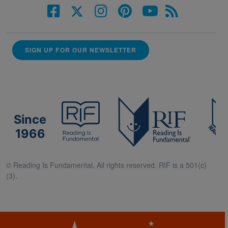
SIGN UP FOR OUR NEWSLETTER
Since
1966
© Reading Is Fundamental. All rights reserved. RIF is a 501(c)
(3).