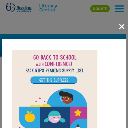
Skip to main content
DONATE
×
SEARCH
FILTER
Resources
Book Resource
Grades
K
1st