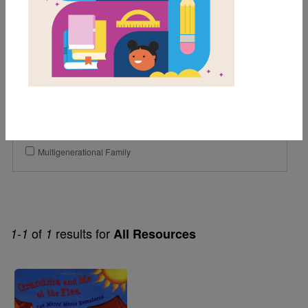
2nd
3rd
Genre
Fiction
Themes
Community Helpers
Multigenerational Family
of
results for
1-1
1
All Resources
Image