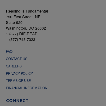
Reading Is Fundamental
750 First Street, NE
Suite 920
Washington, DC 20002
1 (877) RIF-READ
1 (877) 743-7323
FAQ
CONTACT US
CAREERS
PRIVACY POLICY
TERMS OF USE
FINANCIAL INFORMATION
CONNECT