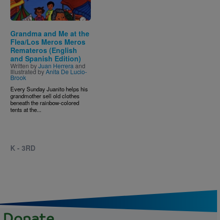
Grandma and Me at the
Flea/Los Meros Meros
Remateros (English
and Spanish Edition)
Written by
Juan Herrera
and
Illustrated by
Anita De Lucio-
Brook
Every Sunday Juanito helps his
grandmother sell old clothes
beneath the rainbow-colored
tents at the...
K - 3RD
Donate