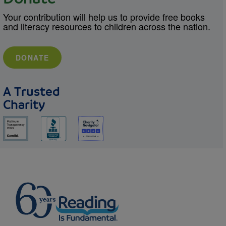
Your contribution will help us to provide free books
and literacy resources to children across the nation.
DONATE
A Trusted
Charity