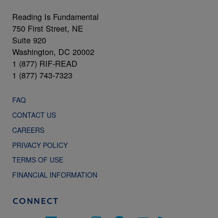
Reading Is Fundamental
750 First Street, NE
Suite 920
Washington, DC 20002
1 (877) RIF-READ
1 (877) 743-7323
FAQ
CONTACT US
CAREERS
PRIVACY POLICY
TERMS OF USE
FINANCIAL INFORMATION
CONNECT