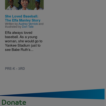
She Loved Baseball:
The Effa Manley Story
Written by
Audrey Vernick
and
Illustrated by
Don Tate
Effa always loved
baseball. As a young
woman, she would go to
Yankee Stadium just to
see Babe Ruth’s...
PRE-K - 3RD
Donate