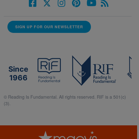
SIGN UP FOR OUR NEWSLETTER
Since
1966
© Reading Is Fundamental. All rights reserved. RIF is a 501(c)
(3).