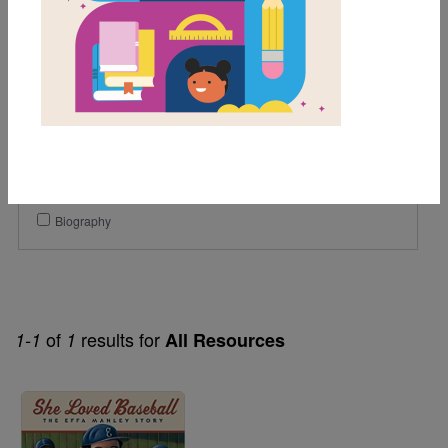
1st
2nd
3rd
Lexile Range
501-900
Genre
Biography
of
results for
1-1
1
All Resources
Image