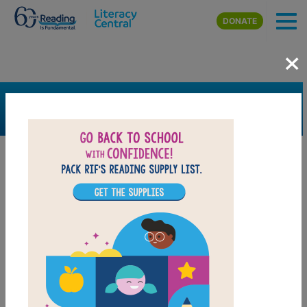
Skip to main content
DONATE
×
SEARCH
FILTER
Resources
Book Resource
Grades
Pre-K
K