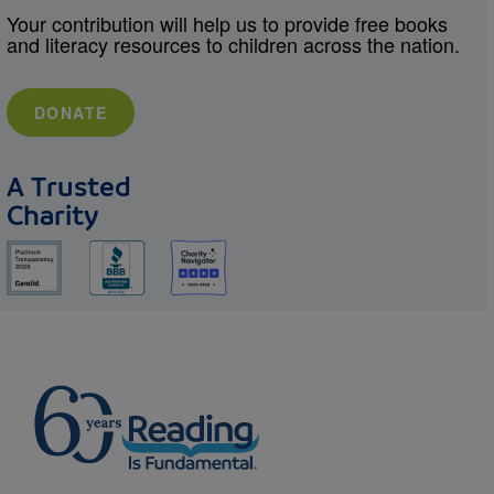
Your contribution will help us to provide free books
and literacy resources to children across the nation.
DONATE
A Trusted
Charity