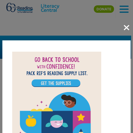
Skip to main content
DONATE
×
SEARCH
FILTER
Resources
Book Resource
Collection
Support Material
Support Material Types