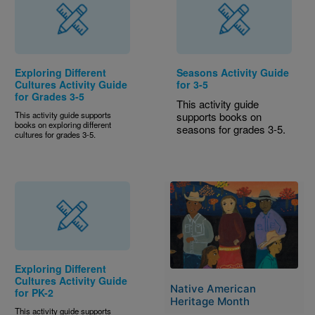
Exploring Different
Seasons Activity Guide
Cultures Activity Guide
for 3-5
for Grades 3-5
This activity guide
This activity guide supports
supports books on
books on exploring different
seasons for grades 3-5.
cultures for grades 3-5.
Image
Exploring Different
Cultures Activity Guide
Native American
for PK-2
Heritage Month
This activity guide supports