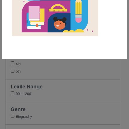
Activity
Grades
Pre-K
K
1st
2nd
3rd
4th
5th
Lexile Range
901-1200
Genre
Biography