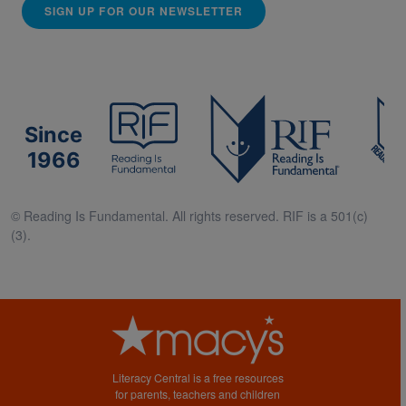
SIGN UP FOR OUR NEWSLETTER
Since
1966
© Reading Is Fundamental. All rights reserved. RIF is a 501(c)
(3).
Literacy Central is a free resources
for parents, teachers and children