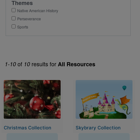
Themes
Native American History
Perseverance
Sports
of
results for
1-10
10
All Resources
Image
Image
Christmas Collection
Skybrary Collection