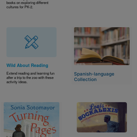
books on exploring different
cultures for PK-2.
Image
Wild About Reading
Extend reading and learning fun
Spanish-language
after a trip to the zoo with these
Collection
activity ideas.
Image
Image