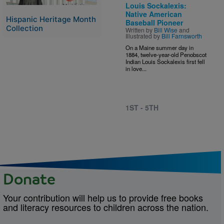
Louis Sockalexis:
Native American
Hispanic Heritage Month
Baseball Pioneer
Collection
Written by
Bill Wise
and
Illustrated by
Bill Farnsworth
On a Maine summer day in
1884, twelve-year-old Penobscot
Indian Louis Sockalexis first fell
in love...
1ST - 5TH
Donate
Your contribution will help us to provide free books
and literacy resources to children across the nation.