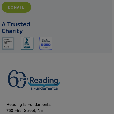
DONATE
A Trusted
Charity
Reading Is Fundamental
750 First Street, NE