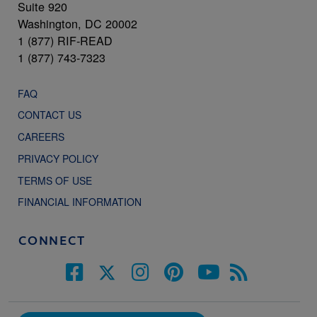
Suite 920
Washington, DC 20002
1 (877) RIF-READ
1 (877) 743-7323
FAQ
CONTACT US
CAREERS
PRIVACY POLICY
TERMS OF USE
FINANCIAL INFORMATION
CONNECT