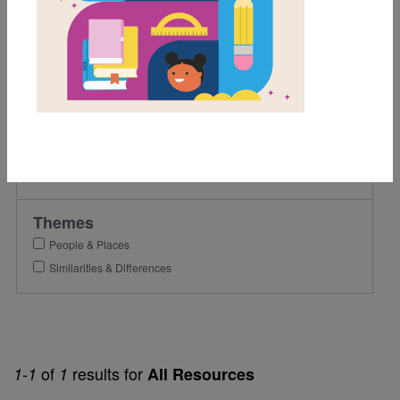
1st
2nd
Lexile Range
Birth-500
Genre
Nonfiction
Themes
People & Places
Similarities & Differences
of
results for
1-1
1
All Resources