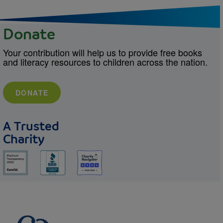
Donate
Your contribution will help us to provide free books
and literacy resources to children across the nation.
DONATE
A Trusted
Charity