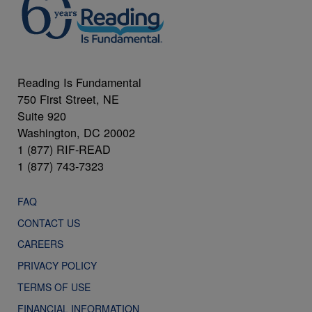
Reading Is Fundamental
750 First Street, NE
Suite 920
Washington, DC 20002
1 (877) RIF-READ
1 (877) 743-7323
FAQ
CONTACT US
CAREERS
PRIVACY POLICY
TERMS OF USE
FINANCIAL INFORMATION