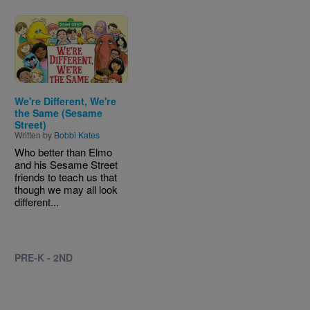
Image
We're Different, We're
the Same (Sesame
Street)
Written by
Bobbi Kates
Who better than Elmo
and his Sesame Street
friends to teach us that
though we may all look
different...
PRE-K - 2ND