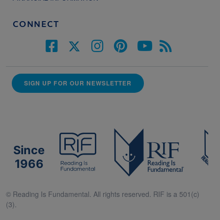
CONNECT
SIGN UP FOR OUR NEWSLETTER
Since
1966
© Reading Is Fundamental. All rights reserved. RIF is a 501(c)
(3).