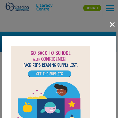
Skip to main content
DONATE
×
SEARCH
FILTER
Resources
Book Resource
Grades
Pre-K
K