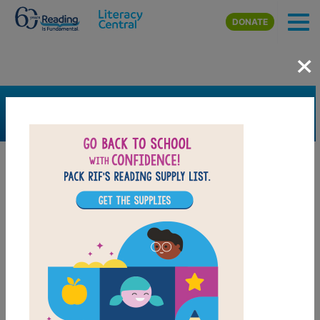
Skip to main content
DONATE
×
SEARCH
FILTER
Resources
Book Resource
Grades
K
1st