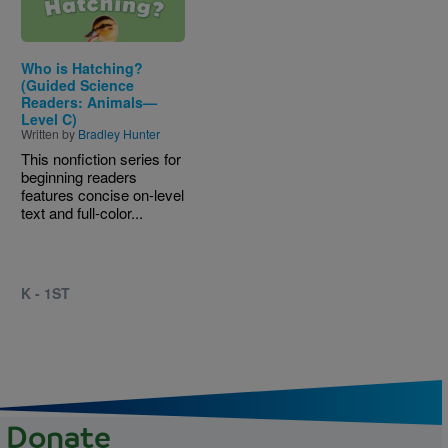
Who is Hatching?
(Guided Science
Readers: Animals—
Level C)
Written by
Bradley Hunter
This nonfiction series for
beginning readers
features concise on-level
text and full-color...
K - 1ST
Donate