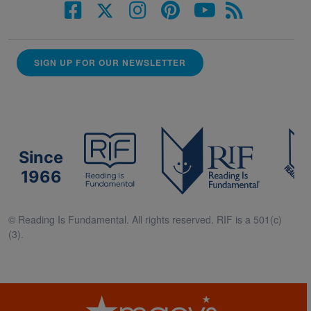
SIGN UP FOR OUR NEWSLETTER
Since
1966
© Reading Is Fundamental. All rights reserved. RIF is a 501(c)
(3).