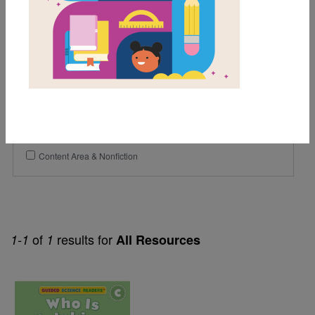
Lexile Range
Birth-500
Genre
Nonfiction
Themes
Content Area & Nonfiction
of
results for
1-1
1
All Resources
Image