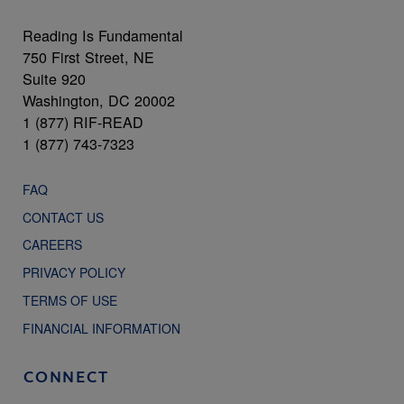
Reading Is Fundamental
750 First Street, NE
Suite 920
Washington, DC 20002
1 (877) RIF-READ
1 (877) 743-7323
FAQ
CONTACT US
CAREERS
PRIVACY POLICY
TERMS OF USE
FINANCIAL INFORMATION
CONNECT