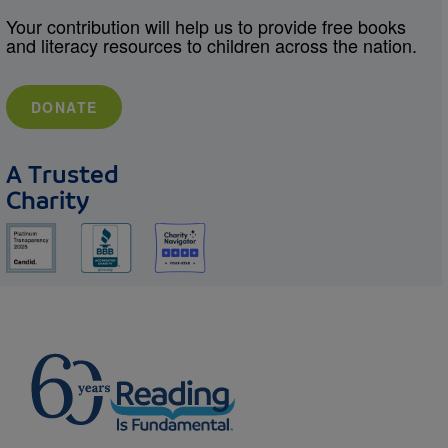
Your contribution will help us to provide free books
and literacy resources to children across the nation.
DONATE
A Trusted
Charity