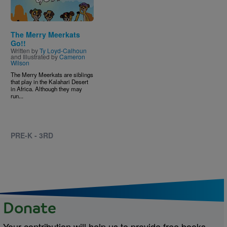
The Merry Meerkats
Go!!
Written by
Ty Loyd-Calhoun
and Illustrated by
Cameron
Wilson
The Merry Meerkats are siblings
that play in the Kalahari Desert
in Africa. Although they may
run...
PRE-K - 3RD
Donate
Your contribution will help us to provide free books