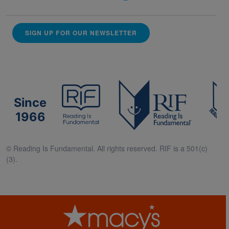
SIGN UP FOR OUR NEWSLETTER
Since
1966
© Reading Is Fundamental. All rights reserved. RIF is a 501(c)
(3).