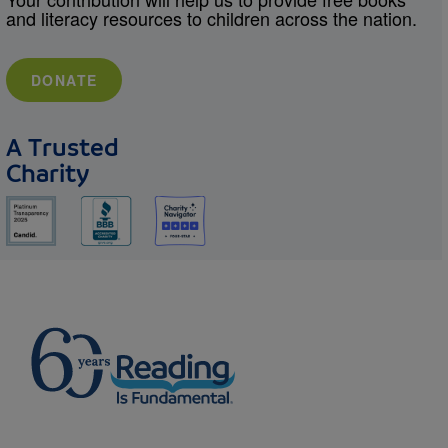
and literacy resources to children across the nation.
DONATE
A Trusted
Charity