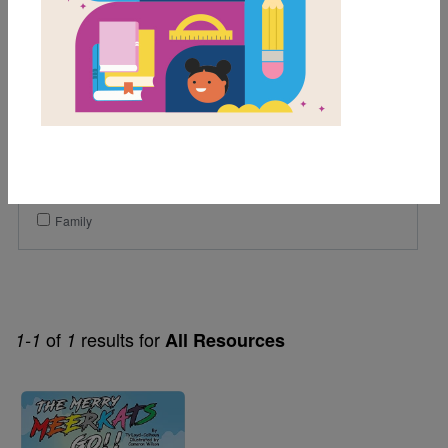
1st
2nd
3rd
Genre
Fiction
Themes
Family
of
results for
1-1
1
All Resources
Image