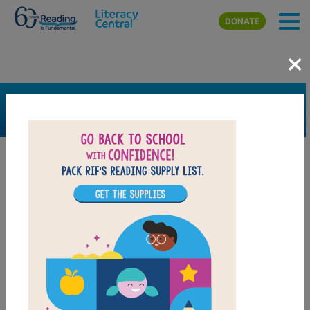
Skip to main content
DONATE
×
SEARCH
FILTER
Resources
Book Resource
Grades
Pre-K
K