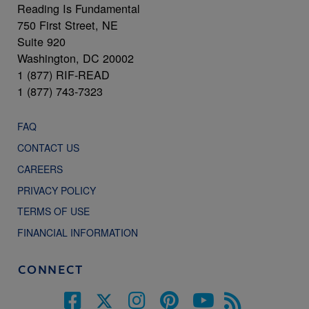
Reading Is Fundamental
750 First Street, NE
Suite 920
Washington, DC 20002
1 (877) RIF-READ
1 (877) 743-7323
FAQ
CONTACT US
CAREERS
PRIVACY POLICY
TERMS OF USE
FINANCIAL INFORMATION
CONNECT