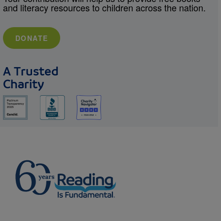
and literacy resources to children across the nation.
DONATE
A Trusted
Charity