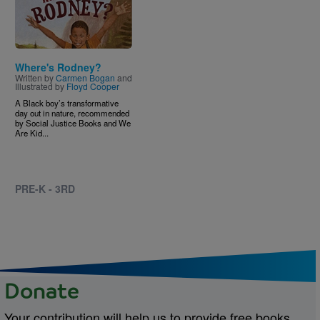
Where's Rodney?
Written by
Carmen Bogan
and
Illustrated by
Floyd Cooper
A Black boy’s transformative
day out in nature, recommended
by Social Justice Books and We
Are Kid...
PRE-K - 3RD
Donate
Your contribution will help us to provide free books