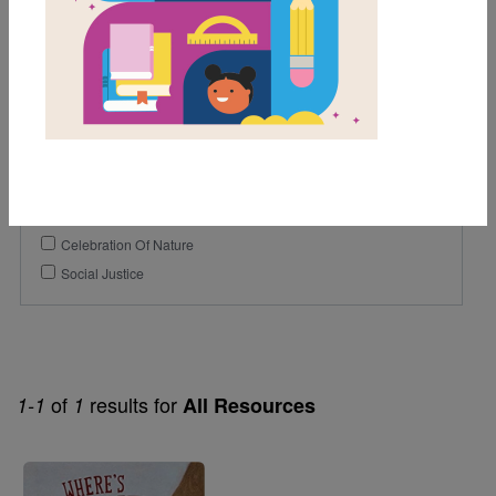
1st
2nd
3rd
Genre
Fiction
Themes
Celebration Of Nature
Social Justice
of
results for
1-1
1
All Resources
Image