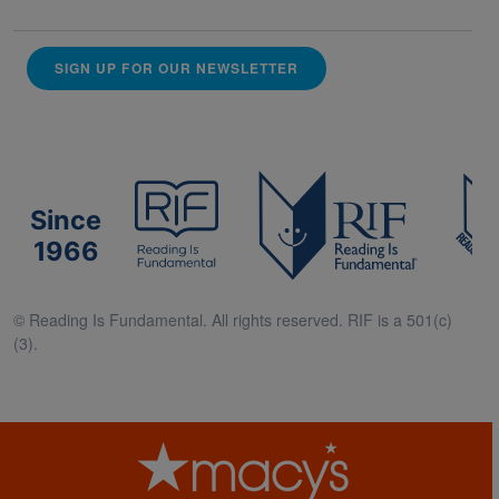
SIGN UP FOR OUR NEWSLETTER
Since
1966
© Reading Is Fundamental. All rights reserved. RIF is a 501(c)
(3).