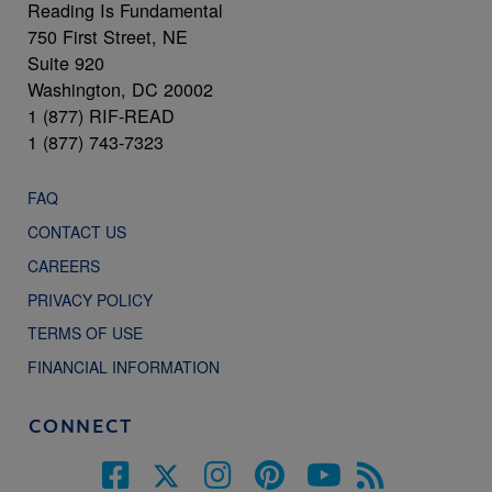
Reading Is Fundamental
750 First Street, NE
Suite 920
Washington, DC 20002
1 (877) RIF-READ
1 (877) 743-7323
FAQ
CONTACT US
CAREERS
PRIVACY POLICY
TERMS OF USE
FINANCIAL INFORMATION
CONNECT