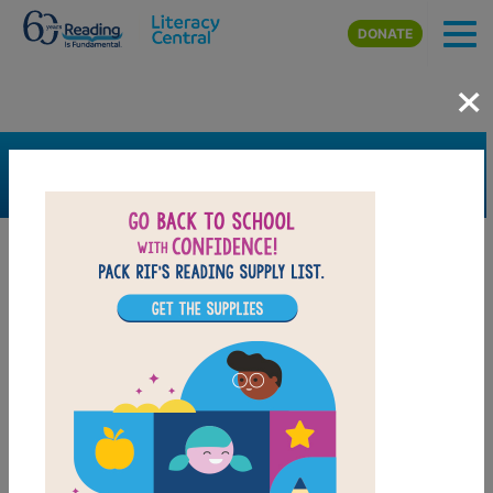
Skip to main content
DONATE
×
SEARCH
FILTER
Resources
Book Resource
Grades
Pre-K
K