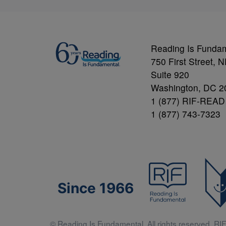
Reading Is Funda
750 First Street, 
Suite 920
Washington, DC 2
1 (877) RIF-READ
1 (877) 743-7323
Since 1966
© Reading Is Fundamental. All rights reserved. RIF 