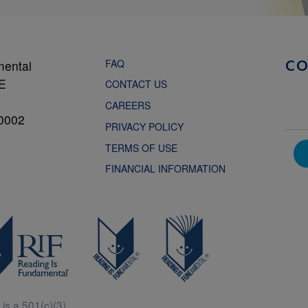
FAQ
mental
C
NE
CONTACT US
CAREERS
0002
PRIVACY POLICY
TERMS OF USE
FINANCIAL INFORMATION
is a 501(c)(3).