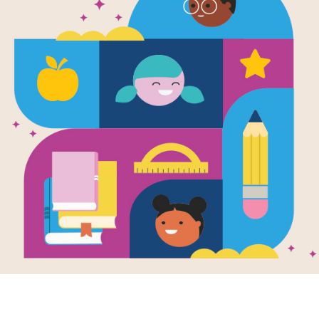
e
sical Week
en by
Storytime
llustrated by
ina Grosa
 given the
ic rhyme
y’s Child a toe-
ng, tuneful update
usic fans!
K - 1ST