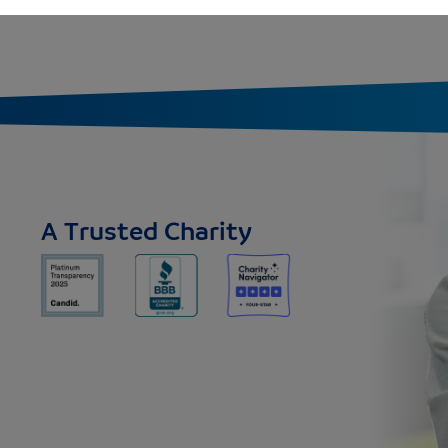
A Trusted Charity