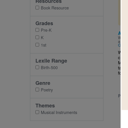
Resources
Imag
Book Resource
Grades
Pre-K
A Mu
K
Writt
and I
1st
Carol
We’ve
class
Lexile Range
Monda
Birth-500
tappi
for m
Genre
Poetry
PRE-
Themes
Musical Instruments