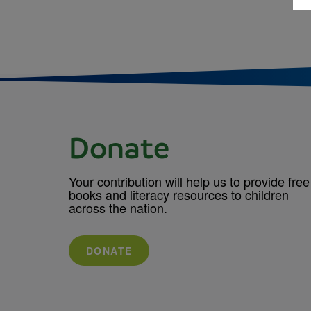
Donate
Your contribution will help us to provide free
books and literacy resources to children
across the nation.
DONATE