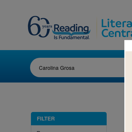
1-1
FILTER