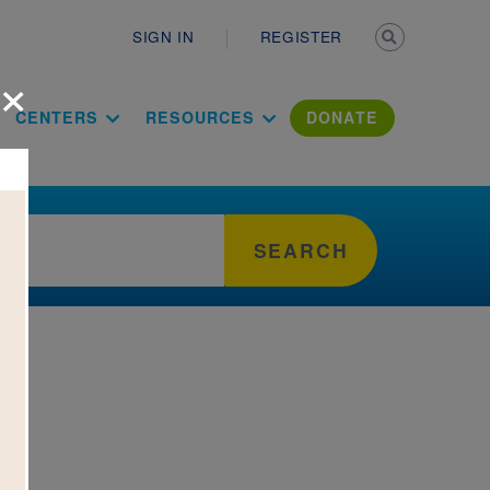
Secondary n
SIGN IN
REGISTER
×
ation Literac
CENTERS
RESOURCES
DONATE
SEARCH