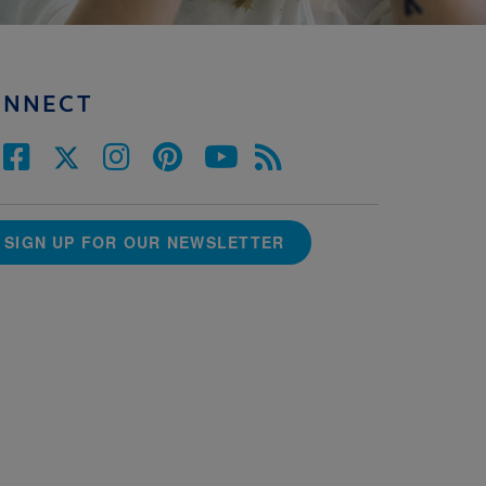
ONNECT
SIGN UP FOR OUR NEWSLETTER