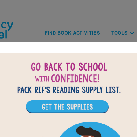
Skip to main content
Main navig
FIND BOOK ACTIVITIES
TOOLS
of
results for
1
All Resources