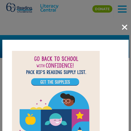
Skip to main content
DONATE
×
SEARCH
FILTER
Resources
Book Resource
Grades
2nd
3rd