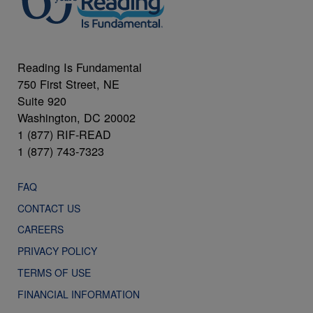
Reading Is Fundamental
750 First Street, NE
Suite 920
Washington, DC 20002
1 (877) RIF-READ
1 (877) 743-7323
FAQ
CONTACT US
CAREERS
PRIVACY POLICY
TERMS OF USE
FINANCIAL INFORMATION