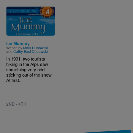
Image
Ice Mummy
Written by
Mark Dubowski
and
Cathy East Dubowski
In 1991, two tourists
hiking in the Alps saw
something very odd
sticking out of the snow.
At first...
2ND - 4TH