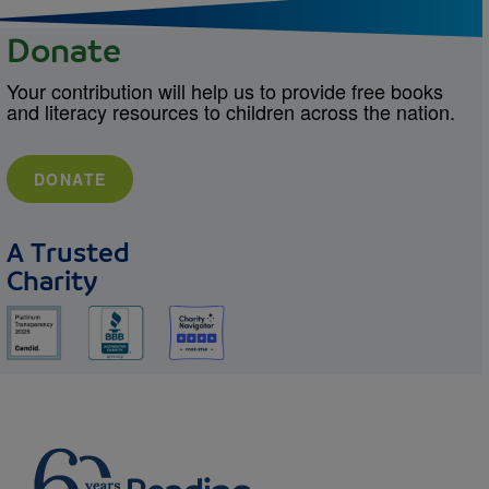
Donate
Your contribution will help us to provide free books
and literacy resources to children across the nation.
DONATE
A Trusted
Charity