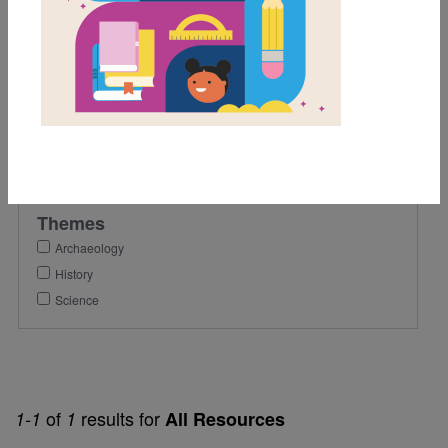
4th
Lexile Range
501-900
Genre
Nonfiction
Themes
Archaeology
History
Science
of
results for
1-1
1
All Resources