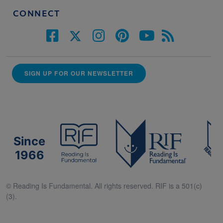
CONNECT
SIGN UP FOR OUR NEWSLETTER
Since
1966
© Reading Is Fundamental. All rights reserved. RIF is a 501(c)
(3).