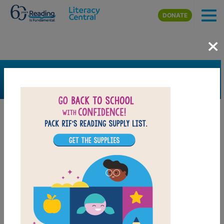
Skip to main content
DONATE
×
SEARCH
FILTER
Resources
Book Resource
Support Material
Support Material Types
Game