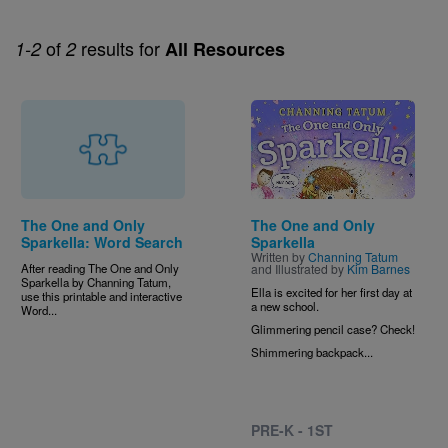
of
results for
1-2
2
All Resources
Image
The One and Only
The One and Only
Sparkella: Word Search
Sparkella
Written by
Channing Tatum
After reading The One and Only
and Illustrated by
Kim Barnes
Sparkella by Channing Tatum,
Ella is excited for her first day at
use this printable and interactive
a new school.
Word...
Glimmering pencil case? Check!
Shimmering backpack...
PRE-K - 1ST