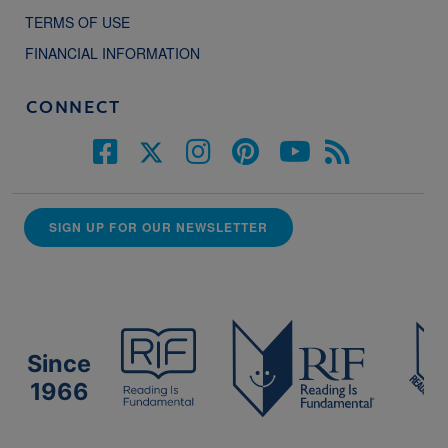
TERMS OF USE
FINANCIAL INFORMATION
CONNECT
SIGN UP FOR OUR NEWSLETTER
Since
1966