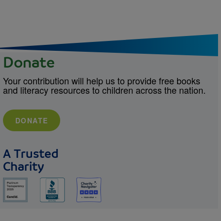
Donate
Your contribution will help us to provide free books
and literacy resources to children across the nation.
DONATE
A Trusted
Charity