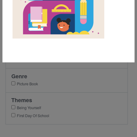
Grades
Pre-K
K
1st
Lexile Range
501-900
Genre
Picture Book
Themes
Being Yourself
First Day Of School