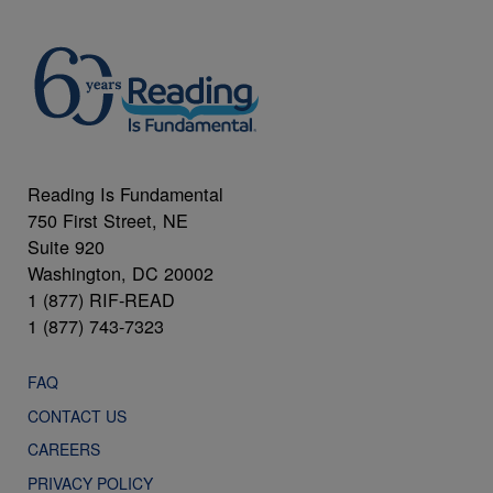
Reading Is Fundamental
750 First Street, NE
Suite 920
Washington, DC 20002
1 (877) RIF-READ
1 (877) 743-7323
FAQ
CONTACT US
CAREERS
PRIVACY POLICY