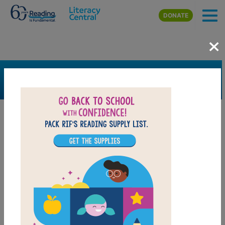
Skip to main content
DONATE
×
SEARCH
FILTER
Resources
Book Resource
Grades
Pre-K
K