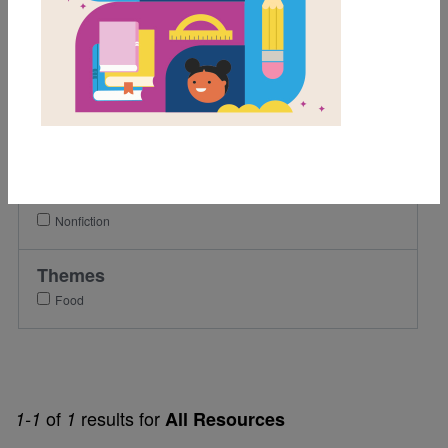
1st
2nd
3rd
Lexile Range
901-1200
Genre
Nonfiction
Themes
Food
of
results for
1-1
1
All Resources