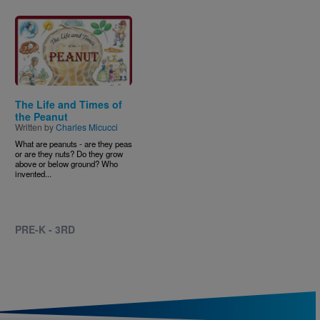
Image
The Life and Times of
the Peanut
Written by
Charles Micucci
What are peanuts - are they peas
or are they nuts? Do they grow
above or below ground? Who
invented...
PRE-K - 3RD