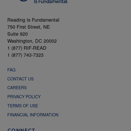
Reading Is Fundamental
750 First Street, NE
Suite 920
Washington, DC 20002
1 (877) RIF-READ
1 (877) 743-7323
FAQ
CONTACT US
CAREERS
PRIVACY POLICY
TERMS OF USE
FINANCIAL INFORMATION
CONNECT