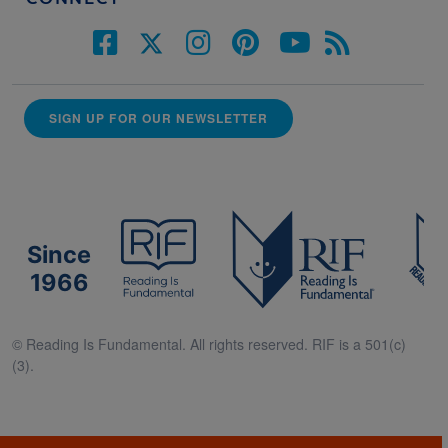
SIGN UP FOR OUR NEWSLETTER
Since
1966
© Reading Is Fundamental. All rights reserved. RIF is a 501(c)
(3).