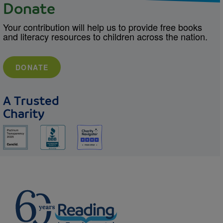
Donate
Your contribution will help us to provide free books
and literacy resources to children across the nation.
DONATE
A Trusted
Charity