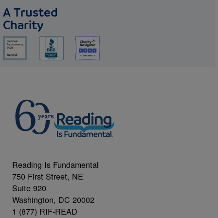
A Trusted
Charity
Reading Is Fundamental
750 First Street, NE
Suite 920
Washington, DC 20002
1 (877) RIF-READ