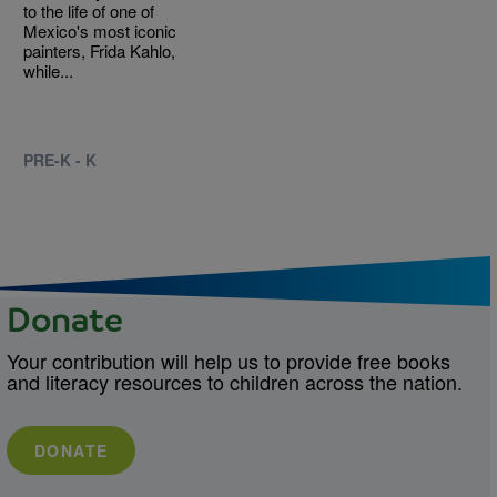
to the life of one of
Mexico's most iconic
painters, Frida Kahlo,
while...
PRE-K - K
Donate
Your contribution will help us to provide free books
and literacy resources to children across the nation.
DONATE