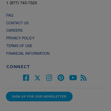
1 (877) 743-7323
FAQ
CONTACT US
CAREERS
PRIVACY POLICY
TERMS OF USE
FINANCIAL INFORMATION
CONNECT
SIGN UP FOR OUR NEWSLETTER