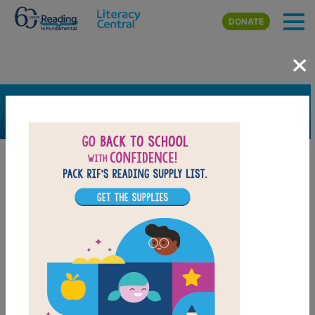
Skip to main content
DONATE
×
SEARCH
FILTER
Resources
Book Resource
Grades
Pre-K
K