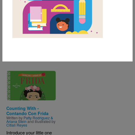
Genre
Nonfiction
of
results for
1-1
1
All Resources
Image
Counting With -
Contando Con Frida
Written by
Patty Rodriguez &
Ariana Stein
and Illustrated by
Citlali Reyes
Introduce your little one