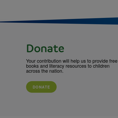
Donate
Your contribution will help us to provide free
books and literacy resources to children
across the nation.
DONATE