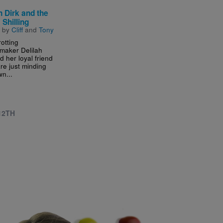
h Dirk and the
 Shilling
n by
Cliff
and
Tony
otting
emaker Delilah
d her loyal friend
re just minding
wn...
 12TH