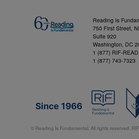
Reading Is Funda
750 First Street, 
Suite 920
Washington, DC 2
1 (877) RIF-READ
1 (877) 743-7323
Since 1966
© Reading Is Fundamental. All rights reserved. RIF 