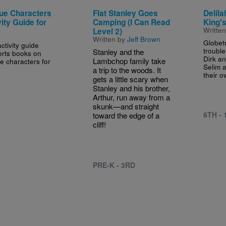
ue Characters
Flat Stanley Goes
Delila
ity Guide for
Camping (I Can Read
King's
Writte
Level 2)
Written by
Jeff Brown
Globetr
ctivity guide
troubl
Stanley and the
rts books on
Dirk an
Lambchop family take
e characters for
Selim a
a trip to the woods. It
their o
gets a little scary when
Stanley and his brother,
Arthur, run away from a
skunk—and straight
6TH -
toward the edge of a
cliff!
PRE-K - 3RD