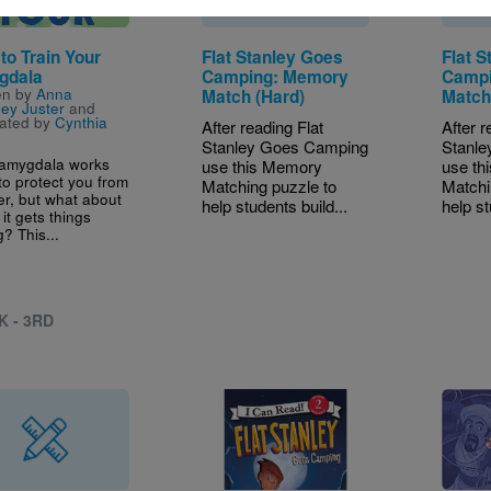
to Train Your
Flat Stanley Goes
Flat 
gdala
Camping: Memory
Campi
en by
Anna
Match (Hard)
Match
ey Juster
and
trated by
Cynthia
After reading Flat
After r
Stanley Goes Camping
Stanl
 amygdala works
use this Memory
use th
to protect you from
Matching puzzle to
Matchi
r, but what about
help students build...
help st
it gets things
? This...
K - 3RD
Image
Image