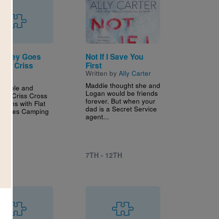
Image
Stanley Goes
Not If I Save You
ng: Criss
First
Written by
Ally Carter
Maddie thought she and
intable and
Logan would be friends
tive Criss Cross
forever. But when your
aligns with Flat
dad is a Secret Service
y Goes Camping
agent...
..
7TH - 12TH