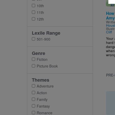
10th
11th
How 
Amy
12th
Writt
Housl
Illus
Cliff
Lexile Range
Your
501-900
hard 
dange
when 
Genre
wrong
Fiction
Picture Book
PRE-
Themes
Adventure
Action
Family
Fantasy
Romance