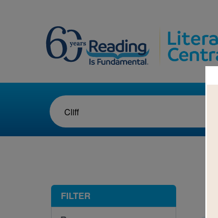
1-1
FILTER