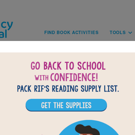
Skip to main content
Main navig
FIND BOOK ACTIVITIES
TOOLS
of
results for
1
11
All Resources