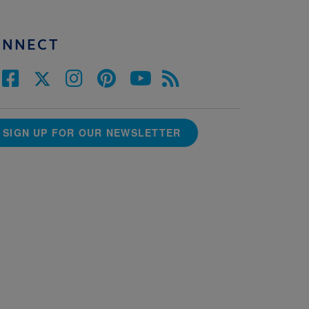
ONNECT
SIGN UP FOR OUR NEWSLETTER