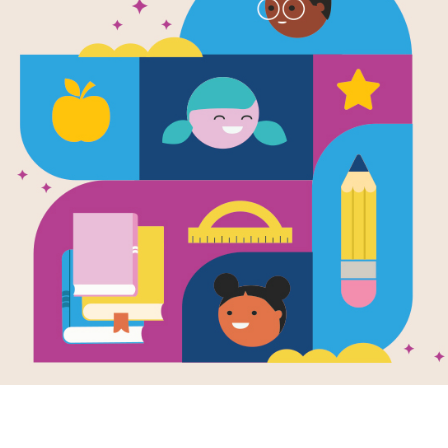
 Stanley Goes
Flat Stanley Goes
Flat 
ping: Memory
Camping: Word
Campi
ch
Search
Cross
 reading Flat
After reading Flat
This pr
ley Goes Camping
Stanley Goes Camping
interac
ff Brown and Lori
by Jeff Brown and Lori
puzzle 
ns Houran, use
Haskins Houran, use
Stanle
Memory...
this printable...
by Jeff.
e