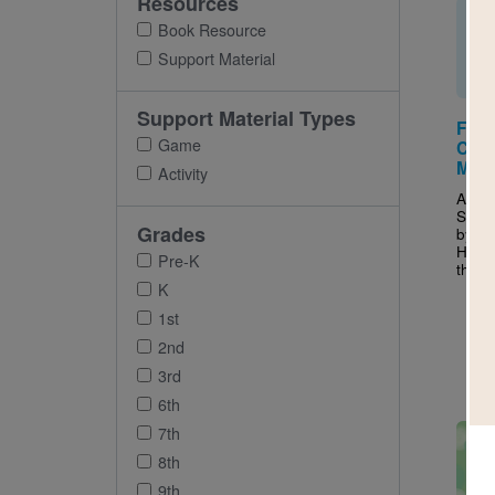
Resources
Book Resource
Support Material
Support Material Types
Flat
Game
Cam
Mat
Activity
After
Stan
Grades
by Je
Haski
Pre-K
this 
K
1st
2nd
3rd
6th
Imag
7th
8th
9th