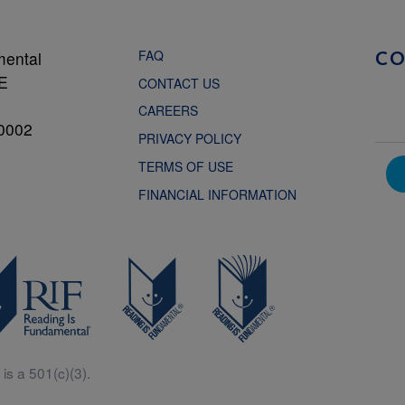
FAQ
mental
C
NE
CONTACT US
CAREERS
0002
PRIVACY POLICY
TERMS OF USE
FINANCIAL INFORMATION
is a 501(c)(3).