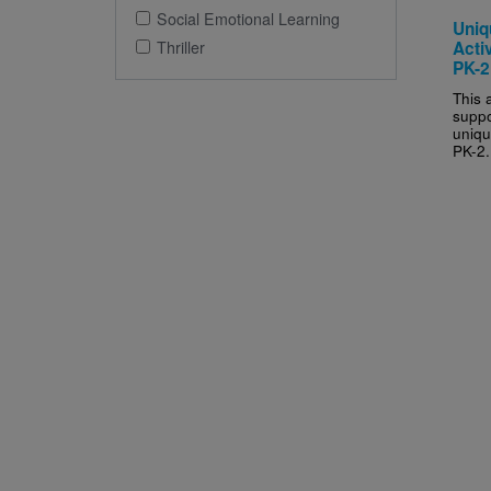
Social Emotional Learning
Uniq
Thriller
Activ
PK-2
This a
suppo
uniqu
PK-2.