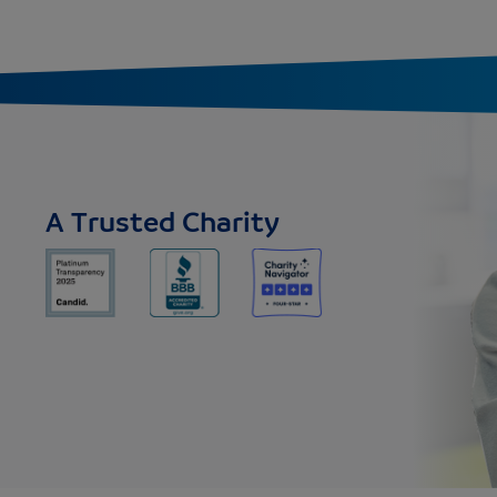
A Trusted Charity