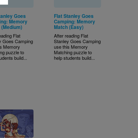
Stanley Goes
Flat Stanley Goes
ng: Memory
Camping: Memory
 (Medium)
Match (Easy)
eading Flat
After reading Flat
ey Goes Camping
Stanley Goes Camping
is Memory
use this Memory
ng puzzle to
Matching puzzle to
udents build...
help students build...