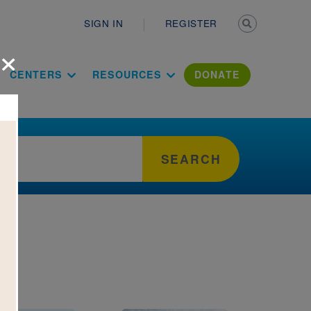
Secondary n
SIGN IN
REGISTER
×
ation Literac
CENTERS
RESOURCES
DONATE
SEARCH