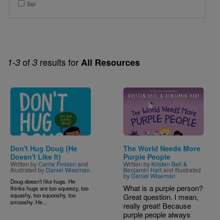
Sel
of
results for
1-3
3
All Resources
Image
Image
Don't Hug Doug (He
The World Needs More
Doesn't Like It)
Purple People
Written by
Carrie Finison
and
Written by
Kristen Bell &
Illustrated by
Daniel Wiseman
Benjamin Hart
and Illustrated
by
Daniel Wiseman
Doug doesn't like hugs. He
What is a purple person?
thinks hugs are too squeezy, too
squashy, too squooshy, too
Great question. I mean,
smooshy. He...
really great! Because
purple people always