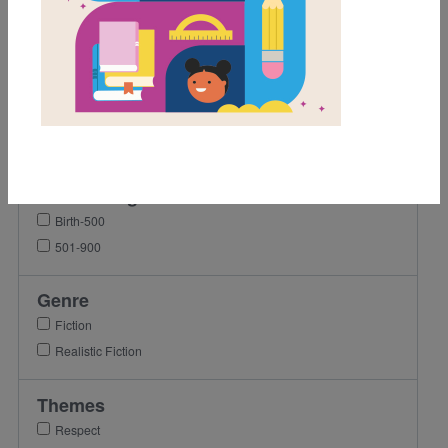
1st
2nd
4th
5th
6th
7th
Lexile Range
Birth-500
501-900
Genre
Fiction
Realistic Fiction
Themes
Respect