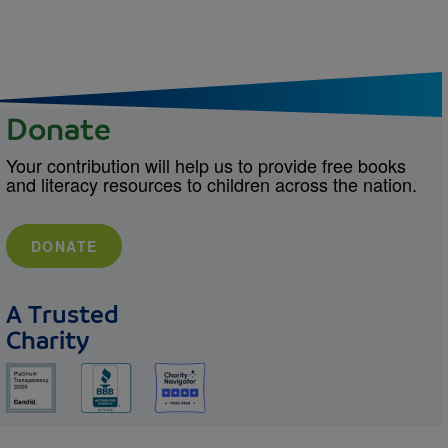
Donate
Your contribution will help us to provide free books
and literacy resources to children across the nation.
DONATE
A Trusted
Charity