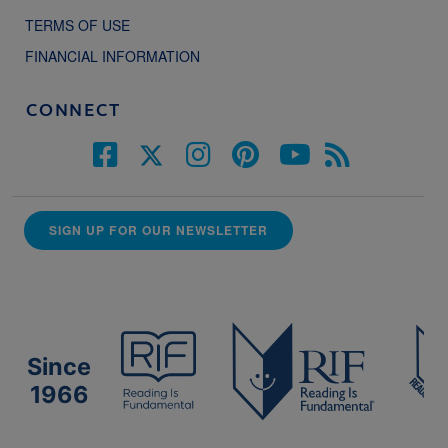
TERMS OF USE
FINANCIAL INFORMATION
CONNECT
SIGN UP FOR OUR NEWSLETTER
Since
1966