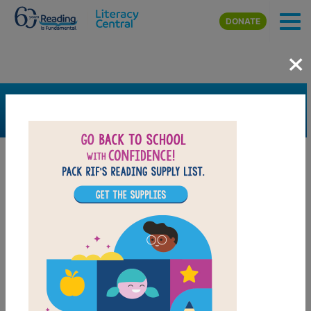
Skip to main content
DONATE
×
SEARCH
FILTER
Resources
Book Resource
Grades
Pre-K
K