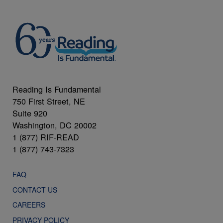
Reading Is Fundamental
750 First Street, NE
Suite 920
Washington, DC 20002
1 (877) RIF-READ
1 (877) 743-7323
FAQ
CONTACT US
CAREERS
PRIVACY POLICY