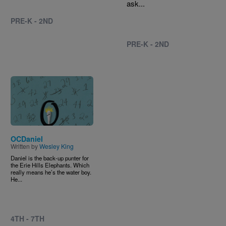
ask...
PRE-K - 2ND
PRE-K - 2ND
Image
OCDaniel
Written by
Wesley King
Daniel is the back-up punter for
the Erie Hills Elephants. Which
really means he’s the water boy.
He...
4TH - 7TH