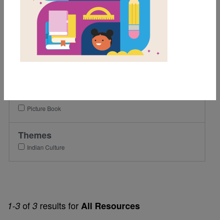
Grades
Pre-K
K
1st
2nd
Genre
Picture Book
Themes
Indian Culture
of
results for
1-3
3
All Resources