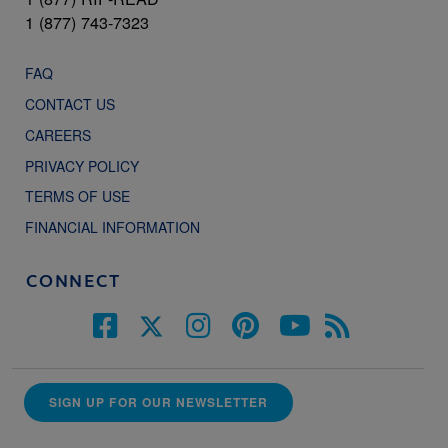
1 (877) 743-7323
FAQ
CONTACT US
CAREERS
PRIVACY POLICY
TERMS OF USE
FINANCIAL INFORMATION
CONNECT
SIGN UP FOR OUR NEWSLETTER