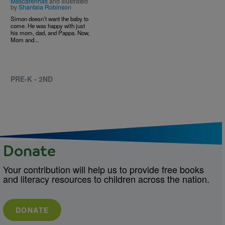
Mascarenhas
and Illustrated
by
Shantala Robinson
Simon doesn’t want the baby to
come. He was happy with just
his mom, dad, and Pappa. Now,
Mom and...
PRE-K - 2ND
Donate
Your contribution will help us to provide free books
and literacy resources to children across the nation.
DONATE