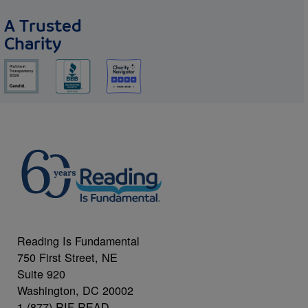
A Trusted
Charity
Reading Is Fundamental
750 First Street, NE
Suite 920
Washington, DC 20002
1 (877) RIF-READ