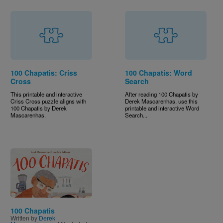
100 Chapatis: Criss
100 Chapatis: Word
Cross
Search
This printable and interactive
After reading 100 Chapatis by
Criss Cross puzzle aligns with
Derek Mascarenhas, use this
100 Chapatis by Derek
printable and interactive Word
Mascarenhas.
Search...
Image
100 Chapatis
Written by
Derek