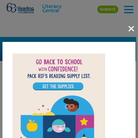
Skip to main content
DONATE
×
SEARCH
FILTER
Resources
Book Resource
Support Material
Support Material Types
Game