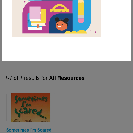
1st
2nd
3rd
Genre
Fiction
of
results for
1-1
1
All Resources
Image
Sometimes I'm Scared