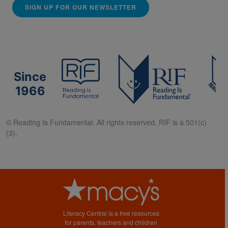
SIGN UP FOR OUR NEWSLETTER
Since
1966
© Reading Is Fundamental. All rights reserved. RIF is a 501(c)
(3).
Literacy Central is a free resources
for parents, teachers and children