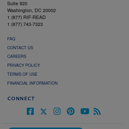
Suite 920
Washington, DC 20002
1 (877) RIF-READ
1 (877) 743-7323
FAQ
CONTACT US
CAREERS
PRIVACY POLICY
TERMS OF USE
FINANCIAL INFORMATION
CONNECT