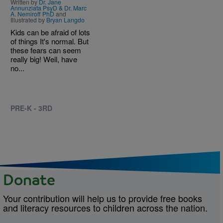
Written by
Dr. Jane
Annunziata PsyD & Dr. Marc
A. Nemiroff PhD
and
Illustrated by
Bryan Langdo
Kids can be afraid of lots
of things It's normal. But
these fears can seem
really big! Well, have
no...
PRE-K - 3RD
Donate
Your contribution will help us to provide free books
and literacy resources to children across the nation.