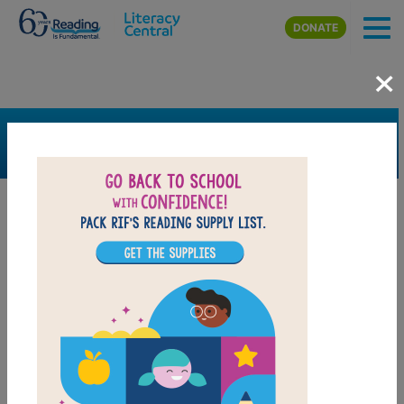
Skip to main content
DONATE
×
SEARCH
FILTER
Resources
Book Resource
Grades
Pre-K
K