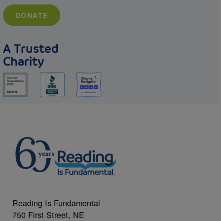
DONATE
A Trusted
Charity
Reading Is Fundamental
750 First Street, NE