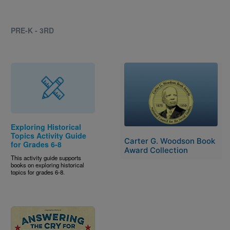
PRE-K - 3RD
Image
Exploring Historical
Topics Activity Guide
Carter G. Woodson Book
for Grades 6-8
Award Collection
This activity guide supports
books on exploring historical
topics for grades 6-8.
Image