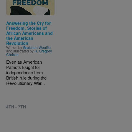
Answering the Cry for
Freedom: Stories of
African Americans and
the American
Revolution
Written by
Gretchen Woelfle
and Illustrated by
R. Gregory
Christie
Even as American
Patriots fought for
independence from
British rule during the
Revolutionary War...
4TH - 7TH