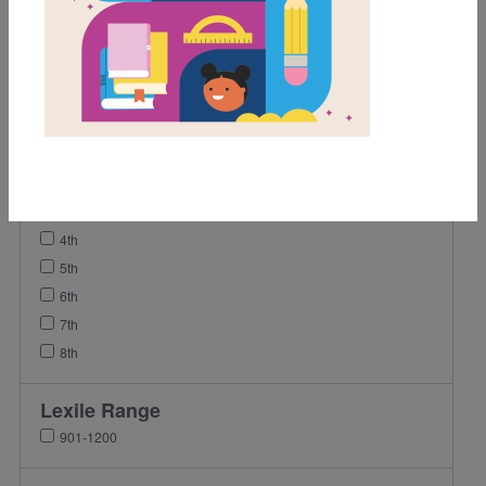
Activity
Grades
Pre-K
K
1st
2nd
3rd
4th
5th
6th
7th
8th
Lexile Range
901-1200