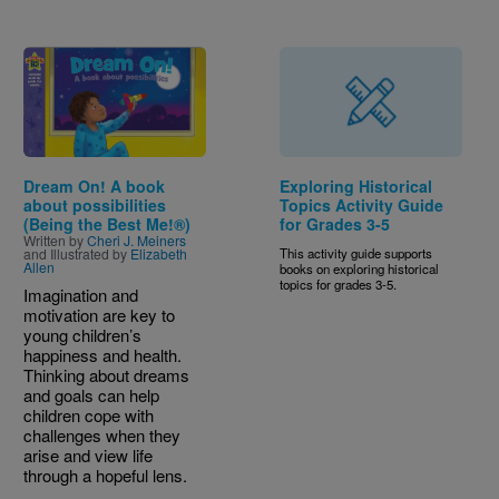
Image
Dream On! A book
Exploring Historical
about possibilities
Topics Activity Guide
(Being the Best Me!®)
for Grades 3-5
Written by
Cheri J. Meiners
and Illustrated by
Elizabeth
This activity guide supports
Allen
books on exploring historical
topics for grades 3-5.
Imagination and
motivation are key to
young children’s
happiness and health.
Thinking about dreams
and goals can help
children cope with
challenges when they
arise and view life
through a hopeful lens.