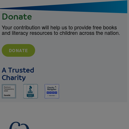
Donate
Your contribution will help us to provide free books
and literacy resources to children across the nation.
DONATE
A Trusted
Charity