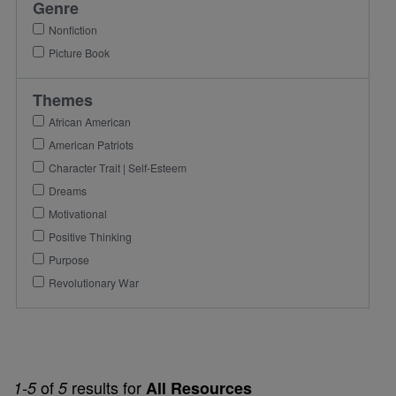
Genre
Nonfiction
Picture Book
Themes
African American
American Patriots
Character Trait | Self-Esteem
Dreams
Motivational
Positive Thinking
Purpose
Revolutionary War
of
results for
1-5
5
All Resources