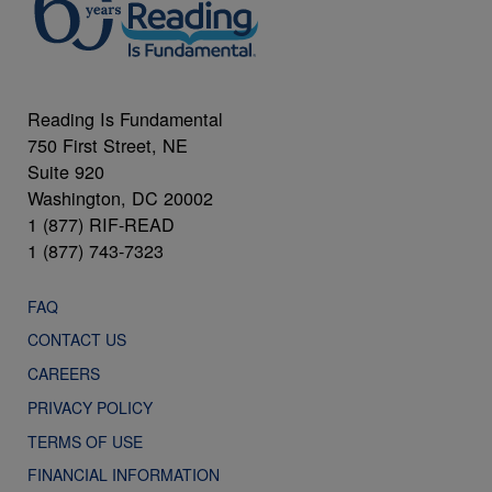
Reading Is Fundamental
750 First Street, NE
Suite 920
Washington, DC 20002
1 (877) RIF-READ
1 (877) 743-7323
FAQ
CONTACT US
CAREERS
PRIVACY POLICY
TERMS OF USE
FINANCIAL INFORMATION