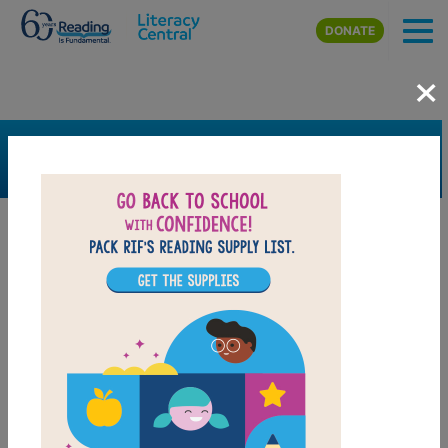
Skip to main content
DONATE
×
SEARCH
FILTER
Resources
Book Resource
Collection
Support Material
Support Material Types