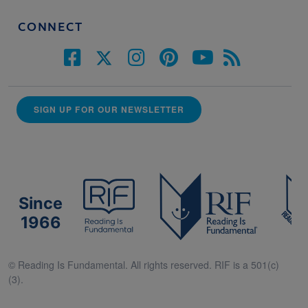
CONNECT
SIGN UP FOR OUR NEWSLETTER
Since
1966
© Reading Is Fundamental. All rights reserved. RIF is a 501(c)
(3).