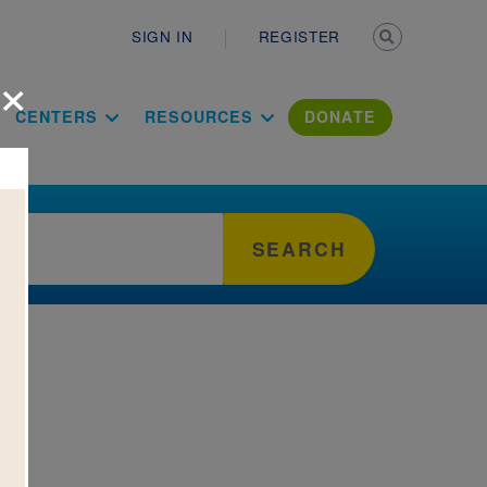
Secondary n
SIGN IN
REGISTER
×
ation Literac
CENTERS
RESOURCES
DONATE
SEARCH