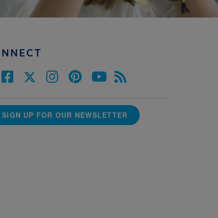
ONNECT
SIGN UP FOR OUR NEWSLETTER