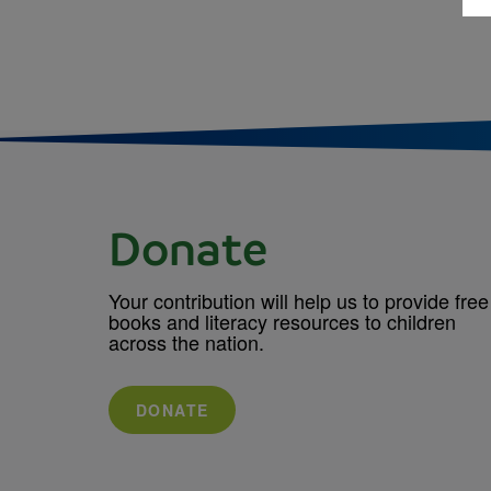
Donate
Your contribution will help us to provide free
books and literacy resources to children
across the nation.
DONATE