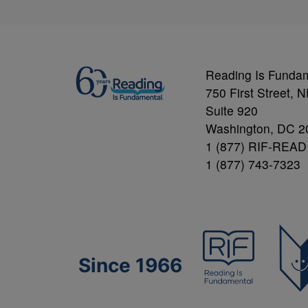
Reading Is Funda
750 First Street, 
Suite 920
Washington, DC 2
1 (877) RIF-READ
1 (877) 743-7323
Since 1966