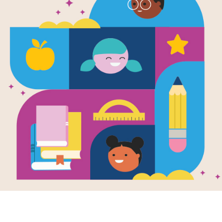
e
Sang the First
g?
en by
Ellie Holcomb
llustrated by
Kayla
en
 you ever
ered who
d the first tune?
t the flowers? The
s or the moon?
..
K - 1ST