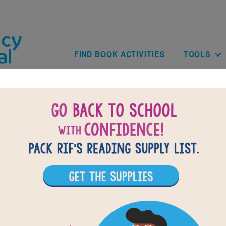
Skip to main content
Main navig
FIND BOOK ACTIVITIES
TOOLS
of
results for
1
All Resources