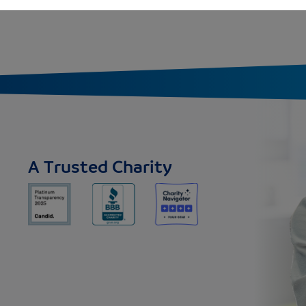
A Trusted Charity