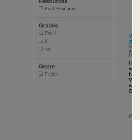
Resources
Imag
Book Resource
Grades
Pre-K
Who 
K
Son
Writt
1st
and I
Harr
Have
Genre
wond
Fiction
humme
Was i
wave
Dove.
PRE-