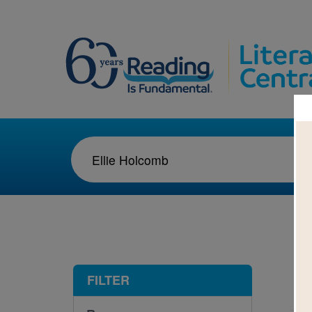
1-1
FILTER