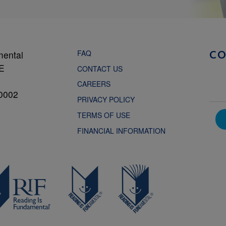
FAQ
mental
C
NE
CONTACT US
CAREERS
0002
PRIVACY POLICY
TERMS OF USE
FINANCIAL INFORMATION