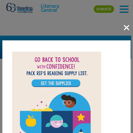
Skip to main content
DONATE
×
SEARCH
FILTER
Resources
Book Resource
Support Material
Support Material Types
Game