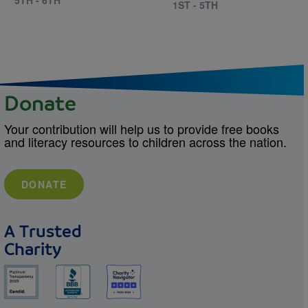
1ST - 5TH
Donate
Your contribution will help us to provide free books
and literacy resources to children across the nation.
DONATE
A Trusted
Charity