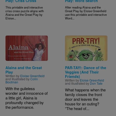
Play: Criss Cross
Play: Word Search
This printable and interactive
After reading Alaina and the
criss cross puzzle aligns with
Great Play by Eloise Greenfield
Alaina and the Great Play by
use this printable and interactive
Eloise...
Word...
Image
Image
Alaina and the Great
PAR-TAY!: Dance of the
Play
Veggies (And Their
Written by
Eloise Greenfield
Friends)
and Illustrated by
Colin
Written by
Eloise Greenfield
Bootman
and Illustrated by
Don Tate
With the guileless
What happens when the
wonder and innocence of
family closes the front
a little girl, Alaina is
door and leaves the
profoundly changed by
house for an outing?
the performance.
“The head of...