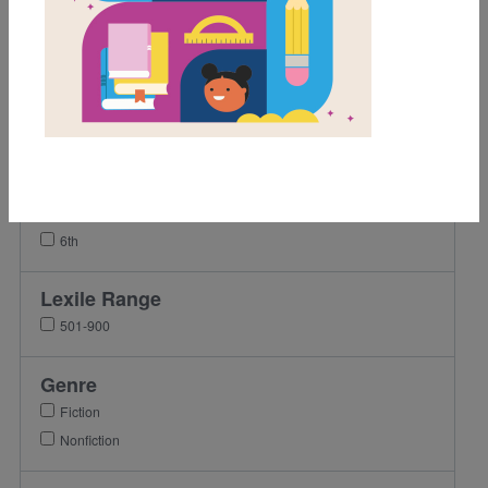
Grades
K
1st
2nd
3rd
4th
5th
6th
Lexile Range
501-900
Genre
Fiction
Nonfiction