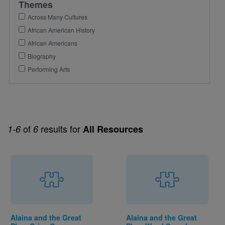
Themes
Across Many Cultures
African American History
African Americans
Biography
Performing Arts
of
results for
1-6
6
All Resources
Alaina and the Great
Alaina and the Great