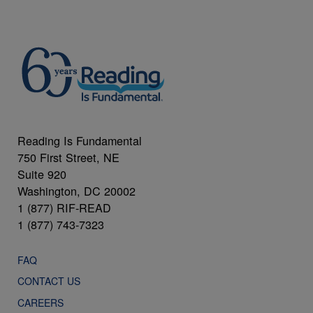
Reading Is Fundamental
750 First Street, NE
Suite 920
Washington, DC 20002
1 (877) RIF-READ
1 (877) 743-7323
FAQ
CONTACT US
CAREERS