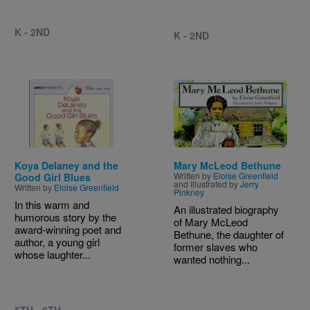
K - 2ND
K - 2ND
Image
Image
Koya Delaney and the
Mary McLeod Bethune
Written by
Eloise Greenfield
Good Girl Blues
and Illustrated by
Jerry
Written by
Eloise Greenfield
Pinkney
In this warm and
An illustrated biography
humorous story by the
of Mary McLeod
award-winning poet and
Bethune, the daughter of
author, a young girl
former slaves who
whose laughter...
wanted nothing...
5TH - 6TH