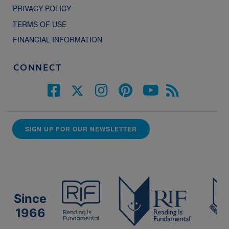
PRIVACY POLICY
TERMS OF USE
FINANCIAL INFORMATION
CONNECT
SIGN UP FOR OUR NEWSLETTER
Since
1966