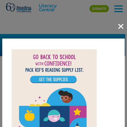
Skip to main content
DONATE
×
SEARCH
FILTER
Resources
Book Resource
Grades
Pre-K
K