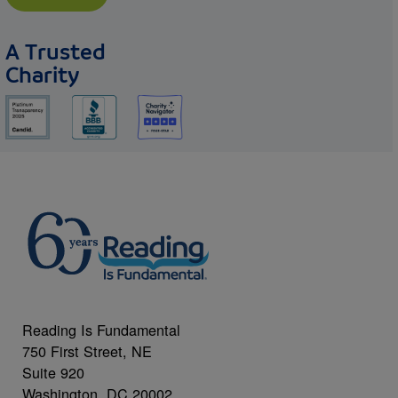
A Trusted
Charity
Reading Is Fundamental
750 First Street, NE
Suite 920
Washington, DC 20002