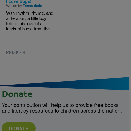
I Love Bugs!
Written by
Emma dodd
With rhythm, rhyme, and
alliteration, a little boy
tells of his love of all
kinds of bugs, from the...
PRE-K - K
Donate
Your contribution will help us to provide free books
and literacy resources to children across the nation.
DONATE