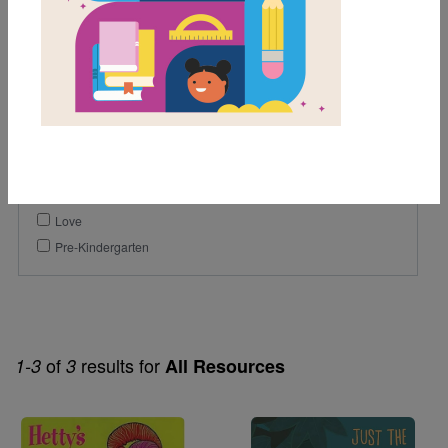
1st
Genre
Picture Book
Themes
Counting
Humor
Love
Pre-Kindergarten
of
results for
1-3
3
All Resources
Image
Image