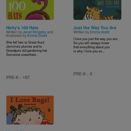
Hetty's 100 Hats
Just the Way You Are
Written by
Janet Slingsby
and
Written by
Emma dodd
Illustrated by
Emma Dodd
I love you just the way you are.
She fell heir to Great-Aunt
So you will always know
Jemima's plumes and to
that everything about you
Grandpa's old gardening hat.
is why I love you so...
Someone unearthed...
PRE-K - K
PRE-K - 1ST
Image