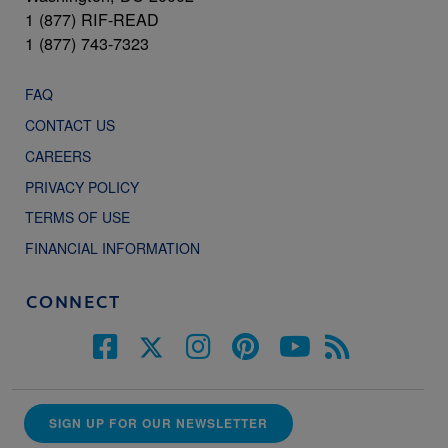
1 (877) RIF-READ
1 (877) 743-7323
FAQ
CONTACT US
CAREERS
PRIVACY POLICY
TERMS OF USE
FINANCIAL INFORMATION
CONNECT
SIGN UP FOR OUR NEWSLETTER