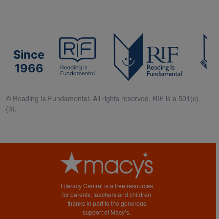
Since
1966
© Reading Is Fundamental. All rights reserved. RIF is a 501(c)
(3).
Literacy Central is a free resources
for parents, teachers and children
thanks in part to the generous
support of Macy’s.