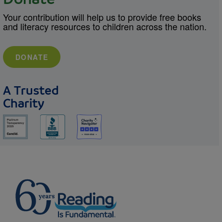
Your contribution will help us to provide free books
and literacy resources to children across the nation.
DONATE
A Trusted
Charity