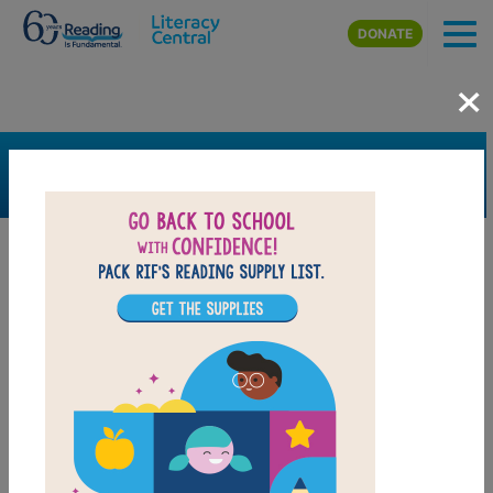
Skip to main content
DONATE
×
SEARCH
FILTER
Resources
Book Resource
Grades
3rd
4th