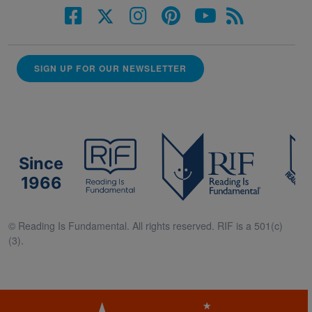
SIGN UP FOR OUR NEWSLETTER
Since
1966
© Reading Is Fundamental. All rights reserved. RIF is a 501(c)
(3).