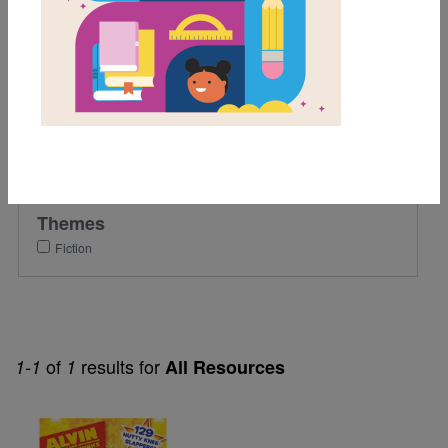
5th
Lexile Range
Birth-500
Genre
Fiction
Themes
Fiction
of
results for
1-1
1
All Resources
Image