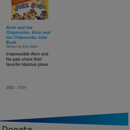
Alvin and the
Chipmunks: Alvin and
the Chipmunks Joke
Book
Written by
Erin Stein
Irrepressible Alvin and
his pals share their
favorite hilarious jokes
3RD - 5TH
Donate