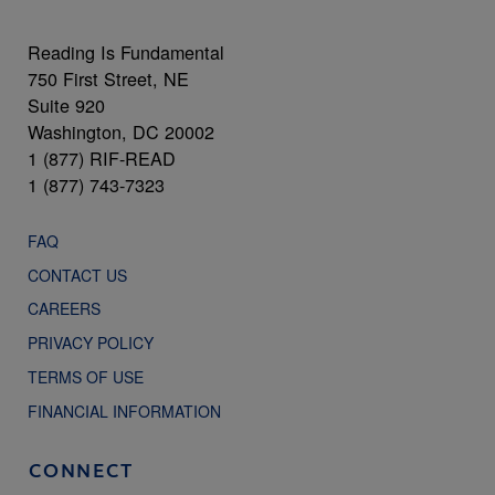
Reading Is Fundamental
750 First Street, NE
Suite 920
Washington, DC 20002
1 (877) RIF-READ
1 (877) 743-7323
FAQ
CONTACT US
CAREERS
PRIVACY POLICY
TERMS OF USE
FINANCIAL INFORMATION
CONNECT