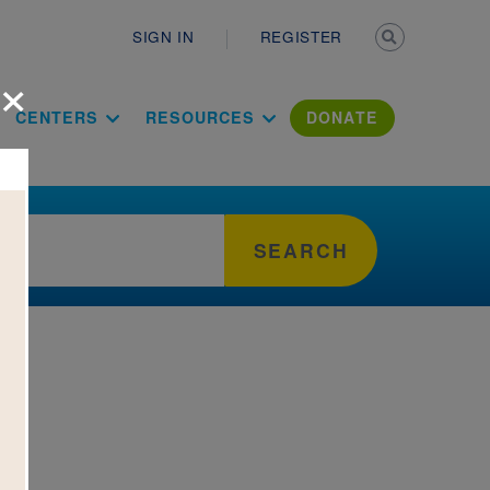
Secondary n
SIGN IN
REGISTER
×
ation Literac
CENTERS
RESOURCES
DONATE
SEARCH