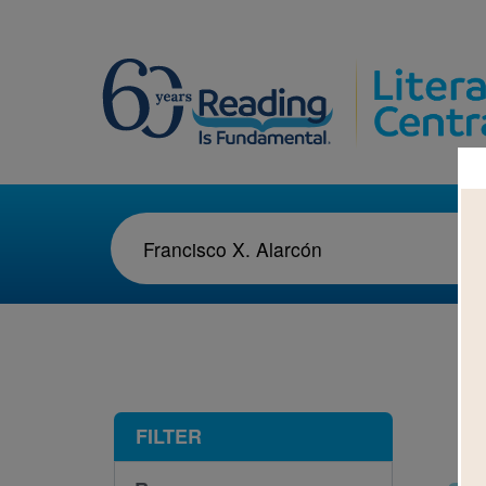
1-2
FILTER