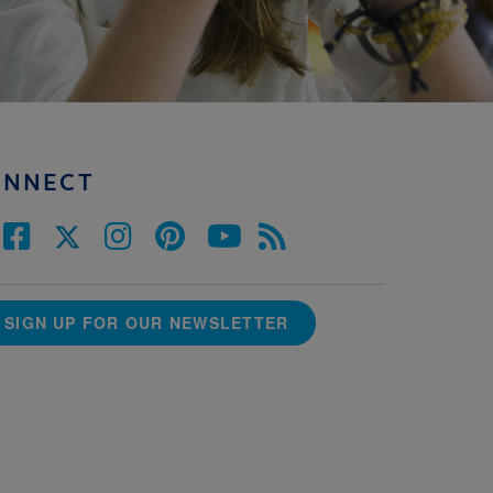
ONNECT
SIGN UP FOR OUR NEWSLETTER