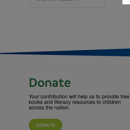
Donate
Your contribution will help us to provide free
books and literacy resources to children
across the nation.
DONATE