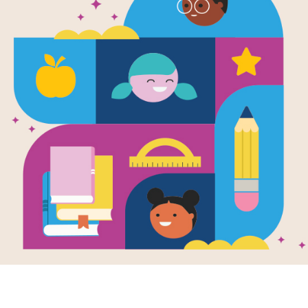
e
Image
 the Bellybutton
Family Poems for
he Moon: And
Every Day of the
er Summer
Week: Poemas
s / Del Ombligo
Familiares Para
a Luna: Y Otros
Cada Dia de la
as de Verano
Semana
en by
Francisco X.
Written by
Francisco X.
ón
and Illustrated
Alarcón
and Illustrated
ya Christina
by
Maya Christina
alez
Gonzalez
a poet's magical
So begins this bilingual
n, Francisco X.
collection of poems that
ón takes young
takes us through the
rs back to his
week day by day.
hood when he...
Children...
- 6TH
3RD - 7TH