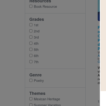
Resources
Imag
Book Resource
Grades
1st
From
2nd
of t
Oth
3rd
Poem
4th
de l
Poem
5th
Writt
6th
Alarc
by
Ma
7th
Gonz
With 
visio
Genre
Alarc
reade
Poetry
child
Themes
Mexican Heritage
1ST 
Summer Vacation