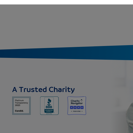
A Trusted Charity