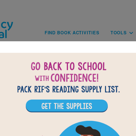
Skip to main content
Main navig
FIND BOOK ACTIVITIES
TOOLS
of
results for
2
All Resources