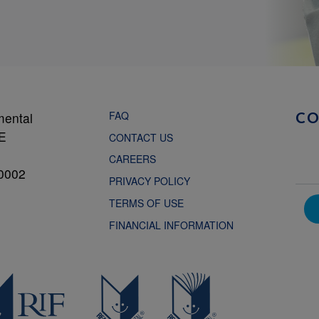
FAQ
mental
C
NE
CONTACT US
CAREERS
0002
PRIVACY POLICY
TERMS OF USE
FINANCIAL INFORMATION