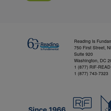
Reading Is Funda
750 First Street, 
Suite 920
Washington, DC 2
1 (877) RIF-READ
1 (877) 743-7323
Since 1966