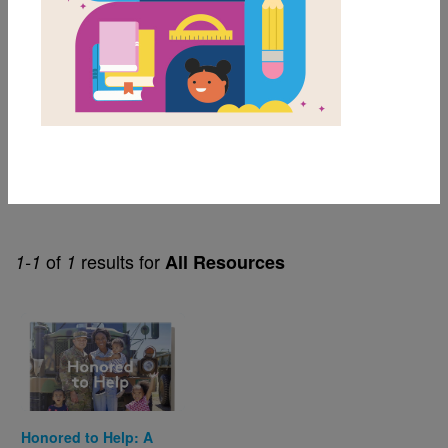
Themes
Family
Helpfulness
Military Families
Resilience
Separation Anxiety
of
results for
1-1
1
All Resources
Image
Honored to Help: A