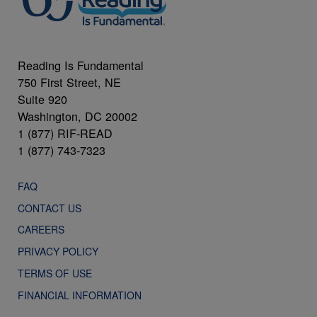
Reading Is Fundamental
750 First Street, NE
Suite 920
Washington, DC 20002
1 (877) RIF-READ
1 (877) 743-7323
FAQ
CONTACT US
CAREERS
PRIVACY POLICY
TERMS OF USE
FINANCIAL INFORMATION