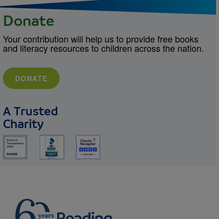
Donate
Your contribution will help us to provide free books
and literacy resources to children across the nation.
DONATE
A Trusted
Charity