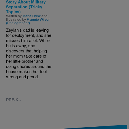
Story About Military
Separation (Tricky
Topics)
Written by
Marta Drew
and
Illustrated by
Frannie Wilson
(Photographer)
Zeyiah's dad is leaving
for deployment, and she
misses him a lot. While
he is away, she
discovers that helping
her mom take care of
her little brother and
doing chores around the
house makes her feel
strong and proud.
PRE-K -