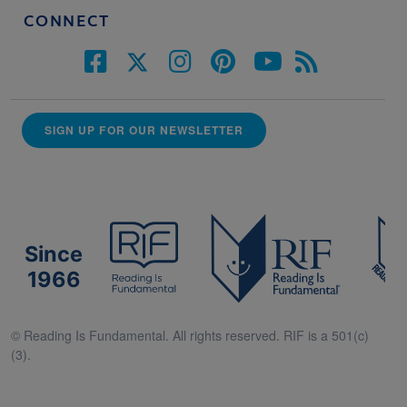
CONNECT
SIGN UP FOR OUR NEWSLETTER
Since
1966
© Reading Is Fundamental. All rights reserved. RIF is a 501(c)
(3).