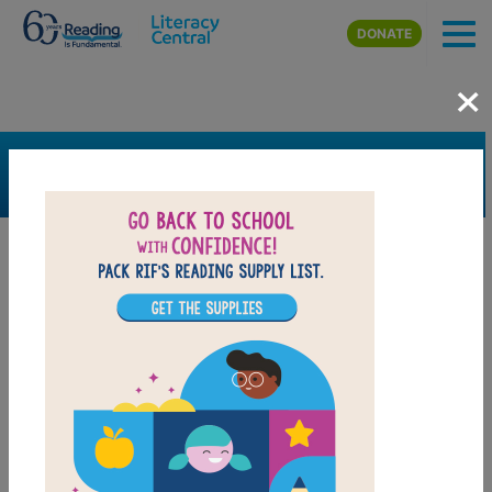
Skip to main content
DONATE
×
SEARCH
FILTER
Resources
Book Resource
Genre
Picture Book