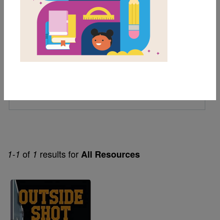
6th
7th
Lexile Range
501-900
Genre
Fiction
of
results for
1-1
1
All Resources
Image