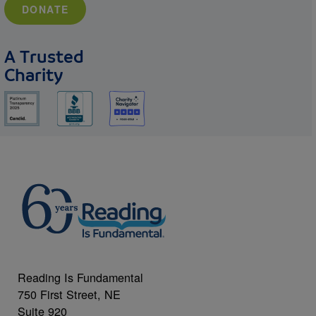
DONATE
A Trusted
Charity
Reading Is Fundamental
750 First Street, NE
Suite 920