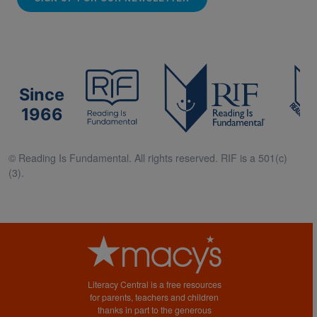
Since
1966
© Reading Is Fundamental. All rights reserved. RIF is a 501(c)
(3).
Literacy Central is a free resources
for parents, teachers and children
thanks in part to the generous