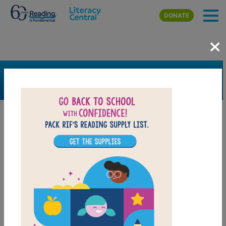
Skip to main content
DONATE
×
SEARCH
FILTER
Resources
Book Resource
Grades
4th
5th