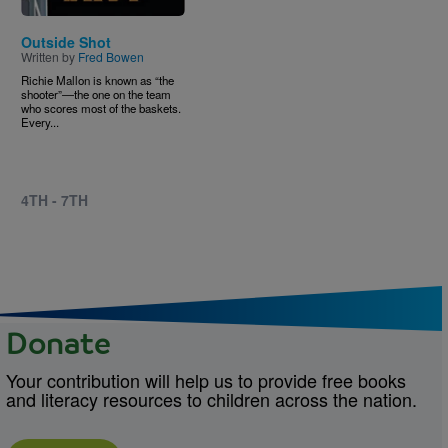
Outside Shot
Written by
Fred Bowen
Richie Mallon is known as “the
shooter”―the one on the team
who scores most of the baskets.
Every...
4TH - 7TH
Donate
Your contribution will help us to provide free books
and literacy resources to children across the nation.