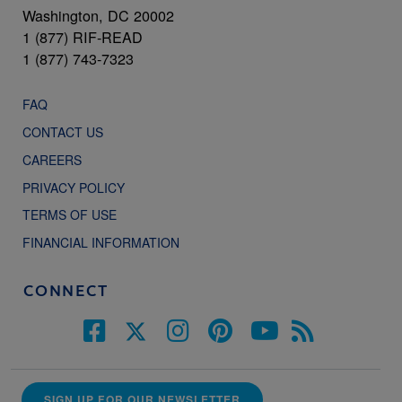
Washington, DC 20002
1 (877) RIF-READ
1 (877) 743-7323
FAQ
CONTACT US
CAREERS
PRIVACY POLICY
TERMS OF USE
FINANCIAL INFORMATION
CONNECT
SIGN UP FOR OUR NEWSLETTER