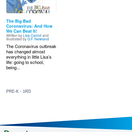
The Big Bad
Coronavirus: And How
We Can Beat It!
Written by
Lisa Carroll
and
Illustrated by
G.F. Newland
The Coronavirus outbreak
has changed almost
everything in little Lisa’s
life: going to school,
being...
PRE-K - 3RD