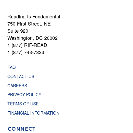
Reading Is Fundamental
750 First Street, NE
Suite 920
Washington, DC 20002
1 (877) RIF-READ
1 (877) 743-7323
FAQ
CONTACT US
CAREERS
PRIVACY POLICY
TERMS OF USE
FINANCIAL INFORMATION
CONNECT