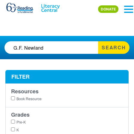
Skip to main content
DONATE
SEARCH
FILTER
Resources
Book Resource
Grades
Pre-K
K