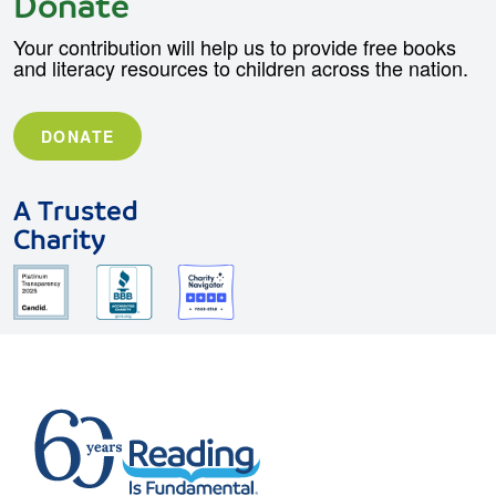
Donate
Your contribution will help us to provide free books
and literacy resources to children across the nation.
DONATE
A Trusted
Charity