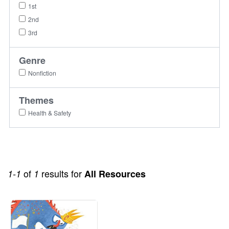
1st
2nd
3rd
Genre
Nonfiction
Themes
Health & Safety
of
results for
1-1
1
All Resources
Image