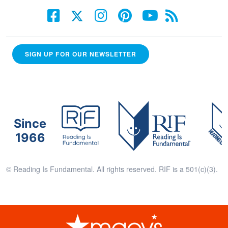
SIGN UP FOR OUR NEWSLETTER
Since
1966
© Reading Is Fundamental. All rights reserved. RIF is a 501(c)(3).